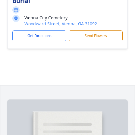
Burial
Vienna City Cemetery
Woodward Street, Vienna, GA 31092
Get Directions
Send Flowers