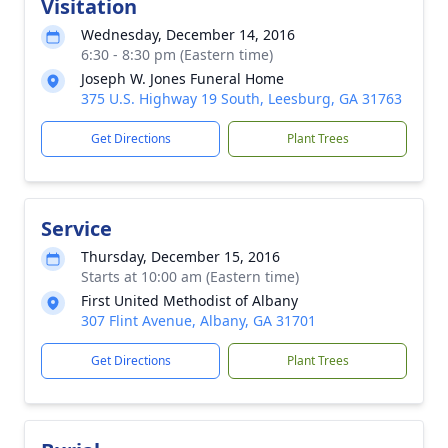
Visitation
Wednesday, December 14, 2016
6:30 - 8:30 pm (Eastern time)
Joseph W. Jones Funeral Home
375 U.S. Highway 19 South, Leesburg, GA 31763
Get Directions
Plant Trees
Service
Thursday, December 15, 2016
Starts at 10:00 am (Eastern time)
First United Methodist of Albany
307 Flint Avenue, Albany, GA 31701
Get Directions
Plant Trees