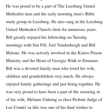
He was proud to be a part of The Leesburg United
Methodist men and the early morning men’s Bible
study group in Leesburg. He also sang in the Leesburg
United Methodist Church choir for numerous years.
Bill greatly enjoyed his fellowship on Tuesday
mornings with Jim Fill, Joel Vandenbergh and Bill
Malone. He was actively involved in the Kairos Prison
Ministry and the Heart of Georgia Walk to Emmaus.
Bill was a devoted family man who loved his wife,
children and grandchildren very much. He always
enjoyed family gatherings and just being together. He
was very proud to have been a part of the swearing in
of his wife, Melanie Gahring as elect Probate Judge of
Lee County as this was one of his final wishes to