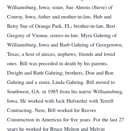
Williamsburg, Iowa; sister, Sue Ahrens (Steve) of
Conroy, Iowa, father and mother-in-law, Hub and
Betty Sue of Orange Park, FL; brother-in-law, Bert
Gregory of Vienna; sisters-in-law, Myra Gahring of
Williamsburg, Iowa and Barb Gahring of Georgetown,
Texas; a host of nieces, nephews, friends and loved
ones. Bill was preceded in death by his parents,
Dwight and Ruth Gahring; brothers, Don and Ron
Gahring and a sister, Linda Gahring. Bill moved to
Southwest, GA. in 1985 from his native Williamsburg,
Iowa. He worked with Jack Hufstetler with Terrell
Contracting. Next, Bill worked for Reeves
Construction in Americus for five years. For the last 27
years he worked for Bruce Melton and Melvin