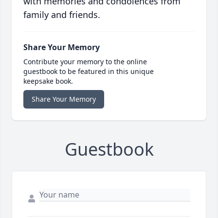
with memories and condolences from
family and friends.
Share Your Memory
Contribute your memory to the online
guestbook to be featured in this unique
keepsake book.
Share Your Memory
Guestbook