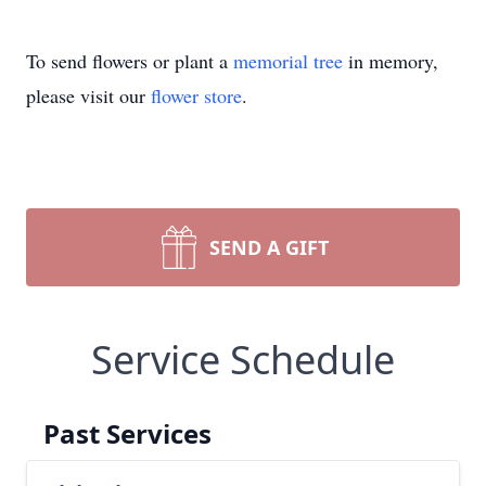
To send flowers or plant a
memorial tree
in memory,
please visit our
flower store
.
SEND A GIFT
Service Schedule
Past Services