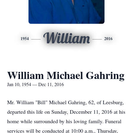
William
1954
2016
William Michael Gahring
Jan 10, 1954 — Dec 11, 2016
Mr. William "Bill" Michael Gahring, 62, of Leesburg,
departed this life on Sunday, December 11, 2016 at his
home while surrounded by his loving family. Funeral
services will be conducted at 10:00 a.m., Thursday,