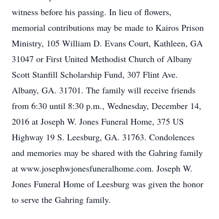
witness before his passing. In lieu of flowers,
memorial contributions may be made to Kairos Prison
Ministry, 105 William D. Evans Court, Kathleen, GA
31047 or First United Methodist Church of Albany
Scott Stanfill Scholarship Fund, 307 Flint Ave.
Albany, GA. 31701. The family will receive friends
from 6:30 until 8:30 p.m., Wednesday, December 14,
2016 at Joseph W. Jones Funeral Home, 375 US
Highway 19 S. Leesburg, GA. 31763. Condolences
and memories may be shared with the Gahring family
at www.josephwjonesfuneralhome.com. Joseph W.
Jones Funeral Home of Leesburg was given the honor
to serve the Gahring family.