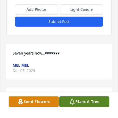
Add Photos
Light Candle
Submit Post
Seven years now…♥️♥️♥️♥️♥️♥️♥️
MEL MEL
Dec 07, 2023
My fella is Forever plus two in my heart.
Send Flowers
Plant A Tree
MELMEL
Nov 24, 2022