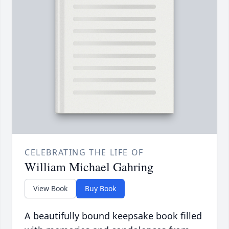
CELEBRATING THE LIFE OF
William Michael Gahring
View Book
Buy Book
A beautifully bound keepsake book filled