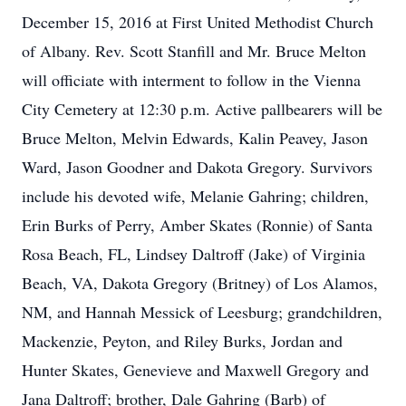
December 15, 2016 at First United Methodist Church
of Albany. Rev. Scott Stanfill and Mr. Bruce Melton
will officiate with interment to follow in the Vienna
City Cemetery at 12:30 p.m. Active pallbearers will be
Bruce Melton, Melvin Edwards, Kalin Peavey, Jason
Ward, Jason Goodner and Dakota Gregory. Survivors
include his devoted wife, Melanie Gahring; children,
Erin Burks of Perry, Amber Skates (Ronnie) of Santa
Rosa Beach, FL, Lindsey Daltroff (Jake) of Virginia
Beach, VA, Dakota Gregory (Britney) of Los Alamos,
NM, and Hannah Messick of Leesburg; grandchildren,
Mackenzie, Peyton, and Riley Burks, Jordan and
Hunter Skates, Genevieve and Maxwell Gregory and
Jana Daltroff; brother, Dale Gahring (Barb) of