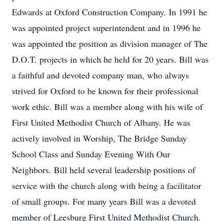
Edwards at Oxford Construction Company. In 1991 he
was appointed project superintendent and in 1996 he
was appointed the position as division manager of The
D.O.T. projects in which he held for 20 years. Bill was
a faithful and devoted company man, who always
strived for Oxford to be known for their professional
work ethic. Bill was a member along with his wife of
First United Methodist Church of Albany. He was
actively involved in Worship, The Bridge Sunday
School Class and Sunday Evening With Our
Neighbors. Bill held several leadership positions of
service with the church along with being a facilitator
of small groups. For many years Bill was a devoted
member of Leesburg First United Methodist Church.