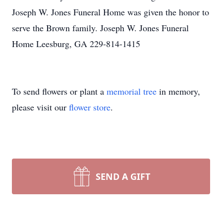
Joseph W. Jones Funeral Home was given the honor to
serve the Brown family. Joseph W. Jones Funeral
Home Leesburg, GA 229-814-1415
To send flowers or plant a
memorial tree
in memory,
please visit our
flower store
.
SEND A GIFT