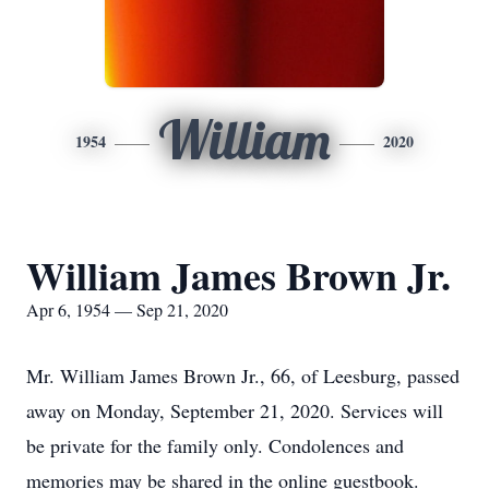
William
1954
2020
William James Brown Jr.
Apr 6, 1954 — Sep 21, 2020
Mr. William James Brown Jr., 66, of Leesburg, passed
away on Monday, September 21, 2020. Services will
be private for the family only. Condolences and
memories may be shared in the online guestbook.