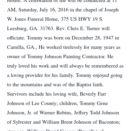
House. A celebration of life will be conducted at 11
AM, Saturday, July 16, 2016 in the chapel of Joseph
W. Jones Funeral Home, 375 US HWY 19 S.
Leesburg, GA. 31763. Rev. Chris E. Turner will
officiate. Tommy was born on December 28, 1947 in
Camilla, GA., He worked tirelessly for many years as
owner of Tommy Johnson Painting Contractor. He
truly loved his work and will always be remembered as
a loving provider for his family. Tommy enjoyed going
to the mountains and was of the Baptist faith.
Survivors include his loving wife, Beverly Farr
Johnson of Lee County; children, Tommy Gene
Johnson, Jr. of Warner Robins, Jeffery Todd Johnson
of Sylvester and William Brent Johnson of Baconton;