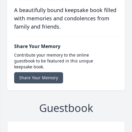
A beautifully bound keepsake book filled
with memories and condolences from
family and friends.
Share Your Memory
Contribute your memory to the online
guestbook to be featured in this unique
keepsake book.
Share Your Memory
Guestbook