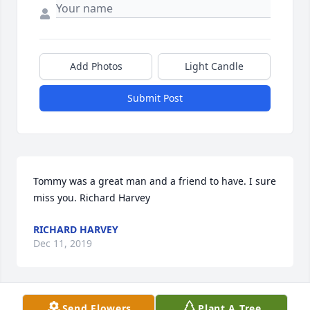
Add Photos
Light Candle
Submit Post
Tommy was a great man and a friend to have. I sure 
miss you. Richard Harvey
RICHARD HARVEY
Dec 11, 2019
Send Flowers
Plant A Tree