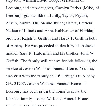
step son, William David Cooper (Priscilla) of
Leesburg and step-daughter, Carolyn Parker (Mike) of
Leesburg; grandchildren, Emily, Taylor, Peyton,
Austin, Kalvin, Dillion and Julian; sisters, Patricia
Nathan of Illinois and Anna Kuhbander of Florida;
brothers, Ralph S. Griffith and Hardy P. Griffith both
of Albany. He was preceded in death by his beloved
mother, Sara R. Haberman and his brother, John W.
Griffith. The family will receive friends following the
service at Joseph W. Jones Funeral Home. You may
also visit with the family at 116 Canuga Dr. Albany,
GA. 31707. Joseph W. Jones Funeral Home of
Leesburg has been given the honor to serve the
Johnson family. Joseph W. Jones Funeral Home