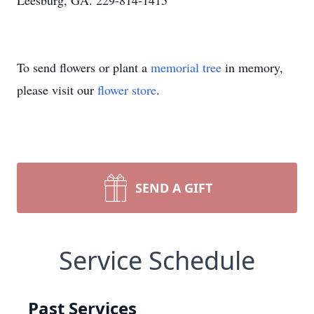
Leesburg, GA. 229-814-1415
To send flowers or plant a
memorial tree
in memory,
please visit our
flower store
.
SEND A GIFT
Service Schedule
Past Services