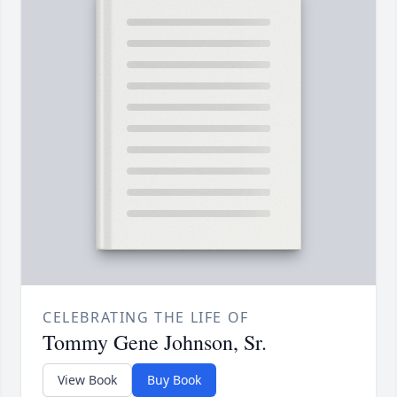
CELEBRATING THE LIFE OF
Tommy Gene Johnson, Sr.
View Book
Buy Book