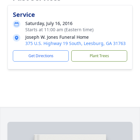
Service
Saturday, July 16, 2016
Starts at 11:00 am (Eastern time)
Joseph W. Jones Funeral Home
375 U.S. Highway 19 South, Leesburg, GA 31763
Get Directions
Plant Trees