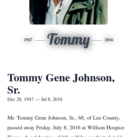
Tommy
1947
2016
Tommy Gene Johnson,
Sr.
Dec 28, 1947 — Jul 8, 2016
Mr. Tommy Gene Johnson, Sr., 68, of Lee County,
passed away Friday, July 8, 2016 at Willson Hospice