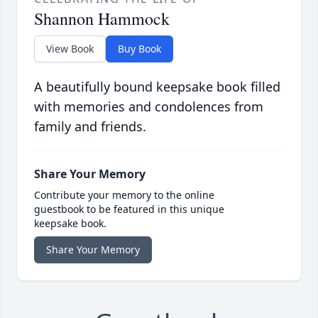
Shannon Hammock
View Book
Buy Book
A beautifully bound keepsake book filled
with memories and condolences from
family and friends.
Share Your Memory
Contribute your memory to the online
guestbook to be featured in this unique
keepsake book.
Share Your Memory