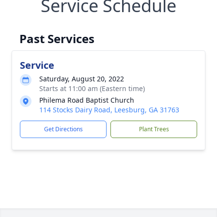
Service Schedule
Past Services
Service
Saturday, August 20, 2022
Starts at 11:00 am (Eastern time)
Philema Road Baptist Church
114 Stocks Dairy Road, Leesburg, GA 31763
Get Directions
Plant Trees