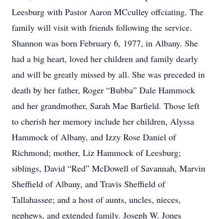
Leesburg with Pastor Aaron MCculley offciating. The
family will visit with friends following the service.
Shannon was born February 6, 1977, in Albany. She
had a big heart, loved her children and family dearly
and will be greatly missed by all. She was preceded in
death by her father, Roger “Bubba” Dale Hammock
and her grandmother, Sarah Mae Barfield. Those left
to cherish her memory include her children, Alyssa
Hammock of Albany, and Izzy Rose Daniel of
Richmond; mother, Liz Hammock of Leesburg;
siblings, David “Red” McDowell of Savannah, Marvin
Sheffield of Albany, and Travis Sheffield of
Tallahassee; and a host of aunts, uncles, nieces,
nephews, and extended family. Joseph W. Jones