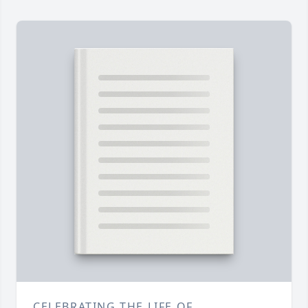
CELEBRATING THE LIFE OF