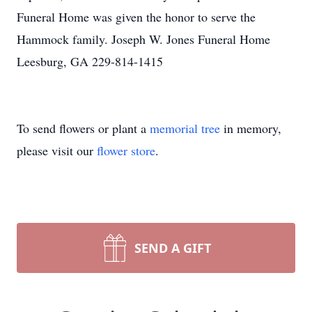
Funeral Home was given the honor to serve the
Hammock family. Joseph W. Jones Funeral Home
Leesburg, GA 229-814-1415
To send flowers or plant a
memorial tree
in memory,
please visit our
flower store
.
SEND A GIFT