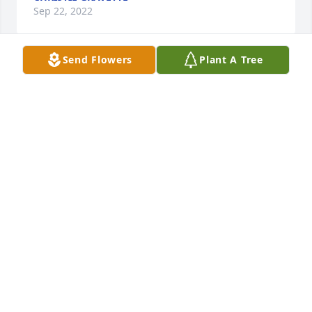
Sep 22, 2022
Send Flowers
Plant A Tree
Lit a candle 🕯in Remembrance
ELENA TAYLOR
Sep 06, 2022
Shannon was the kindest friend I had and she 
always asked about Angel my dog she loved her I 
will miss her very much buti know God will take care 
of her love you Shannon your friend Mark Croy
MARK
Aug 22, 2022