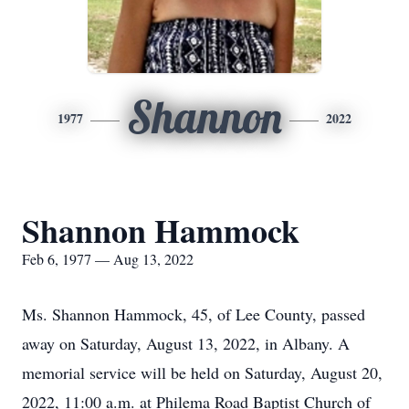
Shannon
1977
2022
Shannon Hammock
Feb 6, 1977 — Aug 13, 2022
Ms. Shannon Hammock, 45, of Lee County, passed
away on Saturday, August 13, 2022, in Albany. A
memorial service will be held on Saturday, August 20,
2022, 11:00 a.m. at Philema Road Baptist Church of