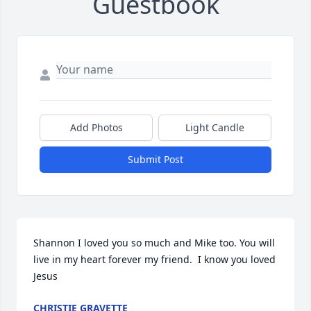
Guestbook
Add Photos
Light Candle
Submit Post
Shannon I loved you so much and Mike too. You will 
live in my heart forever my friend.  I know you loved 
Jesus
CHRISTIE GRAVETTE