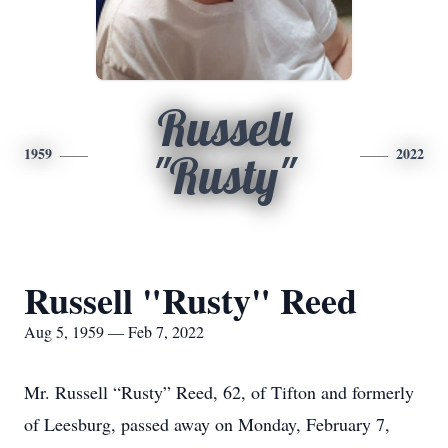
Russell
1959
2022
"Rusty"
Russell "Rusty" Reed
Aug 5, 1959 — Feb 7, 2022
Mr. Russell “Rusty” Reed, 62, of Tifton and formerly
of Leesburg, passed away on Monday, February 7,