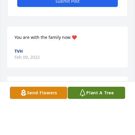
Submit Post
You are with the family now ❤
TVH
Feb 09, 2022
Sorry for your loss.
Send Flowers
Plant A Tree
JUNE EUBANKS
Feb 08, 2022