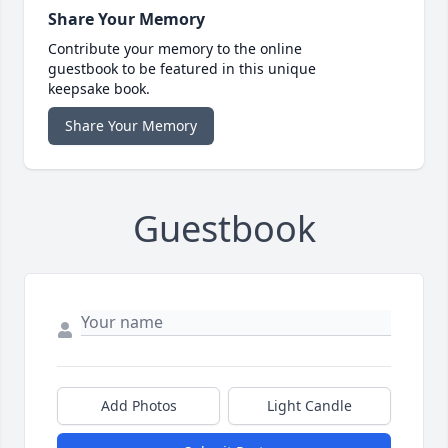
Share Your Memory
Contribute your memory to the online
guestbook to be featured in this unique
keepsake book.
Share Your Memory
Guestbook
Add Photos
Light Candle