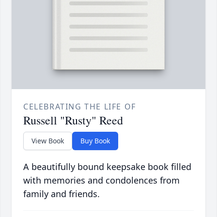
CELEBRATING THE LIFE OF
Russell "Rusty" Reed
View Book
Buy Book
A beautifully bound keepsake book filled
with memories and condolences from
family and friends.