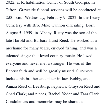
2022, at Rehabilitation Center of South Georgia, in
Tifton. Graveside funeral services will be conducted at
2:00 p.m., Wednesday, February 9, 2022, in the Leary
Cemetery with Bro. Mike Cannon officiating. Born
August 5, 1959, in Albany, Rusty was the son of the
late Harold and Barbara Hurst Reed. He worked as a
mechanic for many years, enjoyed fishing, and was a
talented singer that loved country music. He loved
everyone and never met a stranger. He was of the
Baptist faith and will be greatly missed. Survivors
include his brother and sister-in-law, Bobby, and
Annza Reed of Leesburg; nephews, Grayson Reed and
Chad Clark; and nieces, Rachel Yoder and Tara Clark.
Condolences and memories may be shared at