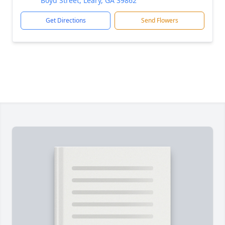
Boyd Street, Leary, GA 39862
Get Directions
Send Flowers