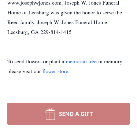
www.josephwjones.com. Joseph W. Jones Funeral
Home of Leesburg was given the honor to serve the
Reed family. Joseph W. Jones Funeral Home
Leesburg, GA 229-814-1415
To send flowers or plant a
memorial tree
in memory,
please visit our
flower store
.
SEND A GIFT