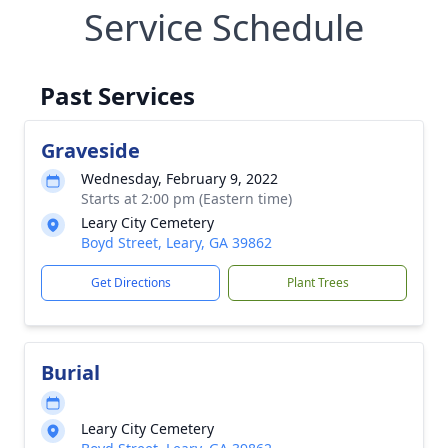
Service Schedule
Past Services
Graveside
Wednesday, February 9, 2022
Starts at 2:00 pm (Eastern time)
Leary City Cemetery
Boyd Street, Leary, GA 39862
Get Directions
Plant Trees
Burial
Leary City Cemetery