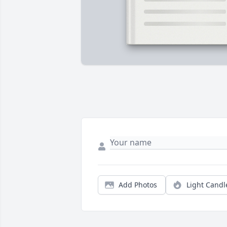
Add Photos
Light Candl