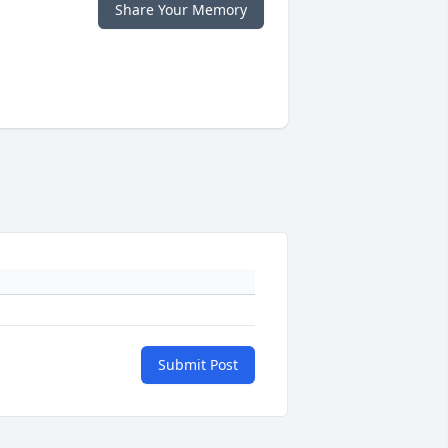
Share Your Memory
Submit Post