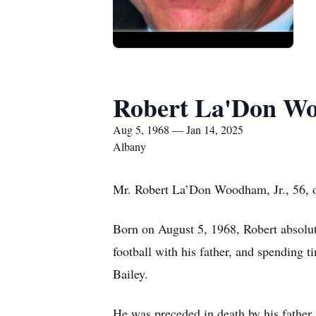
Robert La'Don Wo
Aug 5, 1968 — Jan 14, 2025
Albany
Mr. Robert La’Don Woodham, Jr., 56, o
Born on August 5, 1968, Robert absolut
football with his father, and spending 
Bailey.
He was preceded in death by his fathe