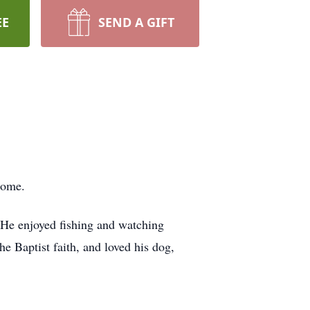
EE
SEND A GIFT
 home.
 He enjoyed fishing and watching
e Baptist faith, and loved his dog,