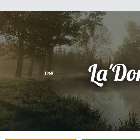
La'Do
1968