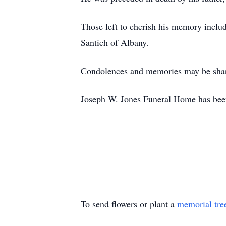
Those left to cherish his memory includ
Santich of Albany.
Condolences and memories may be shar
Joseph W. Jones Funeral Home has bee
To send flowers or plant a
memorial tre