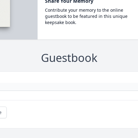
Share Your Memory
Contribute your memory to the online
guestbook to be featured in this unique
keepsake book.
Guestbook
e