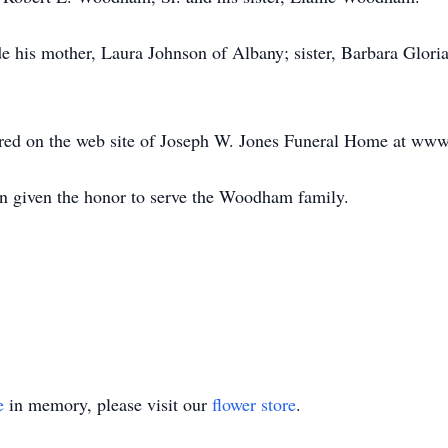
e his mother, Laura Johnson of Albany; sister, Barbara Gloria
ed on the web site of Joseph W. Jones Funeral Home at ww
n given the honor to serve the Woodham family.
e
in memory, please visit our
flower store
.