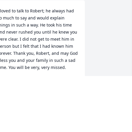
 loved to talk to Robert; he always had 
o much to say and would explain 
hings in such a way. He took his time 
nd never rushed you until he knew you 
ere clear. I did not get to meet him in 
erson but I felt that I had known him 
orever. Thank you, Robert, and may God 
less you and your family in such a sad 
ime. You will be very, very missed.
RISCILLA PUTKOVICH
an 24, 2025
raying for y'all.
TACEY CROSS