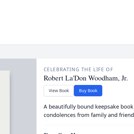
CELEBRATING THE LIFE OF
Robert La'Don Woodham, Jr.
View Book
Buy Book
A beautifully bound keepsake book
condolences from family and friend