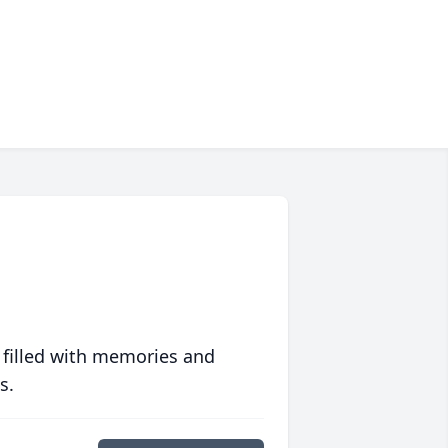
 filled with memories and
s.