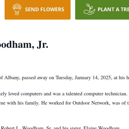
SEND FLOWERS
PLANT A TR
odham, Jr.
f Albany, passed away on Tuesday, January 14, 2025, at his
ely loved computers and was a talented computer technician.
time with his family. He worked for Outdoor Network, was of th
r, Robert L. Woodham, Sr. and his sister, Elaine Woodham.