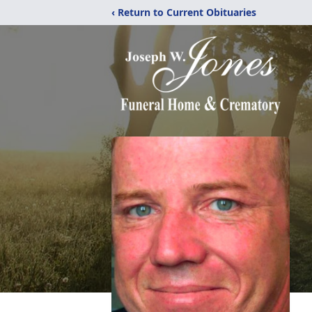
‹ Return to Current Obituaries