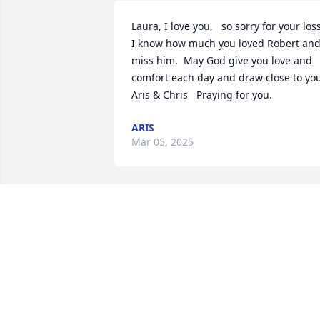
Laura, I love you,   so sorry for your loss.
I know how much you loved Robert and
miss him.  May God give you love and 
comfort each day and draw close to you!  
Aris & Chris   Praying for you.
ARIS
Mar 05, 2025
Praying for peace and love for LaDon 
and the family. Love you all.
GAIL WILSON
Jan 20, 2025