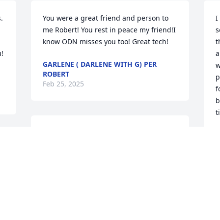
  
You were a great friend and person to 
I
 
me Robert! You rest in peace my friend!I 
s
know ODN misses you too! Great tech!
t
  
a
GARLENE ( DARLENE WITH G) PER
w
ROBERT
p
Feb 25, 2025
f
b
t
We are so sorry to hear this news. 
P
Praying for God’s comfort and peace! 
J
Love you all
BETH CLINT JOHNSON
Jan 16, 2025
P
S