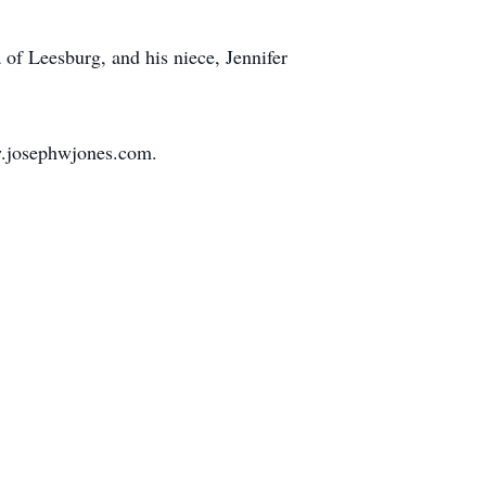
 of Leesburg, and his niece, Jennifer
w.josephwjones.com.