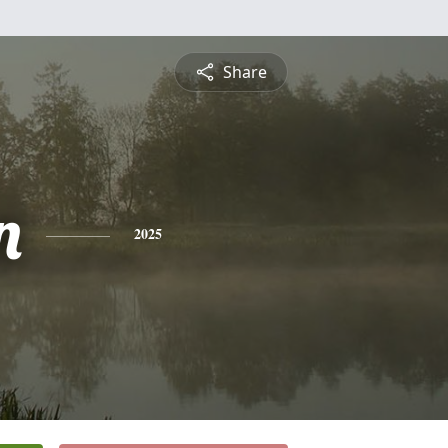
Share
n
2025