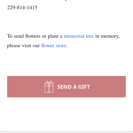
229-814-1415
To send flowers or plant a
memorial tree
in memory,
please visit our
flower store
.
SEND A GIFT