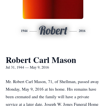
Robert
1944
2016
Robert Carl Mason
Jul 31, 1944 — May 9, 2016
Mr. Robert Carl Mason, 71, of Shellman, passed away
Monday, May 9, 2016 at his home. His remains have
been cremated and the family will have a private
service at a later date. Joseph W. Jones Funeral Home