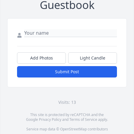
Guestbook
Add Photos
Light Candle
Submit Post
Visits: 13
This site is protected by reCAPTCHA and the
Google
Privacy Policy
and
Terms of Service
apply.
Service map data ©
OpenStreetMap
contributors