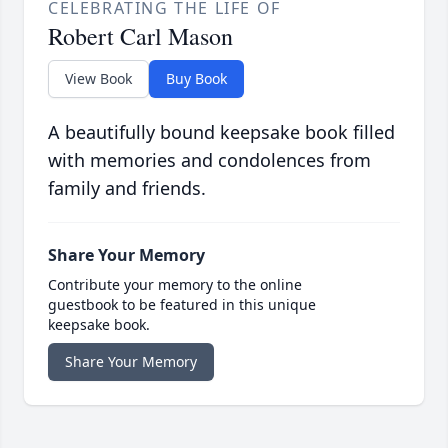
CELEBRATING THE LIFE OF
Robert Carl Mason
View Book
Buy Book
A beautifully bound keepsake book filled
with memories and condolences from
family and friends.
Share Your Memory
Contribute your memory to the online
guestbook to be featured in this unique
keepsake book.
Share Your Memory