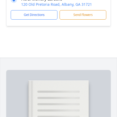
120 Old Pretoria Road, Albany, GA 31721
Get Directions
Send Flowers