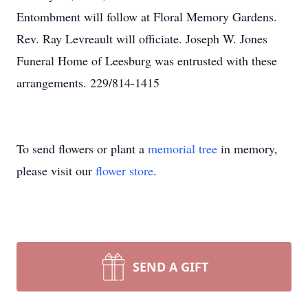
Entombment will follow at Floral Memory Gardens.
Rev. Ray Levreault will officiate. Joseph W. Jones
Funeral Home of Leesburg was entrusted with these
arrangements. 229/814-1415
To send flowers or plant a
memorial tree
in memory,
please visit our
flower store
.
SEND A GIFT