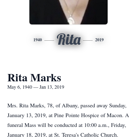
Rita
1940
2019
Rita Marks
May 6, 1940 — Jan 13, 2019
Mrs. Rita Marks, 78, of Albany, passed away Sunday,
January 13, 2019, at Pine Pointe Hospice of Macon. A
funeral Mass will be conducted at 10:00 a.m., Friday,
January 18, 2019, at St. Teresa's Catholic Church.