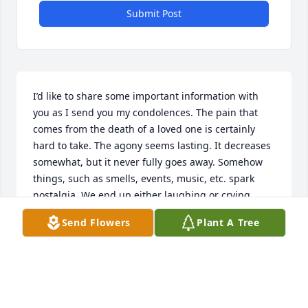
Submit Post
I’d like to share some important information with 
you as I send you my condolences. The pain that 
comes from the death of a loved one is certainly 
hard to take. The agony seems lasting. It decreases 
somewhat, but it never fully goes away. Somehow 
things, such as smells, events, music, etc. spark 
nostalgia. We end up either laughing or crying 
about it all. And, we wonder: If only we could have 
Send Flowers
Plant A Tree
just one more moment with our bereaved.   Our 
Heavenly Father, Jehovah, understands our sorrow. 
He doesn’t want us hurting. In fact, in His Word, the 
Bible, He gives us encouragement. It’s explained in 
His Word about why death and suffering happen. 