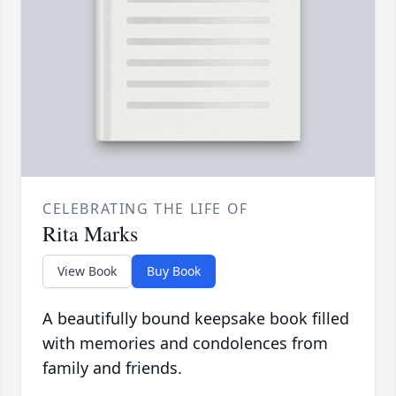
CELEBRATING THE LIFE OF
Rita Marks
View Book
Buy Book
A beautifully bound keepsake book filled
with memories and condolences from
family and friends.