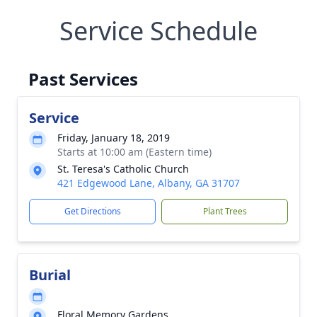
Service Schedule
Past Services
Service
Friday, January 18, 2019
Starts at 10:00 am (Eastern time)
St. Teresa's Catholic Church
421 Edgewood Lane, Albany, GA 31707
Get Directions
Plant Trees
Burial
Floral Memory Gardens