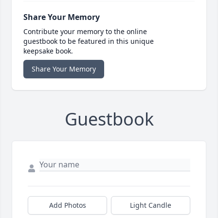
Share Your Memory
Contribute your memory to the online
guestbook to be featured in this unique
keepsake book.
Share Your Memory
Guestbook
Add Photos
Light Candle