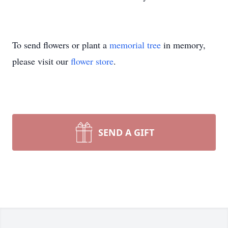
To send flowers or plant a
memorial tree
in memory,
please visit our
flower store
.
SEND A GIFT