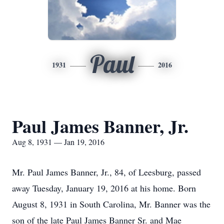
Paul
1931
2016
Paul James Banner, Jr.
Aug 8, 1931 — Jan 19, 2016
Mr. Paul James Banner, Jr., 84, of Leesburg, passed
away Tuesday, January 19, 2016 at his home. Born
August 8, 1931 in South Carolina, Mr. Banner was the
son of the late Paul James Banner Sr. and Mae