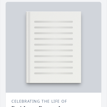
CELEBRATING THE LIFE OF