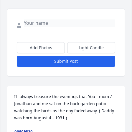
Add Photos
Light Candle
Submit Post
I’ll always treasure the evenings that You - mom / 
Jonathan and me sat on the back garden patio - 
watching the birds as the day faded away. ( Daddy 
was born August 4 - 1931 )
AMANDA