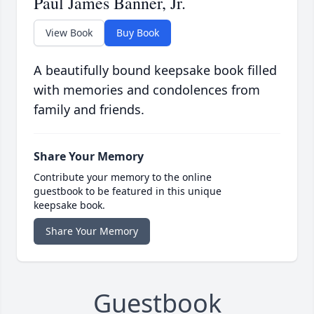
Paul James Banner, Jr.
View Book
Buy Book
A beautifully bound keepsake book filled
with memories and condolences from
family and friends.
Share Your Memory
Contribute your memory to the online
guestbook to be featured in this unique
keepsake book.
Share Your Memory
Guestbook