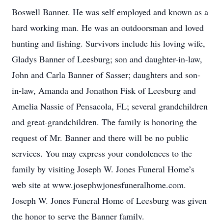
Boswell Banner. He was self employed and known as a
hard working man. He was an outdoorsman and loved
hunting and fishing. Survivors include his loving wife,
Gladys Banner of Leesburg; son and daughter-in-law,
John and Carla Banner of Sasser; daughters and son-
in-law, Amanda and Jonathon Fisk of Leesburg and
Amelia Nassie of Pensacola, FL; several grandchildren
and great-grandchildren. The family is honoring the
request of Mr. Banner and there will be no public
services. You may express your condolences to the
family by visiting Joseph W. Jones Funeral Home’s
web site at www.josephwjonesfuneralhome.com.
Joseph W. Jones Funeral Home of Leesburg was given
the honor to serve the Banner family.