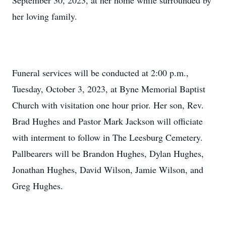
September 30, 2023, at her home while surrounded by
her loving family.
Funeral services will be conducted at 2:00 p.m.,
Tuesday, October 3, 2023, at Byne Memorial Baptist
Church with visitation one hour prior. Her son, Rev.
Brad Hughes and Pastor Mark Jackson will officiate
with interment to follow in The Leesburg Cemetery.
Pallbearers will be Brandon Hughes, Dylan Hughes,
Jonathan Hughes, David Wilson, Jamie Wilson, and
Greg Hughes.