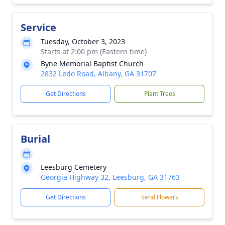
Service
Tuesday, October 3, 2023
Starts at 2:00 pm (Eastern time)
Byne Memorial Baptist Church
2832 Ledo Road, Albany, GA 31707
Get Directions
Plant Trees
Burial
Leesburg Cemetery
Georgia Highway 32, Leesburg, GA 31763
Get Directions
Send Flowers