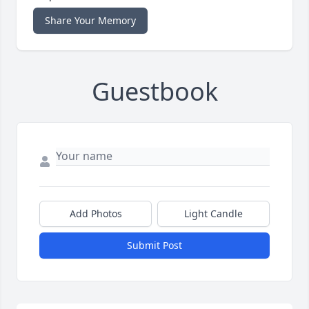
Share Your Memory
Guestbook
Add Photos
Light Candle
Submit Post