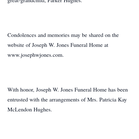
great-grandchild, Parker Hughes.
Condolences and memories may be shared on the
website of Joseph W. Jones Funeral Home at
www.josephwjones.com.
With honor, Joseph W. Jones Funeral Home has been
entrusted with the arrangements of Mrs. Patricia Kay
McLendon Hughes.