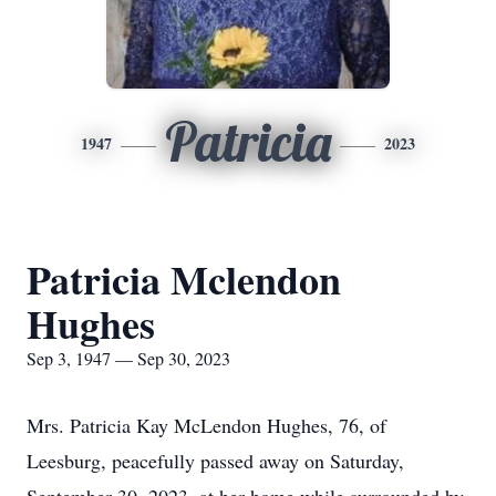
Patricia
1947
2023
Patricia Mclendon
Hughes
Sep 3, 1947 — Sep 30, 2023
Mrs. Patricia Kay McLendon Hughes, 76, of
Leesburg, peacefully passed away on Saturday,