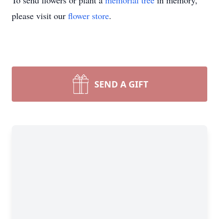
To send flowers or plant a
memorial tree
in memory,
please visit our
flower store
.
SEND A GIFT