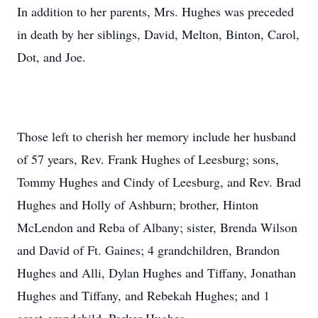
In addition to her parents, Mrs. Hughes was preceded
in death by her siblings, David, Melton, Binton, Carol,
Dot, and Joe.
Those left to cherish her memory include her husband
of 57 years, Rev. Frank Hughes of Leesburg; sons,
Tommy Hughes and Cindy of Leesburg, and Rev. Brad
Hughes and Holly of Ashburn; brother, Hinton
McLendon and Reba of Albany; sister, Brenda Wilson
and David of Ft. Gaines; 4 grandchildren, Brandon
Hughes and Alli, Dylan Hughes and Tiffany, Jonathan
Hughes and Tiffany, and Rebekah Hughes; and 1