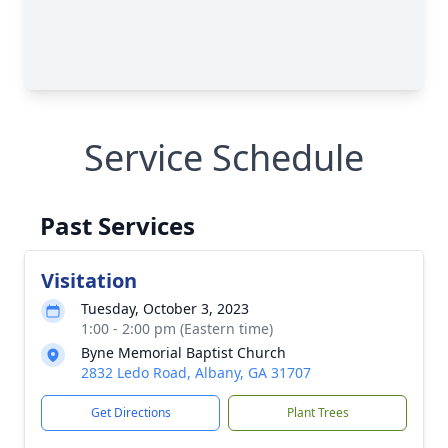
Service Schedule
Past Services
Visitation
Tuesday, October 3, 2023
1:00 - 2:00 pm (Eastern time)
Byne Memorial Baptist Church
2832 Ledo Road, Albany, GA 31707
Get Directions
Plant Trees