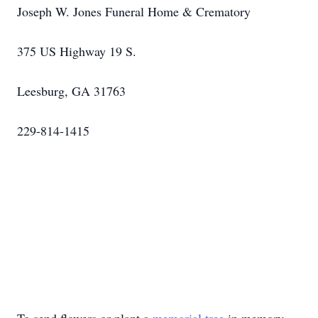
Joseph W. Jones Funeral Home & Crematory
375 US Highway 19 S.
Leesburg, GA 31763
229-814-1415