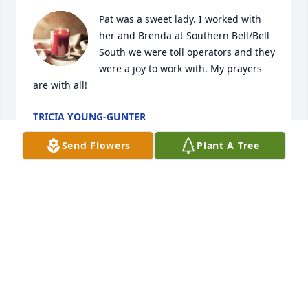
Pat was a sweet lady. I worked with 
her and Brenda at Southern Bell/Bell 
South we were toll operators and they 
were a joy to work with. My prayers 
are with all!
TRICIA YOUNG-GUNTER
Oct 05, 2023
Send Flowers
Plant A Tree
Lit a candle in memory of Patricia  
McLendon  Hughes
JUDY MILLS
Oct 04, 2023