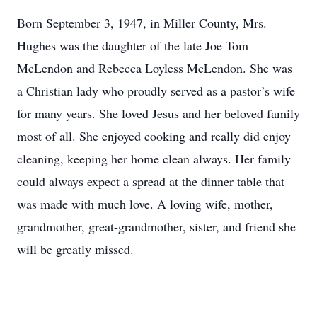
Born September 3, 1947, in Miller County, Mrs.
Hughes was the daughter of the late Joe Tom
McLendon and Rebecca Loyless McLendon. She was
a Christian lady who proudly served as a pastor’s wife
for many years. She loved Jesus and her beloved family
most of all. She enjoyed cooking and really did enjoy
cleaning, keeping her home clean always. Her family
could always expect a spread at the dinner table that
was made with much love. A loving wife, mother,
grandmother, great-grandmother, sister, and friend she
will be greatly missed.