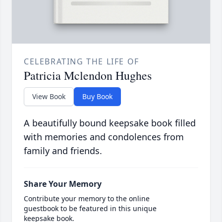
CELEBRATING THE LIFE OF
Patricia Mclendon Hughes
View Book
Buy Book
A beautifully bound keepsake book filled
with memories and condolences from
family and friends.
Share Your Memory
Contribute your memory to the online
guestbook to be featured in this unique
keepsake book.