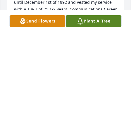
until December 1st of 1992 and vested my service 
with A T & T of 21 1/2 years. Communications Career 
was Awesome. New many sweet people.

Send Flowers
Plant A Tree
Juanita Pollock Sherrill
JUANITA SHERRILL
Jul 26, 2018
To Mr. Watson Family, Please accept my condolences 
and may Jehovah God the Almighty, grant you peace 
and endurance during this time of grief. 2Cor 1:3-4, 
John 5:28-29
SMOUTON
Jul 24, 2018