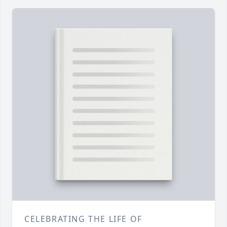
CELEBRATING THE LIFE OF