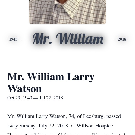
Mr. William
1943
2018
Mr. William Larry
Watson
Oct 29, 1943 — Jul 22, 2018
Mr. William Larry Watson, 74, of Leesburg, passed
away Sunday, July 22, 2018, at Willson Hospice