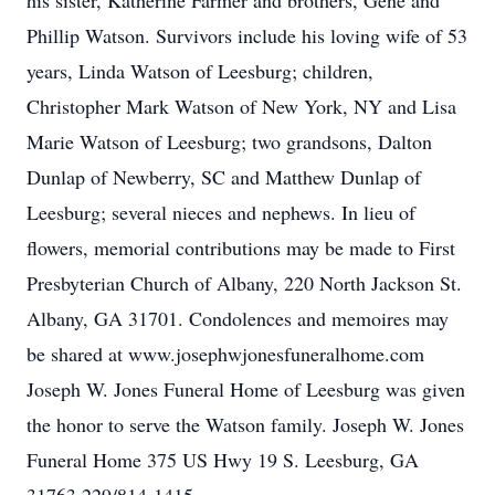
his sister, Katherine Farmer and brothers, Gene and
Phillip Watson. Survivors include his loving wife of 53
years, Linda Watson of Leesburg; children,
Christopher Mark Watson of New York, NY and Lisa
Marie Watson of Leesburg; two grandsons, Dalton
Dunlap of Newberry, SC and Matthew Dunlap of
Leesburg; several nieces and nephews. In lieu of
flowers, memorial contributions may be made to First
Presbyterian Church of Albany, 220 North Jackson St.
Albany, GA 31701. Condolences and memoires may
be shared at www.josephwjonesfuneralhome.com
Joseph W. Jones Funeral Home of Leesburg was given
the honor to serve the Watson family. Joseph W. Jones
Funeral Home 375 US Hwy 19 S. Leesburg, GA