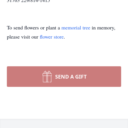
31763 229/814-1415
To send flowers or plant a
memorial tree
in memory,
please visit our
flower store
.
SEND A GIFT