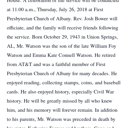
House. A celebration of life service will be conducted
at 11:00 a.m., Thursday, July 26, 2018 at First
Presbyterian Church of Albany. Rev. Josh Bower will
officiate, and the family will receive friends following
the service. Born October 29, 1943 in Union Springs,
AL, Mr. Watson was the son of the late William Foy
Watson and Emma Kate Connell Watson. He retired
from AT&T and was a faithful member of First
Presbyterian Church of Albany for many decades. He
enjoyed reading, collecting stamps, coins, and baseball
cards. He also enjoyed history, especially Civil War
history. He will be greatly missed by all who knew
him, and his memory will forever remain. In addition
to his parents, Mr. Watson was preceded in death by