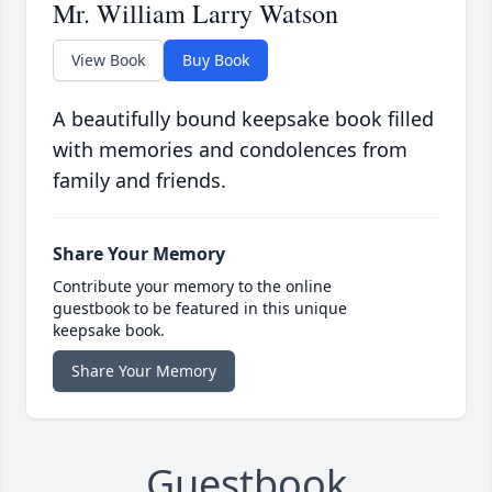
Mr. William Larry Watson
View Book
Buy Book
A beautifully bound keepsake book filled
with memories and condolences from
family and friends.
Share Your Memory
Contribute your memory to the online
guestbook to be featured in this unique
keepsake book.
Share Your Memory
Guestbook