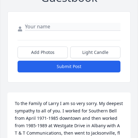
Add Photos
Light Candle
Submit Post
To the Family of Larry I am so very sorry. My deepest 
sympathy to all of you. I worked for Southern Bell 
from April 1971-1985 downtown and then worked 
from 1985-1989 at Westgate Drive in Albany with A 
T & T Communications, then went to Jacksonville, fl 