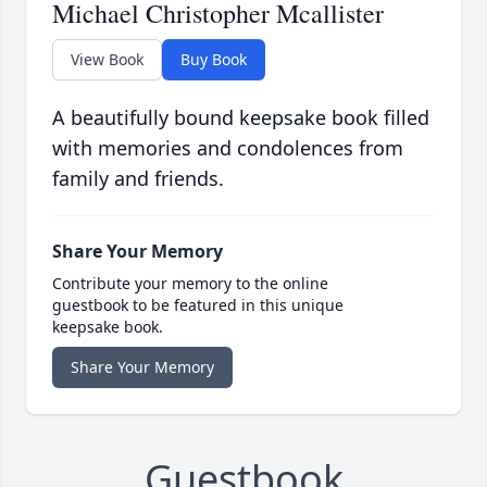
Michael Christopher Mcallister
View Book
Buy Book
A beautifully bound keepsake book filled
with memories and condolences from
family and friends.
Share Your Memory
Contribute your memory to the online
guestbook to be featured in this unique
keepsake book.
Share Your Memory
Guestbook