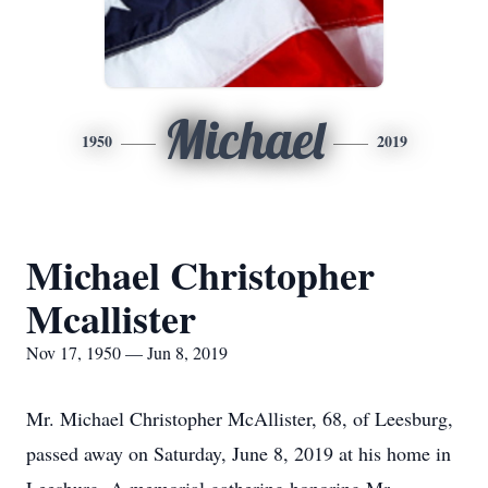
Michael
1950
2019
Michael Christopher
Mcallister
Nov 17, 1950 — Jun 8, 2019
Mr. Michael Christopher McAllister, 68, of Leesburg,
passed away on Saturday, June 8, 2019 at his home in