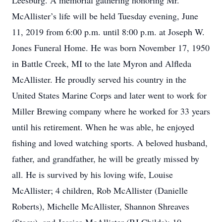
Leesburg. A memorial gathering honoring Mr.
McAllister’s life will be held Tuesday evening, June
11, 2019 from 6:00 p.m. until 8:00 p.m. at Joseph W.
Jones Funeral Home. He was born November 17, 1950
in Battle Creek, MI to the late Myron and Alfleda
McAllister. He proudly served his country in the
United States Marine Corps and later went to work for
Miller Brewing company where he worked for 33 years
until his retirement. When he was able, he enjoyed
fishing and loved watching sports. A beloved husband,
father, and grandfather, he will be greatly missed by
all. He is survived by his loving wife, Louise
McAllister; 4 children, Rob McAllister (Danielle
Roberts), Michelle McAllister, Shannon Shreaves