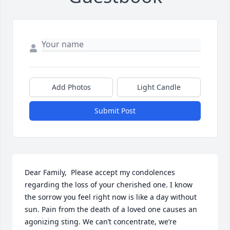
Add Photos
Light Candle
Submit Post
Dear Family,  Please accept my condolences 
regarding the loss of your cherished one. I know 
the sorrow you feel right now is like a day without 
sun. Pain from the death of a loved one causes an 
agonizing sting. We can’t concentrate, we’re 