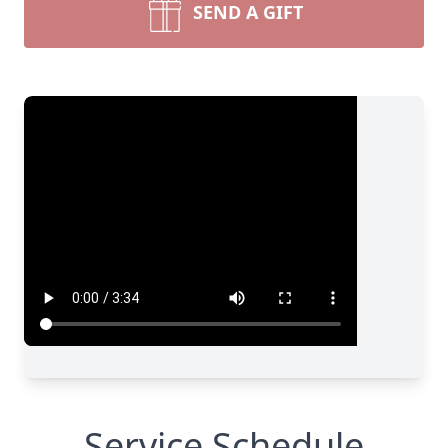
SEND A GIFT
Service Schedule