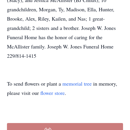
(Stacy), and Jessica McAllister (BJ Childs); 10
grandchildren, Morgan, Ty, Madison, Ella, Hunter,
Brooke, Alex, Riley, Kailen, and Nas; 1 great-
grandchild; 2 sisters and a brother. Joseph W. Jones
Funeral Home has the honor of caring for the
McAllister family. Joseph W. Jones Funeral Home
229/814-1415
To send flowers or plant a
memorial tree
in memory,
please visit our
flower store
.