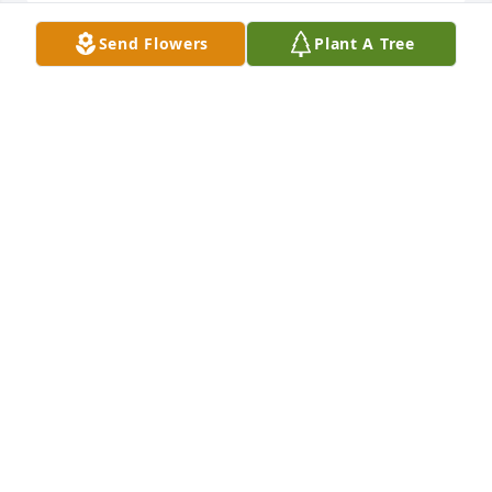
Send Flowers
Plant A Tree
In my prayers

Full Of Love Bouquet was purchased by Karan 
Wilson.
KARAN WILSON
Mar 25, 2023
We are deeply sorry for your loss ~ Joseph W. Jones 
Funeral Home

A memorial tree has been planted by A Memorial 
Tree was planted for Margaret  "Peggy" Gibbs Baker 
.
A MEMORIAL TREE WAS PLANTED FOR MARGARET
"PEGGY" GIBBS BAKER