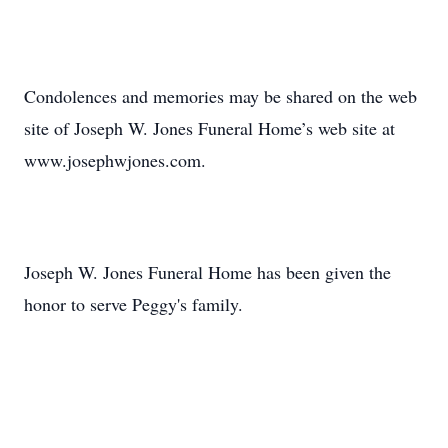
Condolences and memories may be shared on the web
site of Joseph W. Jones Funeral Home’s web site at
www.josephwjones.com.
Joseph W. Jones Funeral Home has been given the
honor to serve Peggy's family.