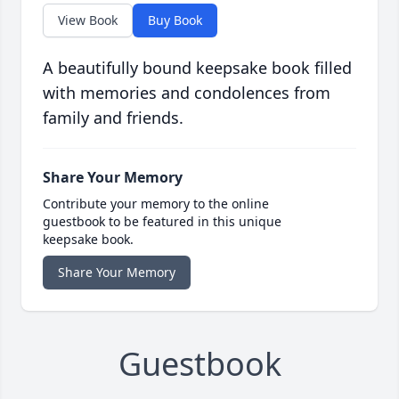
View Book
Buy Book
A beautifully bound keepsake book filled
with memories and condolences from
family and friends.
Share Your Memory
Contribute your memory to the online
guestbook to be featured in this unique
keepsake book.
Share Your Memory
Guestbook