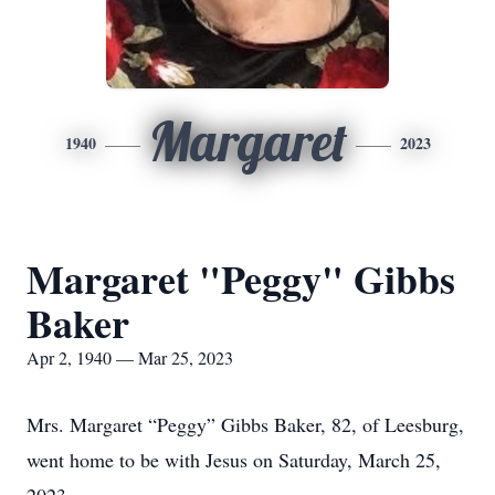
Margaret
1940
2023
Margaret "Peggy" Gibbs
Baker
Apr 2, 1940 — Mar 25, 2023
Mrs. Margaret “Peggy” Gibbs Baker, 82, of Leesburg,
went home to be with Jesus on Saturday, March 25,