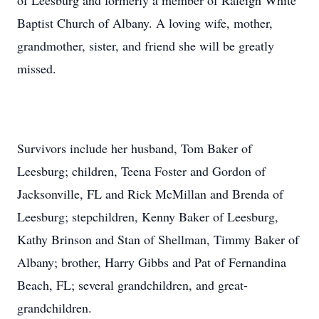
of Leesburg and formerly a member of Raleigh White
Baptist Church of Albany. A loving wife, mother,
grandmother, sister, and friend she will be greatly
missed.
Survivors include her husband, Tom Baker of
Leesburg; children, Teena Foster and Gordon of
Jacksonville, FL and Rick McMillan and Brenda of
Leesburg; stepchildren, Kenny Baker of Leesburg,
Kathy Brinson and Stan of Shellman, Timmy Baker of
Albany; brother, Harry Gibbs and Pat of Fernandina
Beach, FL; several grandchildren, and great-
grandchildren.