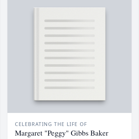
CELEBRATING THE LIFE OF
Margaret "Peggy" Gibbs Baker