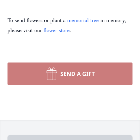
To send flowers or plant a
memorial tree
in memory,
please visit our
flower store
.
SEND A GIFT