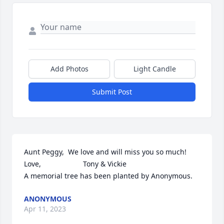
Add Photos
Light Candle
Submit Post
Aunt Peggy,  We love and will miss you so much!                
Love,                     Tony & Vickie

A memorial tree has been planted by Anonymous.
ANONYMOUS
Apr 11, 2023