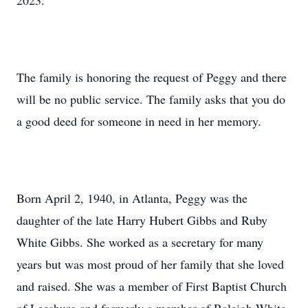
2023.
The family is honoring the request of Peggy and there
will be no public service. The family asks that you do
a good deed for someone in need in her memory.
Born April 2, 1940, in Atlanta, Peggy was the
daughter of the late Harry Hubert Gibbs and Ruby
White Gibbs. She worked as a secretary for many
years but was most proud of her family that she loved
and raised. She was a member of First Baptist Church