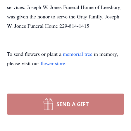
services. Joseph W. Jones Funeral Home of Leesburg
was given the honor to serve the Gray family. Joseph
W. Jones Funeral Home 229-814-1415
To send flowers or plant a
memorial tree
in memory,
please visit our
flower store
.
SEND A GIFT