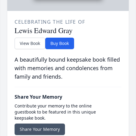
CELEBRATING THE LIFE OF
Lewis Edward Gray
View Book
Buy Book
A beautifully bound keepsake book filled
with memories and condolences from
family and friends.
Share Your Memory
Contribute your memory to the online
guestbook to be featured in this unique
keepsake book.
Share Your Memory