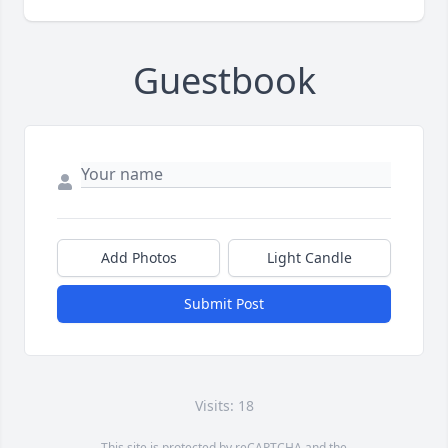
Guestbook
Add Photos
Light Candle
Submit Post
Visits: 18
This site is protected by reCAPTCHA and the