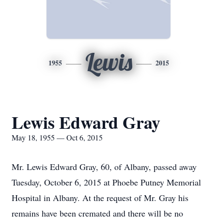
Lewis
1955
2015
Lewis Edward Gray
May 18, 1955 — Oct 6, 2015
Mr. Lewis Edward Gray, 60, of Albany, passed away
Tuesday, October 6, 2015 at Phoebe Putney Memorial
Hospital in Albany. At the request of Mr. Gray his
remains have been cremated and there will be no