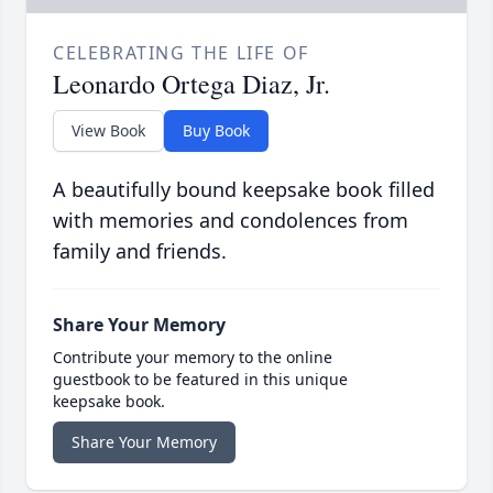
CELEBRATING THE LIFE OF
Leonardo Ortega Diaz, Jr.
View Book
Buy Book
A beautifully bound keepsake book filled
with memories and condolences from
family and friends.
Share Your Memory
Contribute your memory to the online
guestbook to be featured in this unique
keepsake book.
Share Your Memory