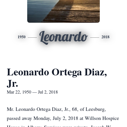
Leonardo
1950
2018
Leonardo Ortega Diaz,
Jr.
Mar 22, 1950 — Jul 2, 2018
Mr. Leonardo Ortega Diaz, Jr., 68, of Leesburg,
passed away Monday, July 2, 2018 at Willson Hospice