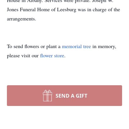
House in Albany. Services were private. Joseph W.
Jones Funeral Home of Leesburg was in charge of the
arrangements.
To send flowers or plant a
memorial tree
in memory,
please visit our
flower store
.
SEND A GIFT