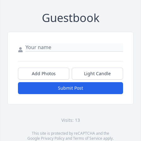
Guestbook
Add Photos
Light Candle
Submit Post
Visits: 13
This site is protected by reCAPTCHA and the
Google
Privacy Policy
and
Terms of Service
apply.