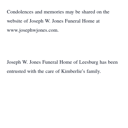
Condolences and memories may be shared on the
website of Joseph W. Jones Funeral Home at
www.josephwjones.com.
Joseph W. Jones Funeral Home of Leesburg has been
entrusted with the care of Kimberlie’s family.