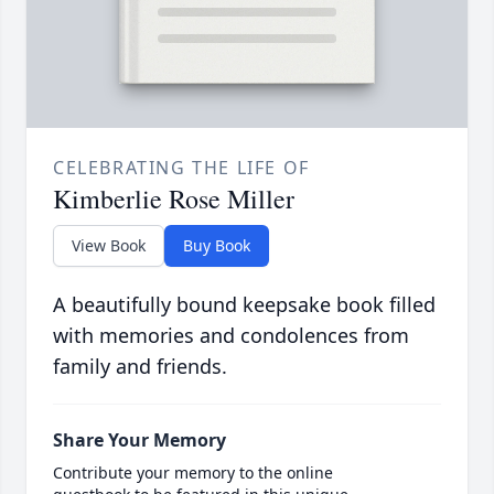
CELEBRATING THE LIFE OF
Kimberlie Rose Miller
View Book
Buy Book
A beautifully bound keepsake book filled
with memories and condolences from
family and friends.
Share Your Memory
Contribute your memory to the online