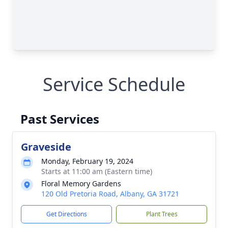
Service Schedule
Past Services
Graveside
Monday, February 19, 2024
Starts at 11:00 am (Eastern time)
Floral Memory Gardens
120 Old Pretoria Road, Albany, GA 31721
Get Directions
Plant Trees