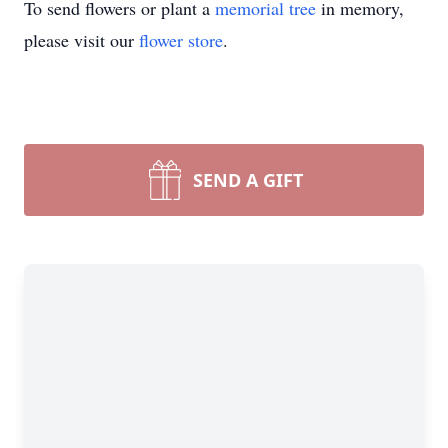
To send flowers or plant a
memorial tree
in memory,
please visit our
flower store
.
SEND A GIFT