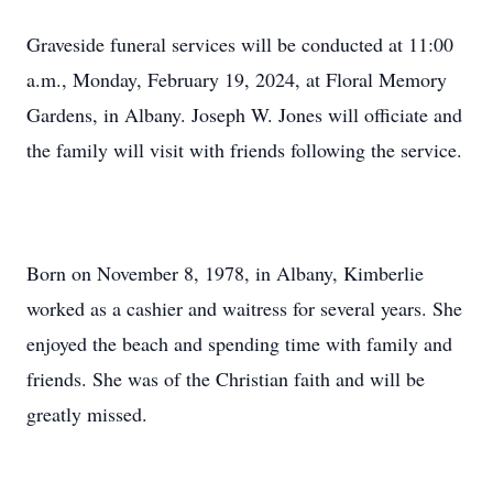
Graveside funeral services will be conducted at 11:00
a.m., Monday, February 19, 2024, at Floral Memory
Gardens, in Albany. Joseph W. Jones will officiate and
the family will visit with friends following the service.
Born on November 8, 1978, in Albany, Kimberlie
worked as a cashier and waitress for several years. She
enjoyed the beach and spending time with family and
friends. She was of the Christian faith and will be
greatly missed.