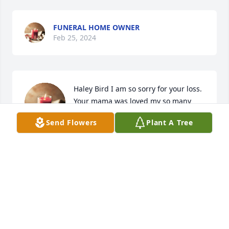
FUNERAL HOME OWNER
Feb 25, 2024
Haley Bird I am so sorry for your loss. 
Your mama was loved my so many 
people. You and family is thoughts 
Send Flowers
Plant A Tree
and prayers.
MICHELLE MASH
Feb 19, 2024
I have so many memories of Kim. She was always a 
sweet girl and had the funniest laugh. I will have to 