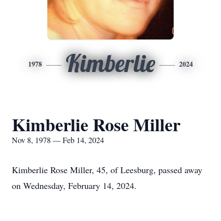
Kimberlie
1978
2024
Kimberlie Rose Miller
Nov 8, 1978 — Feb 14, 2024
Kimberlie Rose Miller, 45, of Leesburg, passed away
on Wednesday, February 14, 2024.