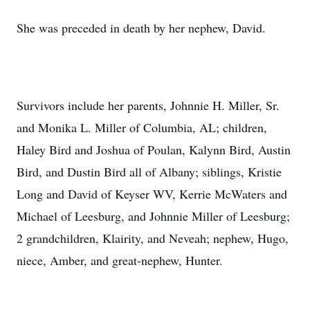
She was preceded in death by her nephew, David.
Survivors include her parents, Johnnie H. Miller, Sr.
and Monika L. Miller of Columbia, AL; children,
Haley Bird and Joshua of Poulan, Kalynn Bird, Austin
Bird, and Dustin Bird all of Albany; siblings, Kristie
Long and David of Keyser WV, Kerrie McWaters and
Michael of Leesburg, and Johnnie Miller of Leesburg;
2 grandchildren, Klairity, and Neveah; nephew, Hugo,
niece, Amber, and great-nephew, Hunter.