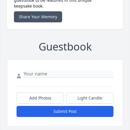
guestbook to be featured in this unique
keepsake book.
Share Your Memory
Guestbook
Add Photos
Light Candle
Submit Post