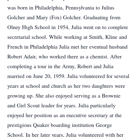
was born in Philadelphia, Pennsylvania to Julius
Golcher and Mary (Fox) Golcher. Graduating from
Olney High School in 1954, Julia went on to complete
secretarial school. While working at Smith, Kline and
French in Philadelphia Julia met her eventual husband
Robert Adair, who worked there as a chemist. After
completing a tour in the Army, Robert and Julia
married on June 20, 1959. Julia volunteered for several
years at school and church as her two daughters were
growing up. She also enjoyed serving as a Brownie
and Girl Scout leader for years. Julia particularly
enjoyed her position as an executive secretary at the
prestigious Quaker boarding institution George
School. In her later years, Julia volunteered with her