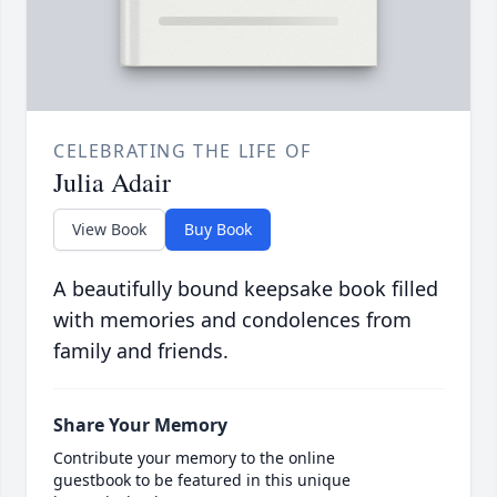
CELEBRATING THE LIFE OF
Julia Adair
View Book
Buy Book
A beautifully bound keepsake book filled
with memories and condolences from
family and friends.
Share Your Memory
Contribute your memory to the online
guestbook to be featured in this unique