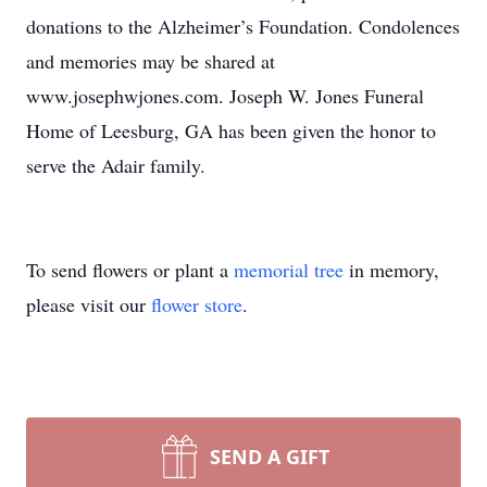
donations to the Alzheimer’s Foundation. Condolences
and memories may be shared at
www.josephwjones.com. Joseph W. Jones Funeral
Home of Leesburg, GA has been given the honor to
serve the Adair family.
To send flowers or plant a
memorial tree
in memory,
please visit our
flower store
.
SEND A GIFT