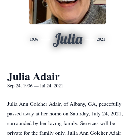
Julia
1936
2021
Julia Adair
Sep 24, 1936 — Jul 24, 2021
Julia Ann Golcher Adair, of Albany, GA, peacefully
passed away at her home on Saturday, July 24, 2021,
surrounded by her loving family. Services will be
private for the family only. Julia Ann Golcher Adair