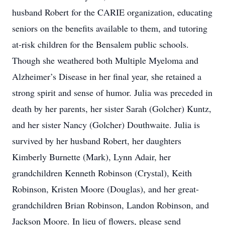
husband Robert for the CARIE organization, educating
seniors on the benefits available to them, and tutoring
at-risk children for the Bensalem public schools.
Though she weathered both Multiple Myeloma and
Alzheimer’s Disease in her final year, she retained a
strong spirit and sense of humor. Julia was preceded in
death by her parents, her sister Sarah (Golcher) Kuntz,
and her sister Nancy (Golcher) Douthwaite. Julia is
survived by her husband Robert, her daughters
Kimberly Burnette (Mark), Lynn Adair, her
grandchildren Kenneth Robinson (Crystal), Keith
Robinson, Kristen Moore (Douglas), and her great-
grandchildren Brian Robinson, Landon Robinson, and
Jackson Moore. In lieu of flowers, please send