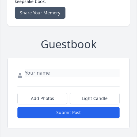
keepsake book.
Share Your Memory
Guestbook
Add Photos
Light Candle
Submit Post