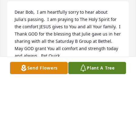
Dear Bob,  I am heartfully sorry to hear about  
Julia's passing.  I am praying to The Holy Spirit for 
the comfort JESUS gives to You and all Your family.  I 
Thank GOD for the blessing that Julie gave us in her 
sharing with all the Saturday B Group at Bethel.   
May GOD grant You all comfort and strength today 
and always,  Pat Quirk
Send Flowers
Plant A Tree
PAT QUIRK
Aug 09, 2021
This is the memorial video we created for Julia Ann 
Golcher Adair.

https://tcwebvideo.s3.amazonaws.com/wall/21780273/4171
b359-4122-b69d-3c0e6a86df1f.mp4