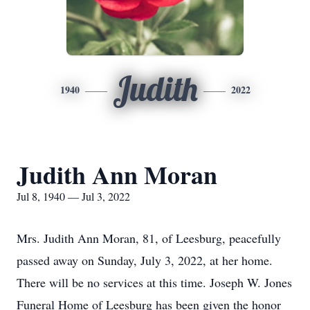
Judith
1940
2022
Judith Ann Moran
Jul 8, 1940 — Jul 3, 2022
Mrs. Judith Ann Moran, 81, of Leesburg, peacefully
passed away on Sunday, July 3, 2022, at her home.
There will be no services at this time. Joseph W. Jones
Funeral Home of Leesburg has been given the honor