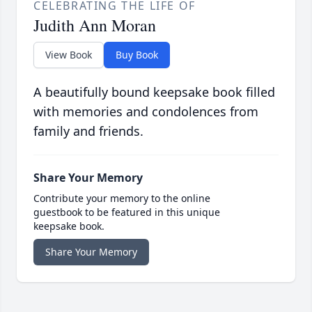
CELEBRATING THE LIFE OF
Judith Ann Moran
View Book
Buy Book
A beautifully bound keepsake book filled
with memories and condolences from
family and friends.
Share Your Memory
Contribute your memory to the online
guestbook to be featured in this unique
keepsake book.
Share Your Memory