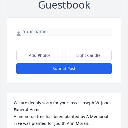
Guestbook
Add Photos
Light Candle
Submit Post
We are deeply sorry for your loss ~ Joseph W. Jones 
Funeral Home

A memorial tree has been planted by A Memorial 
Tree was planted for Judith Ann Moran.