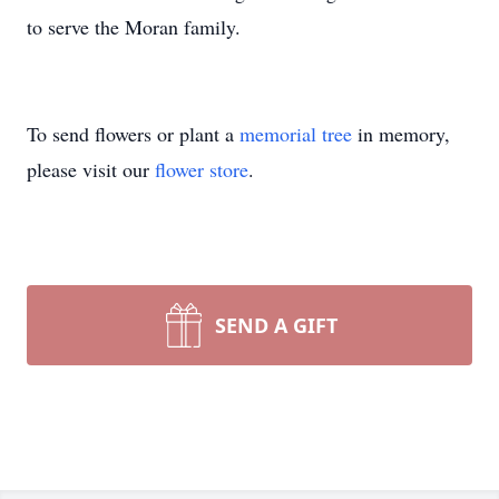
to serve the Moran family.
To send flowers or plant a
memorial tree
in memory,
please visit our
flower store
.
SEND A GIFT