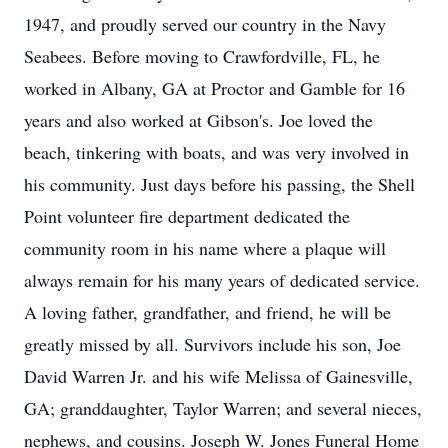
1947, and proudly served our country in the Navy
Seabees. Before moving to Crawfordville, FL, he
worked in Albany, GA at Proctor and Gamble for 16
years and also worked at Gibson's. Joe loved the
beach, tinkering with boats, and was very involved in
his community. Just days before his passing, the Shell
Point volunteer fire department dedicated the
community room in his name where a plaque will
always remain for his many years of dedicated service.
A loving father, grandfather, and friend, he will be
greatly missed by all. Survivors include his son, Joe
David Warren Jr. and his wife Melissa of Gainesville,
GA; granddaughter, Taylor Warren; and several nieces,
nephews, and cousins. Joseph W. Jones Funeral Home