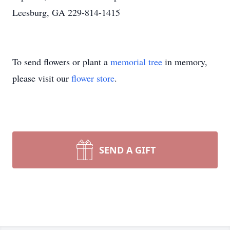
Leesburg, GA 229-814-1415
To send flowers or plant a
memorial tree
in memory,
please visit our
flower store
.
SEND A GIFT