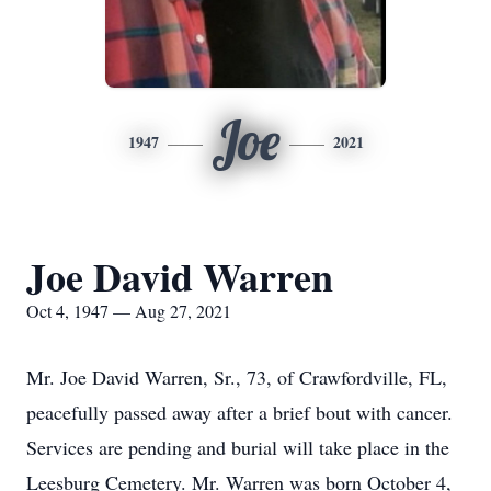
Joe
1947
2021
Joe David Warren
Oct 4, 1947 — Aug 27, 2021
Mr. Joe David Warren, Sr., 73, of Crawfordville, FL,
peacefully passed away after a brief bout with cancer.
Services are pending and burial will take place in the
Leesburg Cemetery. Mr. Warren was born October 4,