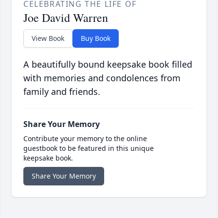
CELEBRATING THE LIFE OF
Joe David Warren
View Book
Buy Book
A beautifully bound keepsake book filled
with memories and condolences from
family and friends.
Share Your Memory
Contribute your memory to the online
guestbook to be featured in this unique
keepsake book.
Share Your Memory