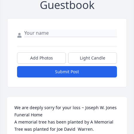
Guestbook
Add Photos
Light Candle
Submit Post
We are deeply sorry for your loss ~ Joseph W. Jones 
Funeral Home

A memorial tree has been planted by A Memorial 
Tree was planted for Joe David  Warren.