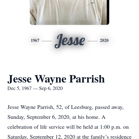
Jesse
1967
2020
Jesse Wayne Parrish
Dec 5, 1967 — Sep 6, 2020
Jesse Wayne Parrish, 52, of Leesburg, passed away,
Sunday, September 6, 2020, at his home. A
celebration of life service will be held at 1:00 p.m. on
Saturday, September 12, 2020 at the family’s residence