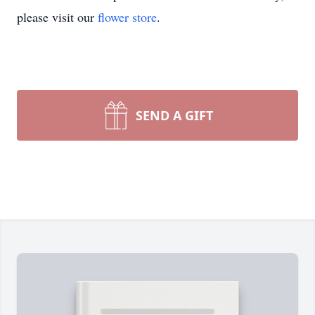
please visit our
flower store
.
SEND A GIFT