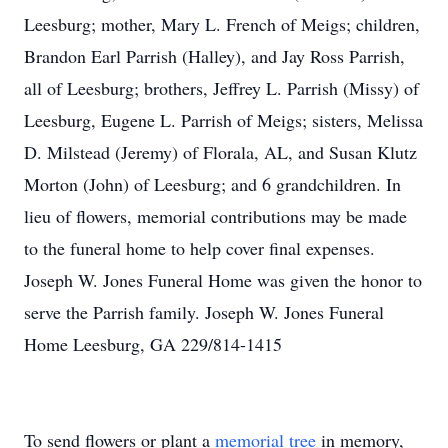
Leesburg; mother, Mary L. French of Meigs; children,
Brandon Earl Parrish (Halley), and Jay Ross Parrish,
all of Leesburg; brothers, Jeffrey L. Parrish (Missy) of
Leesburg, Eugene L. Parrish of Meigs; sisters, Melissa
D. Milstead (Jeremy) of Florala, AL, and Susan Klutz
Morton (John) of Leesburg; and 6 grandchildren. In
lieu of flowers, memorial contributions may be made
to the funeral home to help cover final expenses.
Joseph W. Jones Funeral Home was given the honor to
serve the Parrish family. Joseph W. Jones Funeral
Home Leesburg, GA 229/814-1415
To send flowers or plant a
memorial tree
in memory,