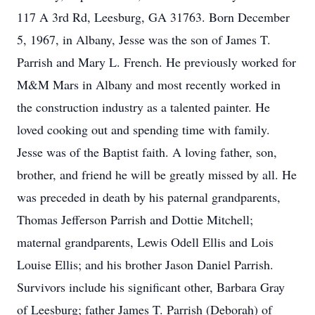
117 A 3rd Rd, Leesburg, GA 31763. Born December
5, 1967, in Albany, Jesse was the son of James T.
Parrish and Mary L. French. He previously worked for
M&M Mars in Albany and most recently worked in
the construction industry as a talented painter. He
loved cooking out and spending time with family.
Jesse was of the Baptist faith. A loving father, son,
brother, and friend he will be greatly missed by all. He
was preceded in death by his paternal grandparents,
Thomas Jefferson Parrish and Dottie Mitchell;
maternal grandparents, Lewis Odell Ellis and Lois
Louise Ellis; and his brother Jason Daniel Parrish.
Survivors include his significant other, Barbara Gray
of Leesburg; father James T. Parrish (Deborah) of