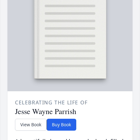
CELEBRATING THE LIFE OF
Jesse Wayne Parrish
View Book
Buy Book