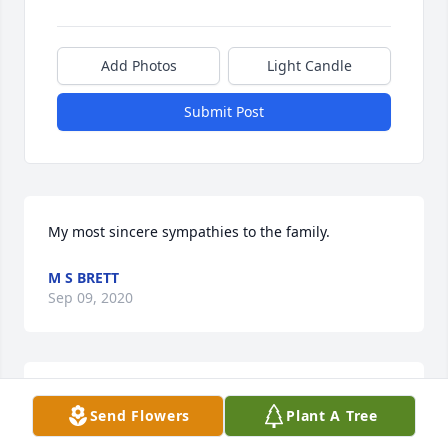
Add Photos
Light Candle
Submit Post
My most sincere sympathies to the family.
M S BRETT
Sep 09, 2020
You will be greatly missed Jessie.
Send Flowers
Plant A Tree
LISA MARIE VANZANT