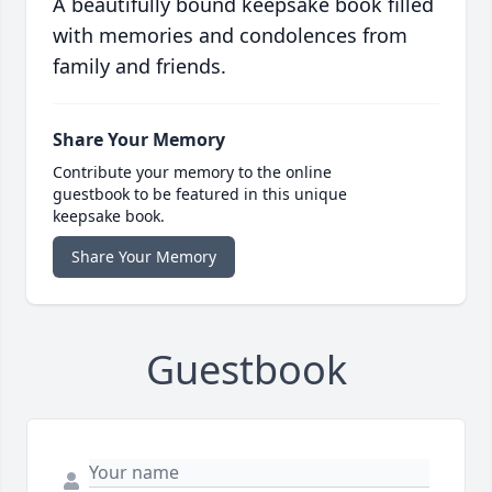
A beautifully bound keepsake book filled
with memories and condolences from
family and friends.
Share Your Memory
Contribute your memory to the online
guestbook to be featured in this unique
keepsake book.
Share Your Memory
Guestbook