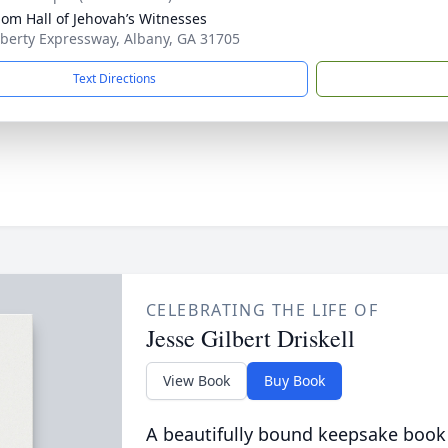
om Hall of Jehovah’s Witnesses
iberty Expressway, Albany, GA 31705
Text Directions
CELEBRATING THE LIFE OF
Jesse Gilbert Driskell
View Book
Buy Book
A beautifully bound keepsake book