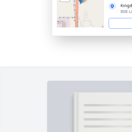
Kingd
808 L