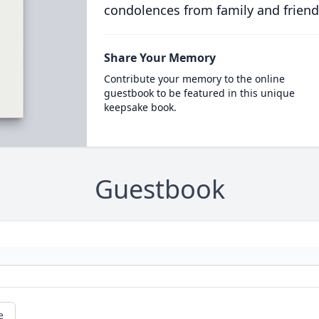
condolences from family and friend
Share Your Memory
Contribute your memory to the online
guestbook to be featured in this unique
keepsake book.
Guestbook
e