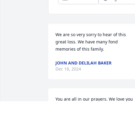
We are so very sorry to hear of this 
great loss. We have many fond 
memories of this family.
JOHN AND DELILAH BAKER
Dec 18, 2024
You are all in our prayers. We love you 
very much.
TI AND BELINDA YOUNG
Dec 16, 2024