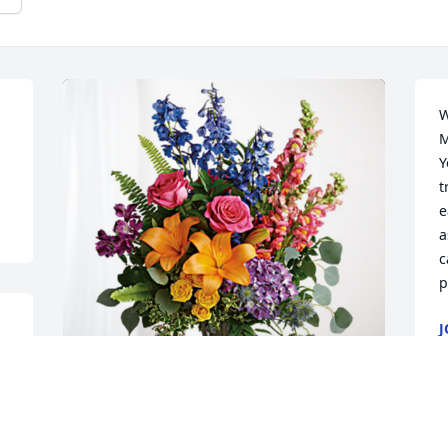
W
M
Y
t
e
a
c
p
J
D
Sam & Iraida Miller has purchased 