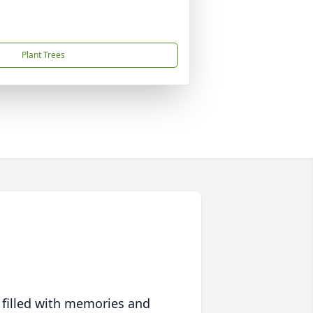
Plant Trees
 filled with memories and