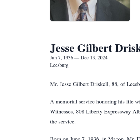
Jesse Gilbert Drisk
Jun 7, 1936 — Dec 13, 2024
Leesburg
Mr. Jesse Gilbert Driskell, 88, of Lee
A memorial service honoring his life w
Witnesses, 808 Liberty Expressway Alban
the service.
Born on June 7, 1936, in Macon, Mr. Dr