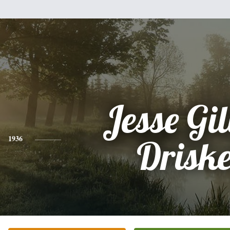
Jesse Gil
1936
Driske