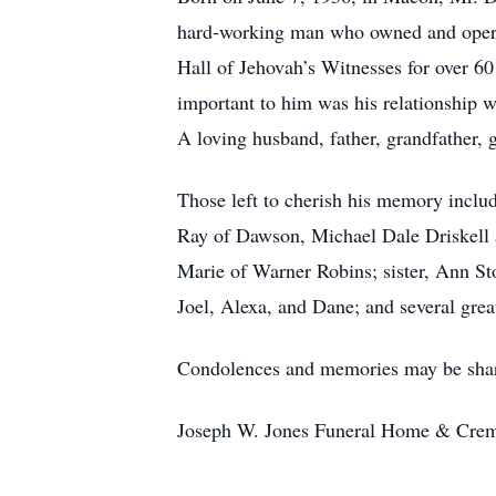
hard-working man who owned and opera
Hall of Jehovah’s Witnesses for over 60
important to him was his relationship 
A loving husband, father, grandfather, g
Those left to cherish his memory inclu
Ray of Dawson, Michael Dale Driskell 
Marie of Warner Robins; sister, Ann S
Joel, Alexa, and Dane; and several grea
Condolences and memories may be shar
Joseph W. Jones Funeral Home & Cremat