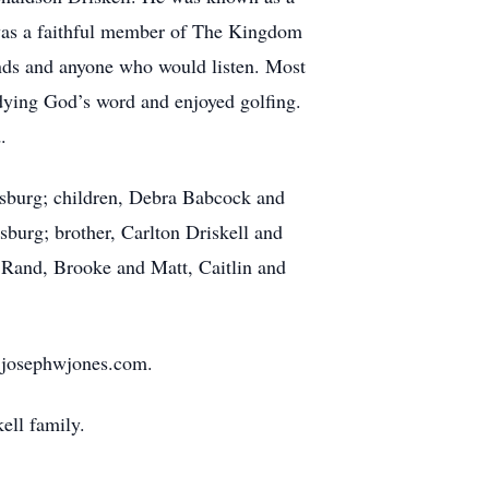
as a faithful member of The Kingdom
iends and anyone who would listen. Most
udying God’s word and enjoyed golfing.
.
eesburg; children, Debra Babcock and
urg; brother, Carlton Driskell and
 Rand, Brooke and Matt, Caitlin and
.josephwjones.com.
ell family.