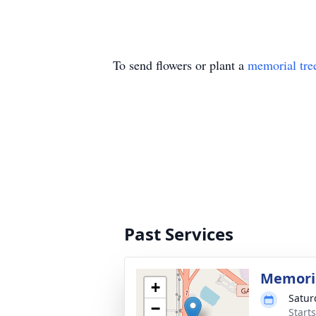
To send flowers or plant a
memorial tre
Past Services
Memoria
+
Satur
−
Start