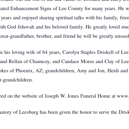
ted Enhancement Signs of Lee County for many years. He w
 years and enjoyed sharing spiritual talks with his family, fr
with God Jehovah and his beloved family. He greatly loved st
reat-grandfather, brother, and friend he will be greatly missed
de his loving wife of 64 years, Carolyn Staples Driskell of L
and Rellan of Chauncey, and Candace Moree and Clay of Leesb
tokes of Phoenix, AZ; grandchildren, Amy and Jon, Heidi and
t-grandchildren.
ed on the website of Joseph W. Jones Funeral Home at www
ory of Leesburg has been given the honor to serve the Drisk