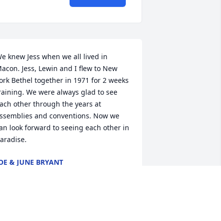
e knew Jess when we all lived in 
acon. Jess, Lewin and I flew to New 
ork Bethel together in 1971 for 2 weeks 
raining. We were always glad to see 
ach other through the years at 
ssemblies and conventions. Now we 
an look forward to seeing each other in 
aradise.
OE & JUNE BRYANT
ec 17, 2024