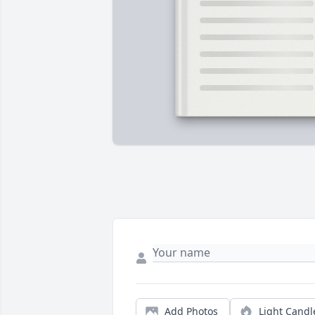
Add Photos
Light Candl