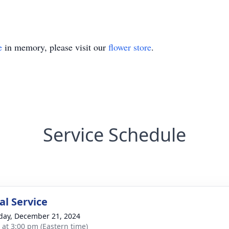
e
in memory, please visit our
flower store
.
Service Schedule
l Service
day, December 21, 2024
s at 3:00 pm (Eastern time)