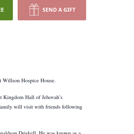
EE
SEND A GIFT
at Willson Hospice House.
at Kingdom Hall of Jehovah’s
mily will visit with friends following
onaldson Driskell. He was known as a