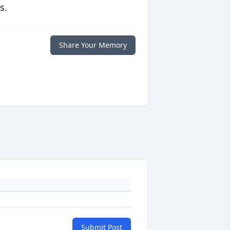
s.
Share Your Memory
Submit Post