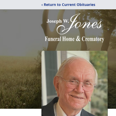
‹ Return to Current Obituaries