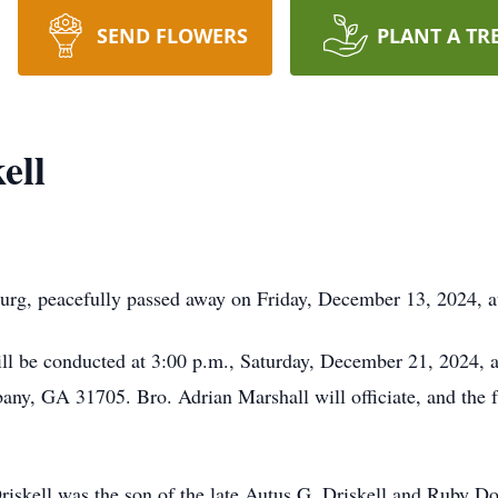
SEND FLOWERS
PLANT A TR
ell
sburg, peacefully passed away on Friday, December 13, 2024, 
ill be conducted at 3:00 p.m., Saturday, December 21, 2024, 
y, GA 31705. Bro. Adrian Marshall will officiate, and the fa
iskell was the son of the late Autus G. Driskell and Ruby D