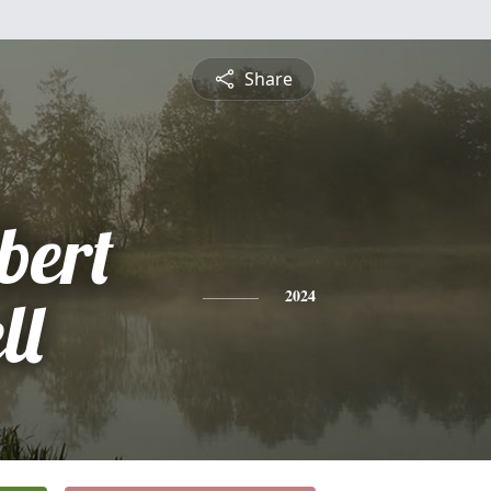
Share
bert
ll
2024