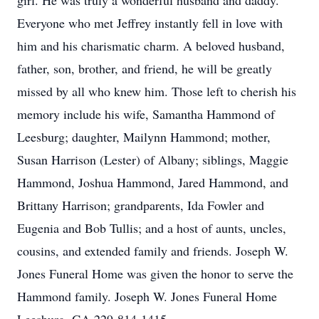
girl. He was truly a wonderful husband and daddy.
Everyone who met Jeffrey instantly fell in love with
him and his charismatic charm. A beloved husband,
father, son, brother, and friend, he will be greatly
missed by all who knew him. Those left to cherish his
memory include his wife, Samantha Hammond of
Leesburg; daughter, Mailynn Hammond; mother,
Susan Harrison (Lester) of Albany; siblings, Maggie
Hammond, Joshua Hammond, Jared Hammond, and
Brittany Harrison; grandparents, Ida Fowler and
Eugenia and Bob Tullis; and a host of aunts, uncles,
cousins, and extended family and friends. Joseph W.
Jones Funeral Home was given the honor to serve the
Hammond family. Joseph W. Jones Funeral Home