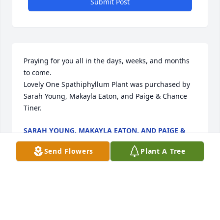
Submit Post
Praying for you all in the days, weeks, and months 
to come.

Lovely One Spathiphyllum Plant was purchased by 
Sarah Young, Makayla Eaton, and Paige & Chance 
Tiner.
SARAH YOUNG, MAKAYLA EATON, AND PAIGE &
CHANCE TINER
Mar 11, 2022
Send Flowers
Plant A Tree
FUNERAL HOME OWNER
Mar 11, 2022