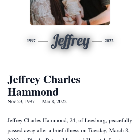
Jeffrey
1997
2022
Jeffrey Charles
Hammond
Nov 23, 1997 — Mar 8, 2022
Jeffrey Charles Hammond, 24, of Leesburg, peacefully
passed away after a brief illness on Tuesday, March 8,