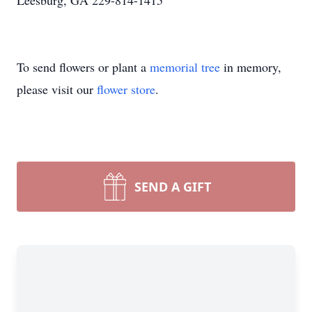
Leesburg, GA 229-814-1415
To send flowers or plant a
memorial tree
in memory,
please visit our
flower store
.
SEND A GIFT