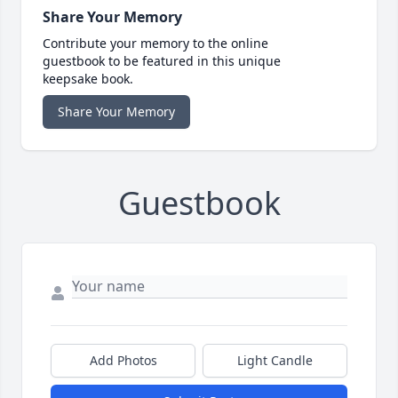
Share Your Memory
Contribute your memory to the online
guestbook to be featured in this unique
keepsake book.
Share Your Memory
Guestbook
Add Photos
Light Candle