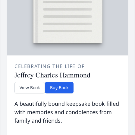
CELEBRATING THE LIFE OF
Jeffrey Charles Hammond
View Book
Buy Book
A beautifully bound keepsake book filled
with memories and condolences from
family and friends.