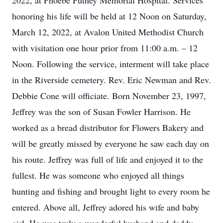
2022, at Phoebe Putney Memorial Hospital. Services
honoring his life will be held at 12 Noon on Saturday,
March 12, 2022, at Avalon United Methodist Church
with visitation one hour prior from 11:00 a.m. – 12
Noon. Following the service, interment will take place
in the Riverside cemetery. Rev. Eric Newman and Rev.
Debbie Cone will officiate. Born November 23, 1997,
Jeffrey was the son of Susan Fowler Harrison. He
worked as a bread distributor for Flowers Bakery and
will be greatly missed by everyone he saw each day on
his route. Jeffrey was full of life and enjoyed it to the
fullest. He was someone who enjoyed all things
hunting and fishing and brought light to every room he
entered. Above all, Jeffrey adored his wife and baby