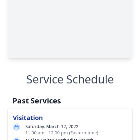
Service Schedule
Past Services
Visitation
Saturday, March 12, 2022
11:00 am - 12:00 pm (Eastern time)