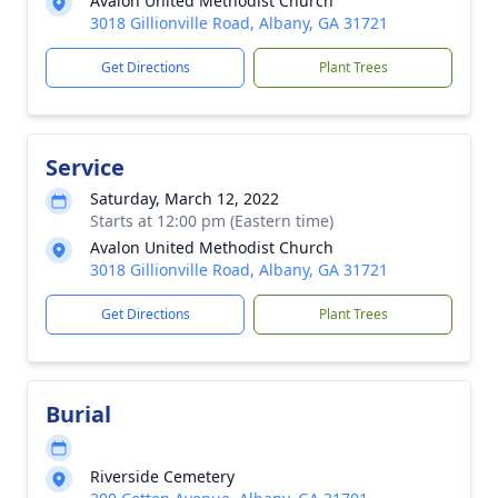
Avalon United Methodist Church
3018 Gillionville Road, Albany, GA 31721
Get Directions
Plant Trees
Service
Saturday, March 12, 2022
Starts at 12:00 pm (Eastern time)
Avalon United Methodist Church
3018 Gillionville Road, Albany, GA 31721
Get Directions
Plant Trees
Burial
Riverside Cemetery