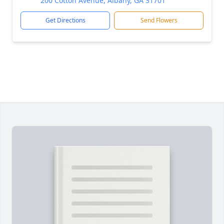
200 Cotton Avenue, Albany, GA 31701
Get Directions
Send Flowers