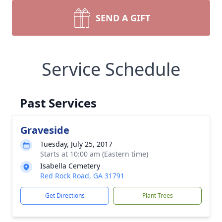
SEND A GIFT
Service Schedule
Past Services
Graveside
Tuesday, July 25, 2017
Starts at 10:00 am (Eastern time)
Isabella Cemetery
Red Rock Road, GA 31791
Get Directions
Plant Trees