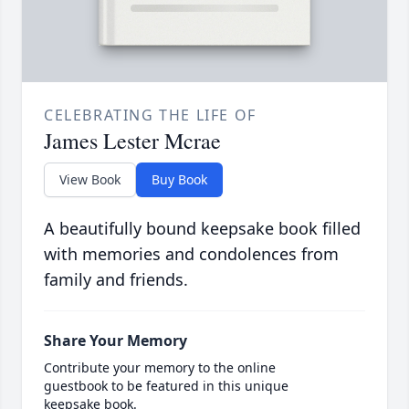
CELEBRATING THE LIFE OF
James Lester Mcrae
View Book
Buy Book
A beautifully bound keepsake book filled
with memories and condolences from
family and friends.
Share Your Memory
Contribute your memory to the online
guestbook to be featured in this unique
keepsake book.