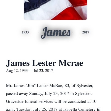
James
1933
2017
James Lester Mcrae
Aug 12, 1933 — Jul 23, 2017
Mr. James "Jim" Lester McRae, 83, of Sylvester,
passed away Sunday, July 23, 2017 in Sylvester.
Graveside funeral services will be conducted at 10
a.m., Tuesday, July 25, 2017 at Isabella Cemetery in