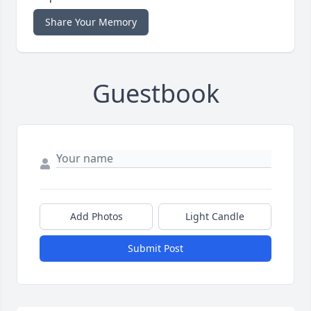
Share Your Memory
Guestbook
Add Photos
Light Candle
Submit Post