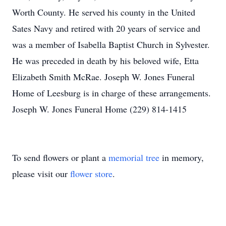
Worth County. He served his county in the United
Sates Navy and retired with 20 years of service and
was a member of Isabella Baptist Church in Sylvester.
He was preceded in death by his beloved wife, Etta
Elizabeth Smith McRae. Joseph W. Jones Funeral
Home of Leesburg is in charge of these arrangements.
Joseph W. Jones Funeral Home (229) 814-1415
To send flowers or plant a
memorial tree
in memory,
please visit our
flower store
.