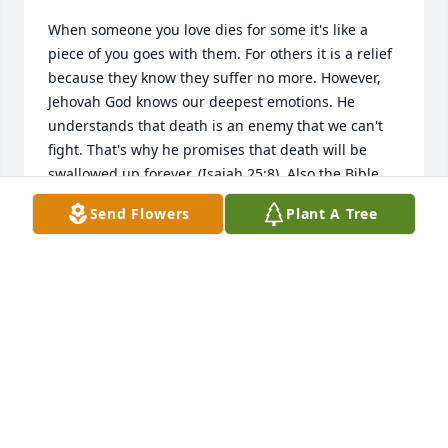
When someone you love dies for some it's like a 
piece of you goes with them. For others it is a relief 
because they know they suffer no more. However, 
Jehovah God knows our deepest emotions. He 
understands that death is an enemy that we can't 
fight. That's why he promises that death will be 
swallowed up forever. (Isaiah 25:8). Also the Bible 
calls death the last enemy that will be brought to 
Send Flowers
Plant A Tree
nothing (1 Corinthians 15:26). We also are promised 
a paradise here on earth where there is no more 
pain or sorrow and God himself will wipe every tear 
from our eyes. (Revelation 21:3,4). For more BIBLE 
truth please visit JW.ORG
AUBREY
Aug 14, 2017