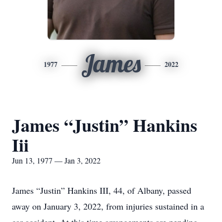
James
1977
2022
James “Justin” Hankins
Iii
Jun 13, 1977 — Jan 3, 2022
James “Justin” Hankins III, 44, of Albany, passed
away on January 3, 2022, from injuries sustained in a