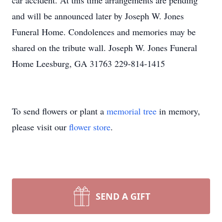
car accident. At this time arrangements are pending
and will be announced later by Joseph W. Jones
Funeral Home. Condolences and memories may be
shared on the tribute wall. Joseph W. Jones Funeral
Home Leesburg, GA 31763 229-814-1415
To send flowers or plant a
memorial tree
in memory,
please visit our
flower store
.
SEND A GIFT