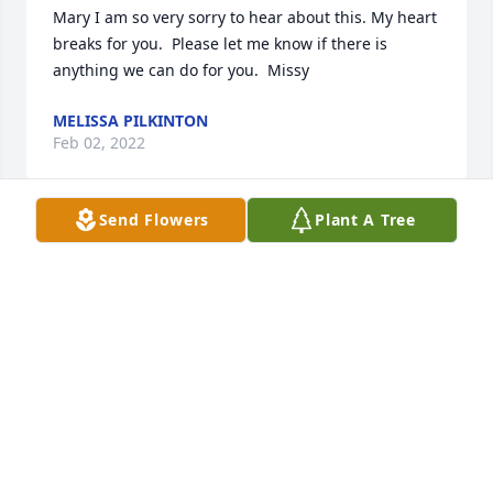
Mary I am so very sorry to hear about this. My heart 
breaks for you.  Please let me know if there is 
anything we can do for you.  Missy
MELISSA PILKINTON
Feb 02, 2022
Send Flowers
Plant A Tree
Mary, and family, I’m so sorry for your 
loss!  Y’all are in my prayers and 
thoughts!
DONNA PELFREY
Jan 06, 2022
The 1st memory of Justin was the day he was born. 