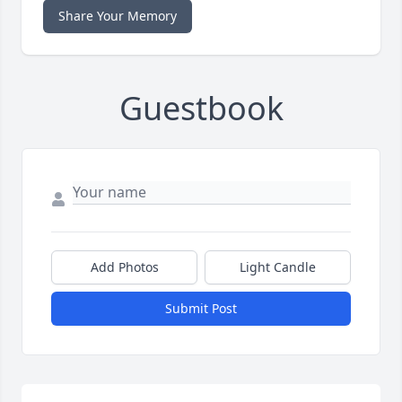
Share Your Memory
Guestbook
Add Photos
Light Candle
Submit Post