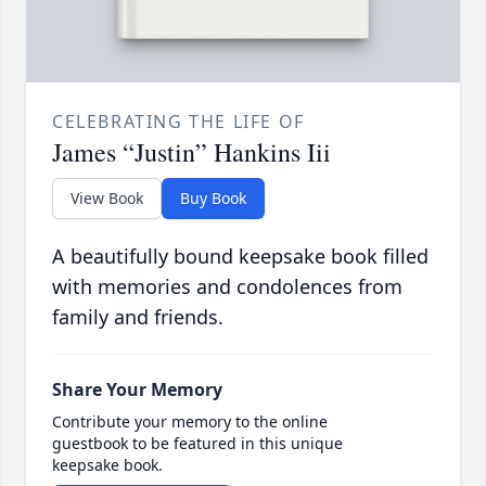
CELEBRATING THE LIFE OF
James “Justin” Hankins Iii
View Book
Buy Book
A beautifully bound keepsake book filled
with memories and condolences from
family and friends.
Share Your Memory
Contribute your memory to the online
guestbook to be featured in this unique
keepsake book.