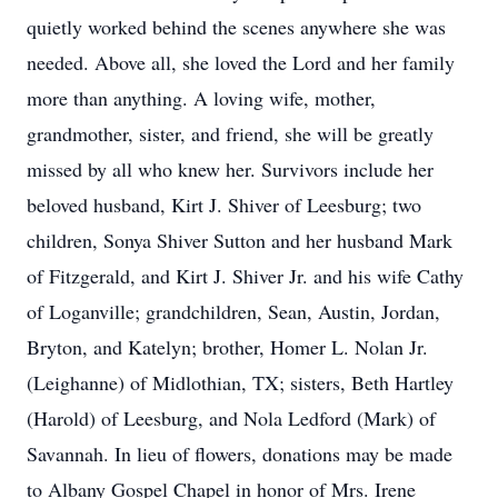
quietly worked behind the scenes anywhere she was
needed. Above all, she loved the Lord and her family
more than anything. A loving wife, mother,
grandmother, sister, and friend, she will be greatly
missed by all who knew her. Survivors include her
beloved husband, Kirt J. Shiver of Leesburg; two
children, Sonya Shiver Sutton and her husband Mark
of Fitzgerald, and Kirt J. Shiver Jr. and his wife Cathy
of Loganville; grandchildren, Sean, Austin, Jordan,
Bryton, and Katelyn; brother, Homer L. Nolan Jr.
(Leighanne) of Midlothian, TX; sisters, Beth Hartley
(Harold) of Leesburg, and Nola Ledford (Mark) of
Savannah. In lieu of flowers, donations may be made
to Albany Gospel Chapel in honor of Mrs. Irene