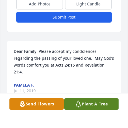
Add Photos
Light Candle
Submit Post
Dear Family  Please accept my condolences 
regarding the passing of your loved one.  May God’s 
words comfort you at Acts 24:15 and Revelation 
21:4.
PAMELA F.
Jul 11, 2019
Send Flowers
Plant A Tree
My sweet neighbor, we will miss you.