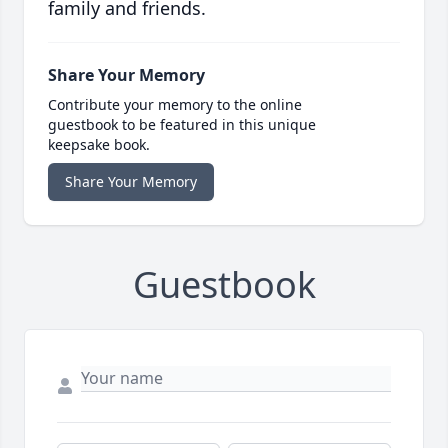
family and friends.
Share Your Memory
Contribute your memory to the online
guestbook to be featured in this unique
keepsake book.
Share Your Memory
Guestbook