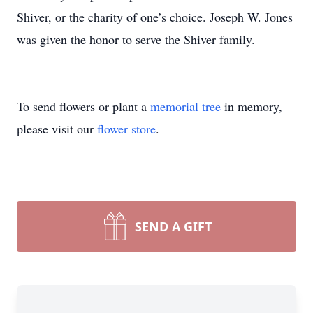
Shiver, or the charity of one’s choice. Joseph W. Jones
was given the honor to serve the Shiver family.
To send flowers or plant a
memorial tree
in memory,
please visit our
flower store
.
SEND A GIFT