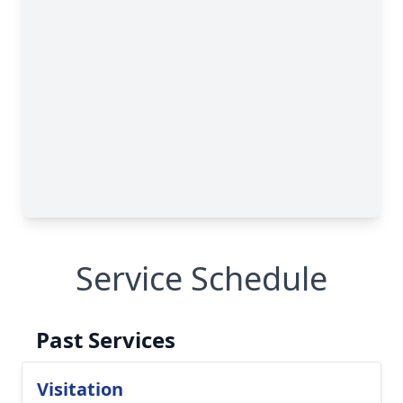
Service Schedule
Past Services
Visitation