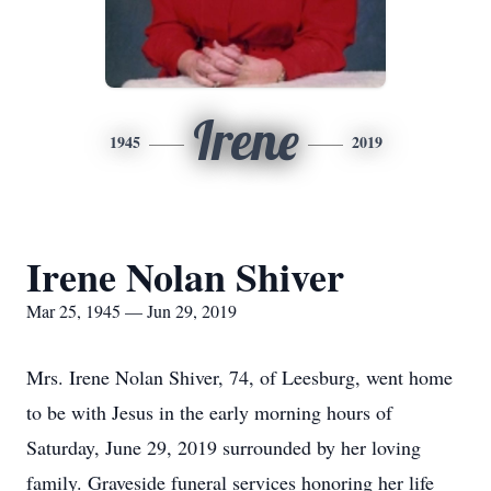
Irene
1945
2019
Irene Nolan Shiver
Mar 25, 1945 — Jun 29, 2019
Mrs. Irene Nolan Shiver, 74, of Leesburg, went home
to be with Jesus in the early morning hours of
Saturday, June 29, 2019 surrounded by her loving
family. Graveside funeral services honoring her life