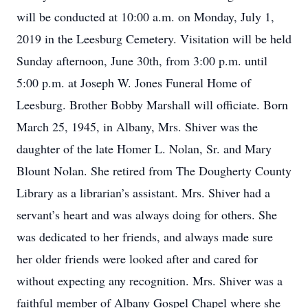
will be conducted at 10:00 a.m. on Monday, July 1,
2019 in the Leesburg Cemetery. Visitation will be held
Sunday afternoon, June 30th, from 3:00 p.m. until
5:00 p.m. at Joseph W. Jones Funeral Home of
Leesburg. Brother Bobby Marshall will officiate. Born
March 25, 1945, in Albany, Mrs. Shiver was the
daughter of the late Homer L. Nolan, Sr. and Mary
Blount Nolan. She retired from The Dougherty County
Library as a librarian’s assistant. Mrs. Shiver had a
servant’s heart and was always doing for others. She
was dedicated to her friends, and always made sure
her older friends were looked after and cared for
without expecting any recognition. Mrs. Shiver was a
faithful member of Albany Gospel Chapel where she