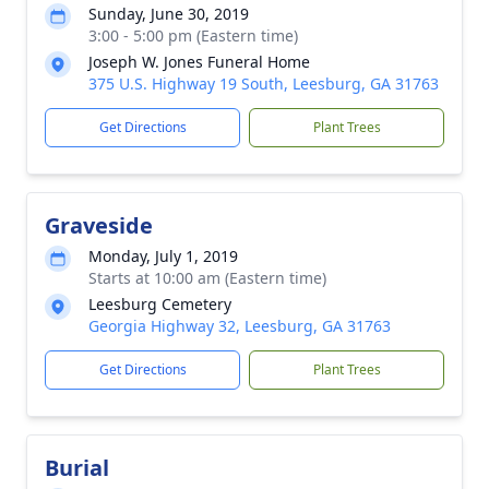
Sunday, June 30, 2019
3:00 - 5:00 pm (Eastern time)
Joseph W. Jones Funeral Home
375 U.S. Highway 19 South, Leesburg, GA 31763
Get Directions
Plant Trees
Graveside
Monday, July 1, 2019
Starts at 10:00 am (Eastern time)
Leesburg Cemetery
Georgia Highway 32, Leesburg, GA 31763
Get Directions
Plant Trees
Burial