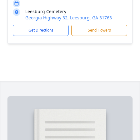
Leesburg Cemetery
Georgia Highway 32, Leesburg, GA 31763
Get Directions
Send Flowers