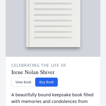
CELEBRATING THE LIFE OF
Irene Nolan Shiver
View Book
Buy Book
A beautifully bound keepsake book filled
with memories and condolences from