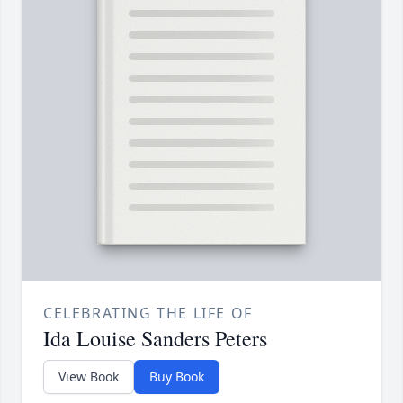
CELEBRATING THE LIFE OF
Ida Louise Sanders Peters
View Book
Buy Book