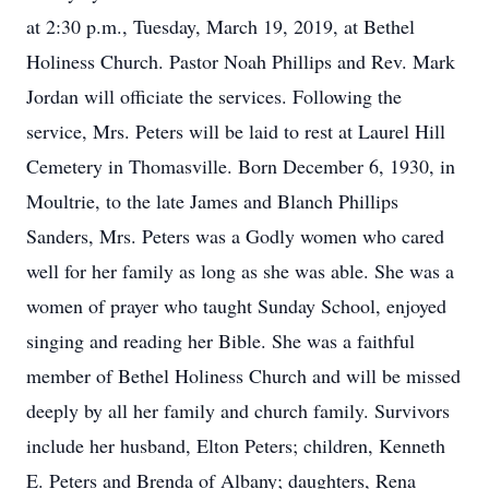
at 2:30 p.m., Tuesday, March 19, 2019, at Bethel
Holiness Church. Pastor Noah Phillips and Rev. Mark
Jordan will officiate the services. Following the
service, Mrs. Peters will be laid to rest at Laurel Hill
Cemetery in Thomasville. Born December 6, 1930, in
Moultrie, to the late James and Blanch Phillips
Sanders, Mrs. Peters was a Godly women who cared
well for her family as long as she was able. She was a
women of prayer who taught Sunday School, enjoyed
singing and reading her Bible. She was a faithful
member of Bethel Holiness Church and will be missed
deeply by all her family and church family. Survivors
include her husband, Elton Peters; children, Kenneth
E. Peters and Brenda of Albany; daughters, Rena