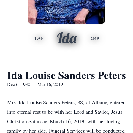
Ida
1930
2019
Ida Louise Sanders Peters
Dec 6, 1930 — Mar 16, 2019
Mrs. Ida Louise Sanders Peters, 88, of Albany, entered
into eternal rest to be with her Lord and Savior, Jesus
Christ on Saturday, March 16, 2019, with her loving
family by her side. Funeral Services will be conducted