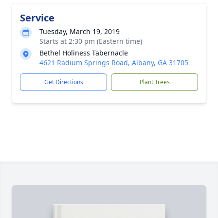
Service
Tuesday, March 19, 2019
Starts at 2:30 pm (Eastern time)
Bethel Holiness Tabernacle
4621 Radium Springs Road, Albany, GA 31705
Get Directions
Plant Trees