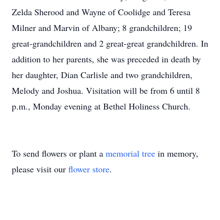
Zelda Sherood and Wayne of Coolidge and Teresa
Milner and Marvin of Albany; 8 grandchildren; 19
great-grandchildren and 2 great-great grandchildren. In
addition to her parents, she was preceded in death by
her daughter, Dian Carlisle and two grandchildren,
Melody and Joshua. Visitation will be from 6 until 8
p.m., Monday evening at Bethel Holiness Church.
To send flowers or plant a
memorial tree
in memory,
please visit our
flower store
.