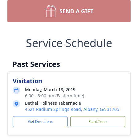
SEND A GIFT
Service Schedule
Past Services
Visitation
Monday, March 18, 2019
6:00 - 8:00 pm (Eastern time)
Bethel Holiness Tabernacle
4621 Radium Springs Road, Albany, GA 31705
Get Directions
Plant Trees