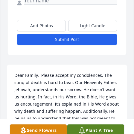
Add Photos
Light Candle
Submit Post
Dear Family,  Please accept my condolences. The 
sting of death is hard to bear. Our Heavenly Father, 
Jehovah, understands our sorrow. He doesn’t want 
us hurting. In fact, in His Word, the Bible, He gives 
us encouragement. It’s explained in His Word about 
why death and suffering happen. Additionally, He 
helps us to understand that this was not meant to 
be. Acts 24:15, in the Bible, notes that there will be 
Send Flowers
Plant A Tree
a resurrection! Revelation 21:4 mentions that our 