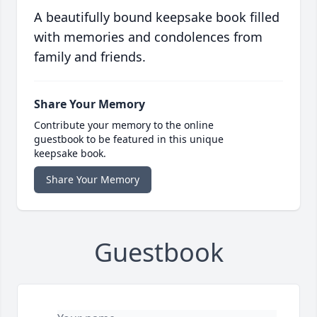
A beautifully bound keepsake book filled
with memories and condolences from
family and friends.
Share Your Memory
Contribute your memory to the online
guestbook to be featured in this unique
keepsake book.
Share Your Memory
Guestbook