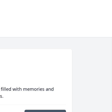
 filled with memories and
s.