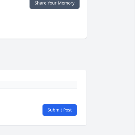
Share Your Memory
Submit Post