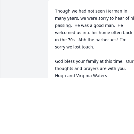
Though we had not seen Herman in 
many years, we were sorry to hear of hi
passing.  He was a good man.  He 
welcomed us into his home often back 
in the 70s.  Ahh the barbecues!  I'm 
sorry we lost touch.

God bless your family at this time.  Our 
thoughts and prayers are with you.

Hugh and Virginia Waters
VIRGINIA WATERS
Jun 08, 2016