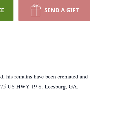
EE
SEND A GIFT
rd, his remains have been cremated and
me 375 US HWY 19 S. Leesburg, GA.