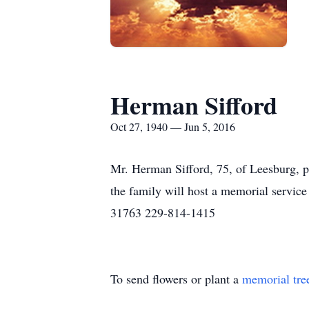
Herman Sifford
Oct 27, 1940 — Jun 5, 2016
Mr. Herman Sifford, 75, of Leesburg, p
the family will host a memorial servi
31763 229-814-1415
To send flowers or plant a
memorial tre