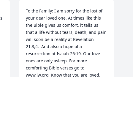
To the Family: I am sorry for the lost of 
s 
your dear loved one. At times like this 
the Bible gives us comfort, it tells us 
that a life without tears, death, and pain 
will soon be a reality at Revelation 
21:3,4.  And also a hope of a 
resurrection at Isaiah 26:19. Our love 
ones are only asleep. For more 
comforting Bible verses go to 
www.jw.org  Know that you are loved.
A FRIEND
Jun 06, 2016
Visits: 25
This site is protected by reCAPTCHA and the