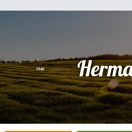
Herm
1940