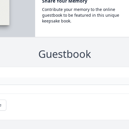
Share Your Memory
Contribute your memory to the online
guestbook to be featured in this unique
keepsake book.
Guestbook
e