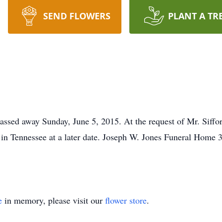
SEND FLOWERS
PLANT A TR
assed away Sunday, June 5, 2015. At the request of Mr. Siffo
ce in Tennessee at a later date. Joseph W. Jones Funeral Ho
e
in memory, please visit our
flower store
.