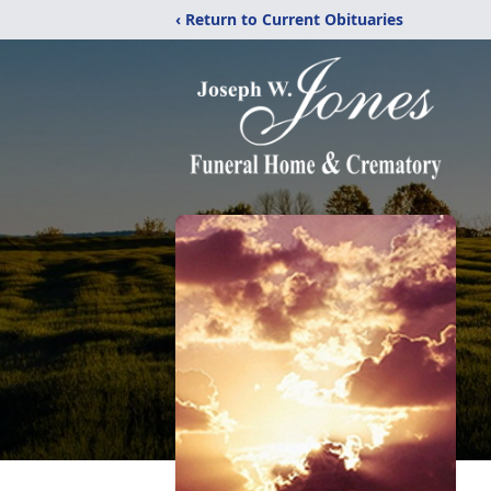
‹ Return to Current Obituaries