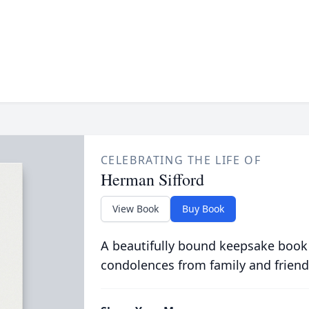
CELEBRATING THE LIFE OF
Herman Sifford
View Book
Buy Book
A beautifully bound keepsake book
condolences from family and friend