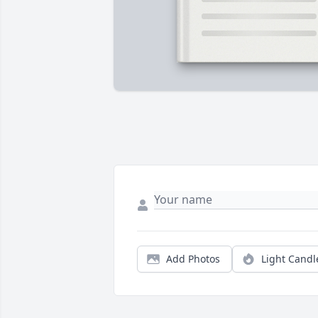
Add Photos
Light Candl