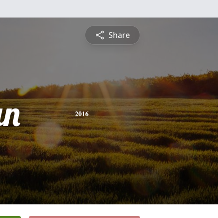
Share
an
2016