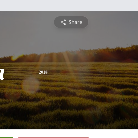
Share
a
2018