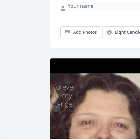
Add Photos
Light Candl