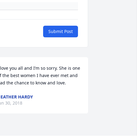
Submit Post
 love you all and I’m so sorry. She is one 
f the best women I have ever met and 
ad the chance to know and love.
EATHER HARDY
un 30, 2018