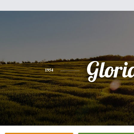
Glori
1954