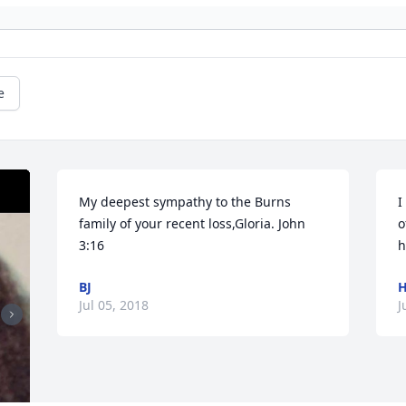
e
My deepest sympathy to the Burns 
I
family of your recent loss,Gloria. John  
o
3:16
h
BJ
H
Jul 05, 2018
J