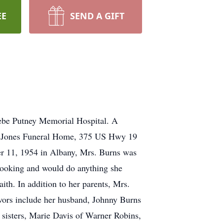
EE
SEND A GIFT
oebe Putney Memorial Hospital. A
h W. Jones Funeral Home, 375 US Hwy 19
ber 11, 1954 in Albany, Mrs. Burns was
cooking and would do anything she
aith. In addition to her parents, Mrs.
ivors include her husband, Johnny Burns
 sisters, Marie Davis of Warner Robins,