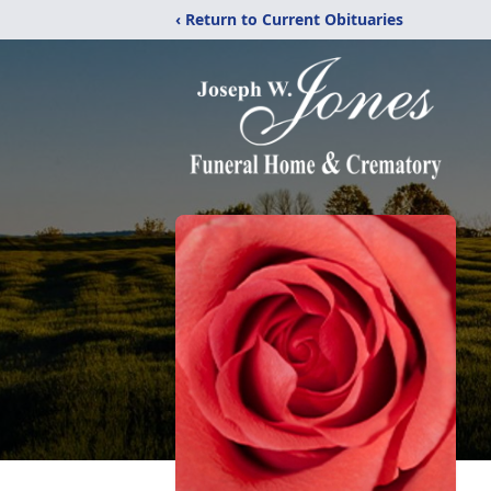
‹ Return to Current Obituaries