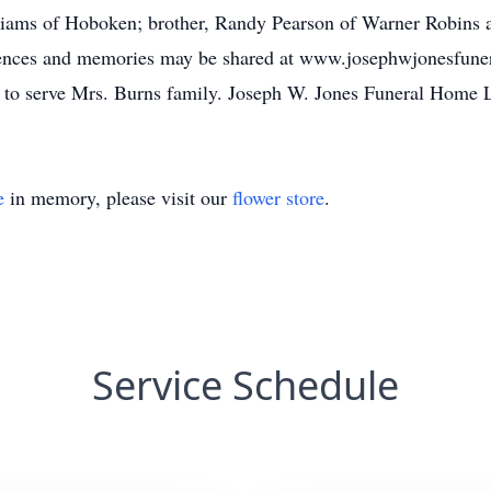
liams of Hoboken; brother, Randy Pearson of Warner Robins a
ences and memories may be shared at www.josephwjonesfune
 to serve Mrs. Burns family. Joseph W. Jones Funeral Home
e
in memory, please visit our
flower store
.
Service Schedule