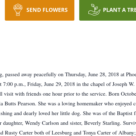
SEND FLOWERS
PLANT A TR
rg, passed away peacefully on Thursday, June 28, 2018 at Ph
ld at 7:00 p.m., Friday, June 29, 2018 in the chapel of Josep
 visit with friends one hour prior to the service. Born Octo
ula Butts Pearson. She was a loving homemaker who enjoyed 
ishing and dearly loved her little dog. She was of the Baptist f
r daughter, Wendy Carlson and sister, Beverly Starling. Surv
nd Rusty Carter both of Leesburg and Tonya Carter of Albany;