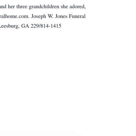
nd her three grandchildren she adored,
ralhome.com. Joseph W. Jones Funeral
 Leesburg, GA 229/814-1415