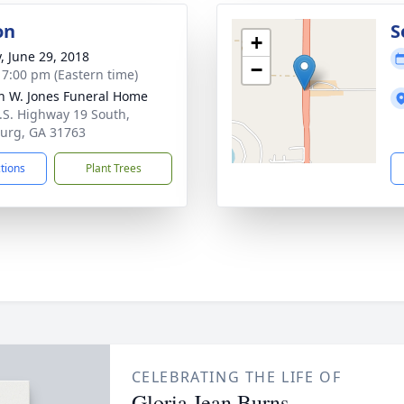
on
S
+
y, June 29, 2018
−
- 7:00 pm (Eastern time)
h W. Jones Funeral Home
.S. Highway 19 South,
urg, GA 31763
ctions
Plant Trees
CELEBRATING THE LIFE OF
Gloria Jean Burns