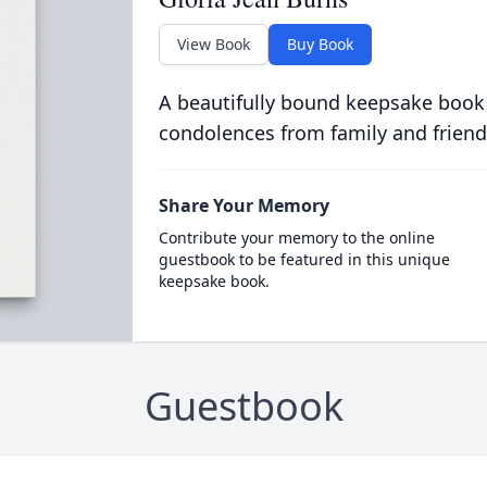
View Book
Buy Book
A beautifully bound keepsake book
condolences from family and friend
Share Your Memory
Contribute your memory to the online
guestbook to be featured in this unique
keepsake book.
Guestbook