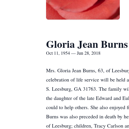
Gloria Jean Burns
Oct 11, 1954 — Jun 28, 2018
Mrs. Gloria Jean Burns, 63, of Leesbu
celebration of life service will be he
S. Leesburg, GA 31763. The family will
the daughter of the late Edward and E
could to help others. She also enjoyed f
Burns was also preceded in death by he
of Leesburg; children, Tracy Carlson a