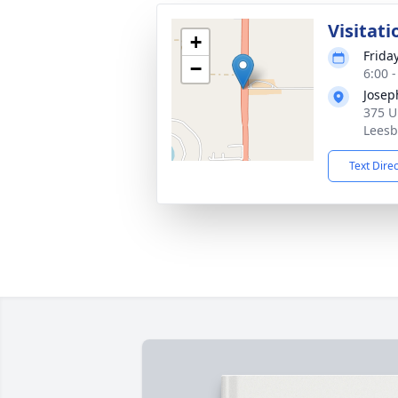
Visitati
+
Frida
−
6:00 
Josep
375 U
Leesb
Text Dire