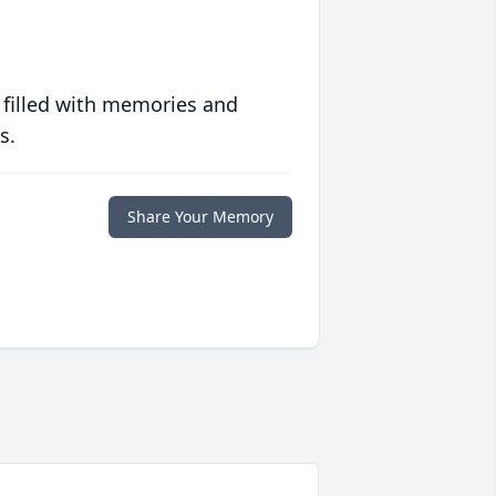
 filled with memories and
s.
Share Your Memory