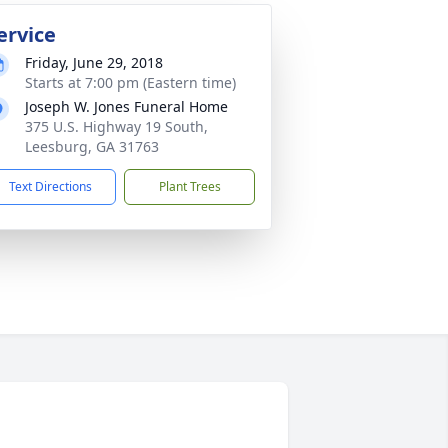
ervice
Friday, June 29, 2018
Starts at 7:00 pm (Eastern time)
Joseph W. Jones Funeral Home
375 U.S. Highway 19 South,
Leesburg, GA 31763
Text Directions
Plant Trees