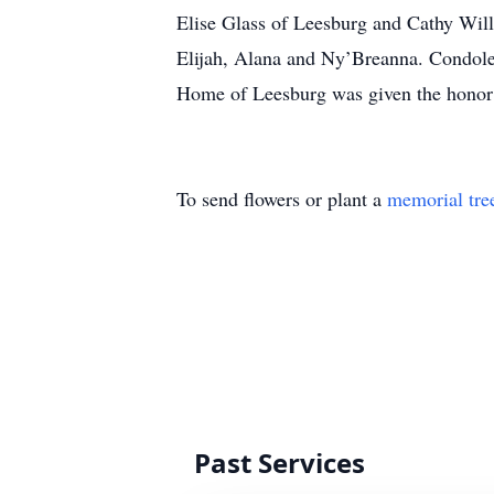
Elise Glass of Leesburg and Cathy Wil
Elijah, Alana and Ny’Breanna. Condol
Home of Leesburg was given the honor
To send flowers or plant a
memorial tre
Past Services