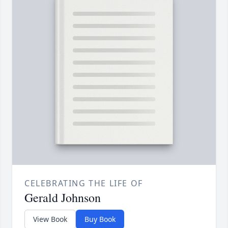
CELEBRATING THE LIFE OF
Gerald Johnson
View Book
Buy Book