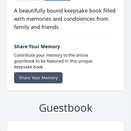
A beautifully bound keepsake book filled
with memories and condolences from
family and friends.
Share Your Memory
Contribute your memory to the online
guestbook to be featured in this unique
keepsake book.
Share Your Memory
Guestbook