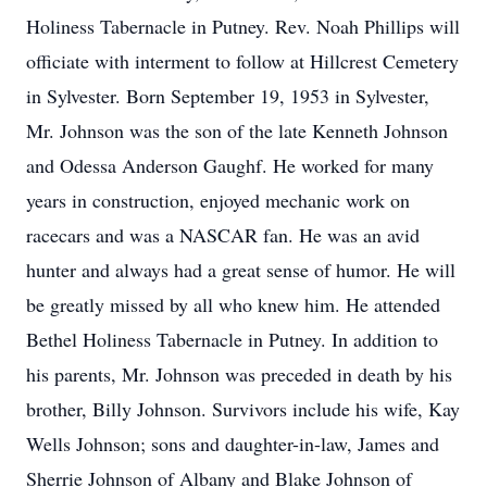
Holiness Tabernacle in Putney. Rev. Noah Phillips will
officiate with interment to follow at Hillcrest Cemetery
in Sylvester. Born September 19, 1953 in Sylvester,
Mr. Johnson was the son of the late Kenneth Johnson
and Odessa Anderson Gaughf. He worked for many
years in construction, enjoyed mechanic work on
racecars and was a NASCAR fan. He was an avid
hunter and always had a great sense of humor. He will
be greatly missed by all who knew him. He attended
Bethel Holiness Tabernacle in Putney. In addition to
his parents, Mr. Johnson was preceded in death by his
brother, Billy Johnson. Survivors include his wife, Kay
Wells Johnson; sons and daughter-in-law, James and
Sherrie Johnson of Albany and Blake Johnson of