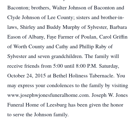
Baconton; brothers, Walter Johnson of Baconton and
Clyde Johnson of Lee County; sisters and brother-in-
laws, Shirley and Buddy Murphy of Sylvester, Barbara
Eason of Albany, Faye Farmer of Poulan, Carol Griffin
of Worth County and Cathy and Phillip Raby of
Sylvester and seven grandchildren. The family will
receive friends from 5:00 until 8:00 P.M. Saturday,
October 24, 2015 at Bethel Holiness Tabernacle. You
may express your condolences to the family by visiting
www.josephwjonesfuneralhome.com. Joseph W. Jones
Funeral Home of Leesburg has been given the honor
to serve the Johnson family.