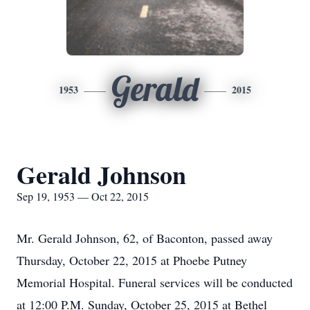
Gerald
1953
2015
Gerald Johnson
Sep 19, 1953 — Oct 22, 2015
Mr. Gerald Johnson, 62, of Baconton, passed away
Thursday, October 22, 2015 at Phoebe Putney
Memorial Hospital. Funeral services will be conducted
at 12:00 P.M. Sunday, October 25, 2015 at Bethel