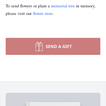
To send flowers or plant a
memorial tree
in memory,
please visit our
flower store
.
SEND A GIFT