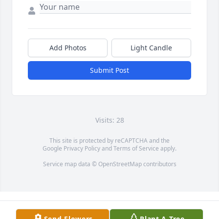
Add Photos
Light Candle
Submit Post
Visits: 28
This site is protected by reCAPTCHA and the
Google
Privacy Policy
and
Terms of Service
apply.
Service map data ©
OpenStreetMap
contributors
Send Flowers
Plant A Tree