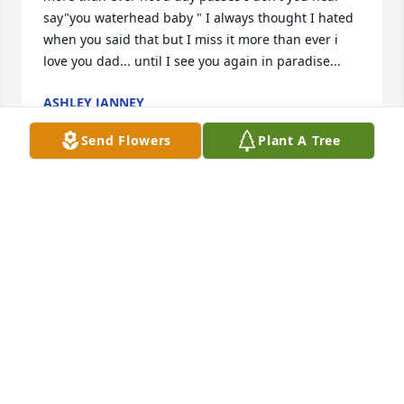
say"you waterhead baby " I always thought I hated 
when you said that but I miss it more than ever i 
love you dad... until I see you again in paradise...
ASHLEY JANNEY
Jan 09, 2018
Send Flowers
Plant A Tree