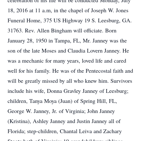
celebration of his life will be conducted Monday, July
18, 2016 at 11 a.m, in the chapel of Joseph W. Jones
Funeral Home, 375 US Highway 19 S. Leesburg, GA.
31763. Rev. Allen Bingham will officiate. Born
January 28, 1950 in Tampa, FL, Mr. Janney was the
son of the late Moses and Claudia Lovern Janney. He
was a mechanic for many years, loved life and cared
well for his family. He was of the Pentecostal faith and
will be greatly missed by all who knew him. Survivors
include his wife, Donna Gravley Janney of Leesburg;
children, Tanya Moya (Juan) of Spring Hill, FL,
George W. Janney, Jr. of Virginia; John Janney
(Kristina), Ashley Janney and Justin Janney all of
Florida; step-children, Chantal Leiva and Zachary