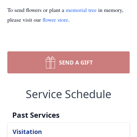
To send flowers or plant a
memorial tree
in memory,
please visit our
flower store
.
SEND A GIFT
Service Schedule
Past Services
Visitation