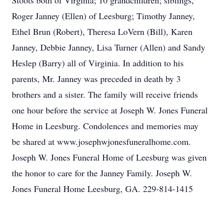
Stoots both of Virginia; 10 grandchildren; siblings,
Roger Janney (Ellen) of Leesburg; Timothy Janney,
Ethel Brun (Robert), Theresa LoVern (Bill), Karen
Janney, Debbie Janney, Lisa Turner (Allen) and Sandy
Heslep (Barry) all of Virginia. In addition to his
parents, Mr. Janney was preceded in death by 3
brothers and a sister. The family will receive friends
one hour before the service at Joseph W. Jones Funeral
Home in Leesburg. Condolences and memories may
be shared at www.josephwjonesfuneralhome.com.
Joseph W. Jones Funeral Home of Leesburg was given
the honor to care for the Janney Family. Joseph W.
Jones Funeral Home Leesburg, GA. 229-814-1415