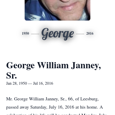
George
1950
2016
George William Janney,
Sr.
Jan 28, 1950 — Jul 16, 2016
Mr. George William Janney, Sr., 66, of Leesburg,
passed away Saturday, July 16, 2016 at his home. A