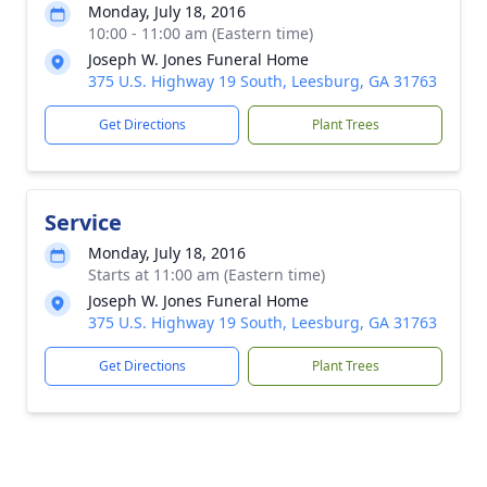
Monday, July 18, 2016
10:00 - 11:00 am (Eastern time)
Joseph W. Jones Funeral Home
375 U.S. Highway 19 South, Leesburg, GA 31763
Get Directions
Plant Trees
Service
Monday, July 18, 2016
Starts at 11:00 am (Eastern time)
Joseph W. Jones Funeral Home
375 U.S. Highway 19 South, Leesburg, GA 31763
Get Directions
Plant Trees