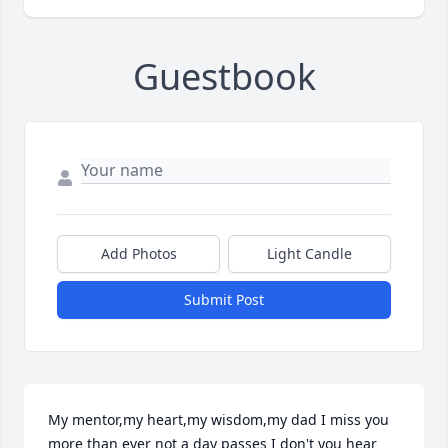
Guestbook
Add Photos
Light Candle
Submit Post
My mentor,my heart,my wisdom,my dad I miss you 
more than ever not a day passes I don't you hear 