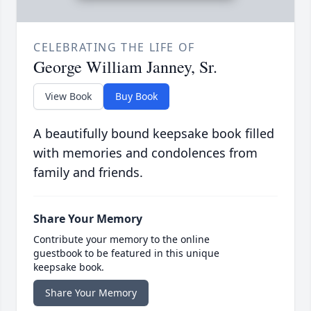
CELEBRATING THE LIFE OF
George William Janney, Sr.
View Book
Buy Book
A beautifully bound keepsake book filled
with memories and condolences from
family and friends.
Share Your Memory
Contribute your memory to the online
guestbook to be featured in this unique
keepsake book.
Share Your Memory