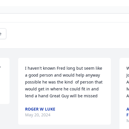
e
 
I haven't known Fred long but seem like 
W
a good person and would help anyway 
J
possible he was the kind  of person that 
A
would get in where he could fit in and 
M
lend a hand Great Guy will be missed
A
ROGER W LUKE
A
May 20, 2024
F
M