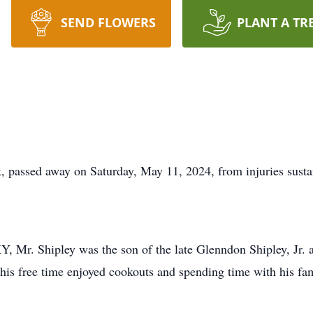
SEND FLOWERS
PLANT A TR
, passed away on Saturday, May 11, 2024, from injuries susta
Y, Mr. Shipley was the son of the late Glenndon Shipley, Jr
 his free time enjoyed cookouts and spending time with his fam