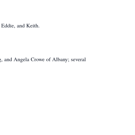
, Eddie, and Keith.
g, and Angela Crowe of Albany; several