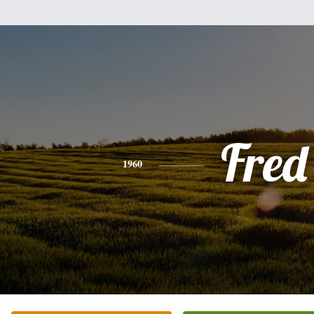
Fred
1960