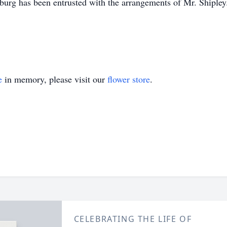
urg has been entrusted with the arrangements of Mr. Shipley
e
in memory, please visit our
flower store
.
CELEBRATING THE LIFE OF