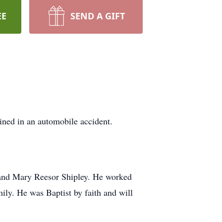
EE
SEND A GIFT
ined in an automobile accident.
. and Mary Reesor Shipley. He worked
ily. He was Baptist by faith and will