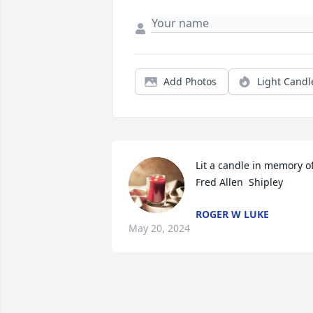
Add Photos
Light Candl
Lit a candle in memory of
Fred Allen  Shipley
ROGER W LUKE
May 20, 2024