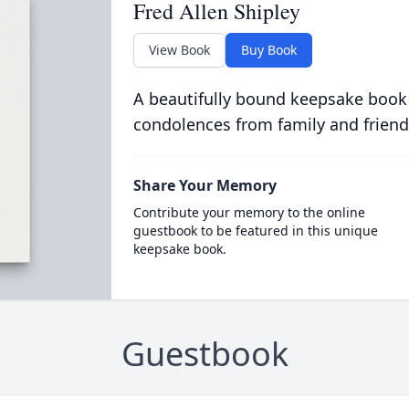
Fred Allen Shipley
View Book
Buy Book
A beautifully bound keepsake book
condolences from family and friend
Share Your Memory
Contribute your memory to the online
guestbook to be featured in this unique
keepsake book.
Guestbook