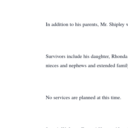
In addition to his parents, Mr. Shipley
Survivors include his daughter, Rhonda
nieces and nephews and extended famil
No services are planned at this time.