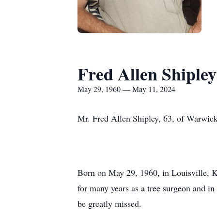
Fred Allen Shipley
May 29, 1960 — May 11, 2024
Mr. Fred Allen Shipley, 63, of Warwick
Born on May 29, 1960, in Louisville, K
for many years as a tree surgeon and in
be greatly missed.