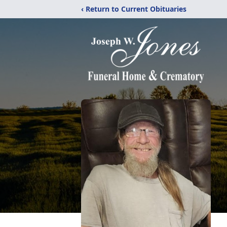
‹ Return to Current Obituaries