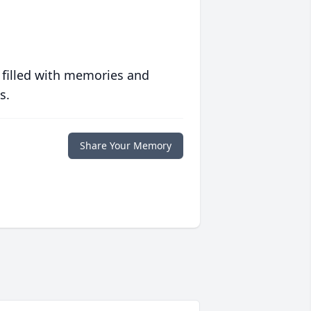
 filled with memories and
s.
Share Your Memory