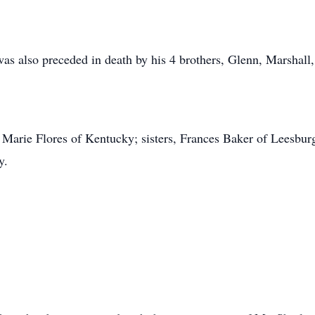
 was also preceded in death by his 4 brothers, Glenn, Marshall
 Marie Flores of Kentucky; sisters, Frances Baker of Leesbur
y.