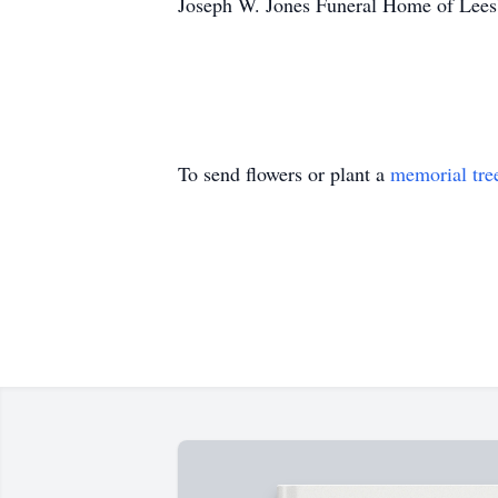
Joseph W. Jones Funeral Home of Leesb
To send flowers or plant a
memorial tre