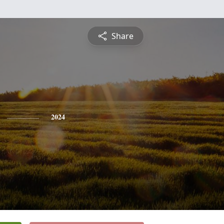
Share
2024