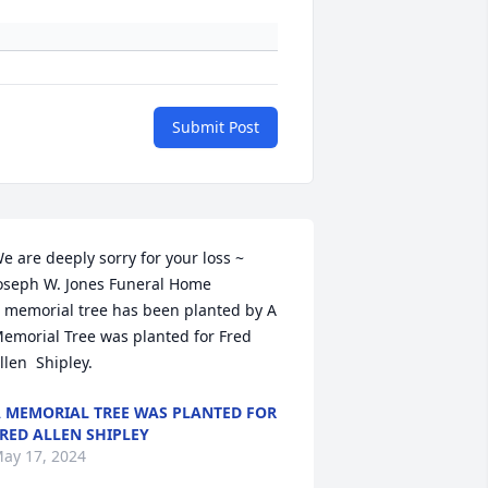
Submit Post
e are deeply sorry for your loss ~ 
oseph W. Jones Funeral Home

 memorial tree has been planted by A 
emorial Tree was planted for Fred 
llen  Shipley.
 MEMORIAL TREE WAS PLANTED FOR
RED ALLEN SHIPLEY
ay 17, 2024