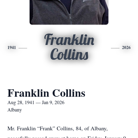
Franklin
1941
2026
Collins
Franklin Collins
Aug 28, 1941 — Jan 9, 2026
Albany
Mr. Franklin “Frank” Collins, 84, of Albany,