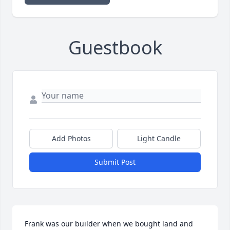
Guestbook
Add Photos
Light Candle
Submit Post
Frank was our builder when we bought land and 