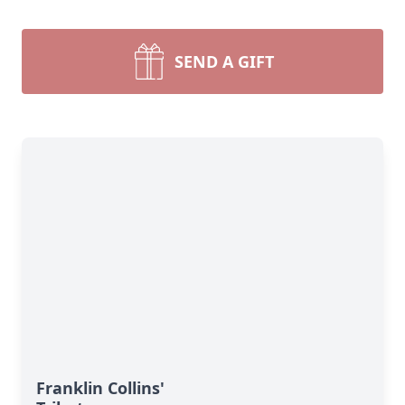
SEND A GIFT
Franklin Collins'