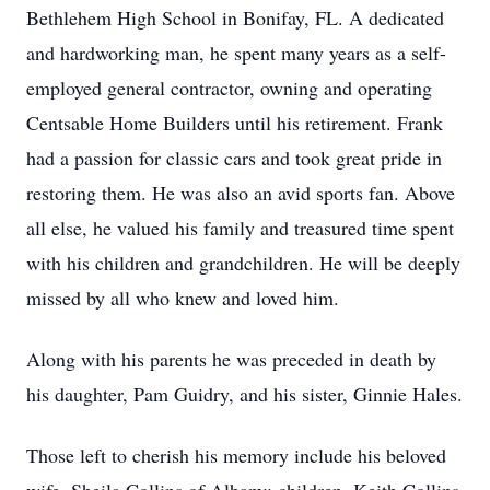
Bethlehem High School in Bonifay, FL. A dedicated
and hardworking man, he spent many years as a self-
employed general contractor, owning and operating
Centsable Home Builders until his retirement. Frank
had a passion for classic cars and took great pride in
restoring them. He was also an avid sports fan. Above
all else, he valued his family and treasured time spent
with his children and grandchildren. He will be deeply
missed by all who knew and loved him.
Along with his parents he was preceded in death by
his daughter, Pam Guidry, and his sister, Ginnie Hales.
Those left to cherish his memory include his beloved