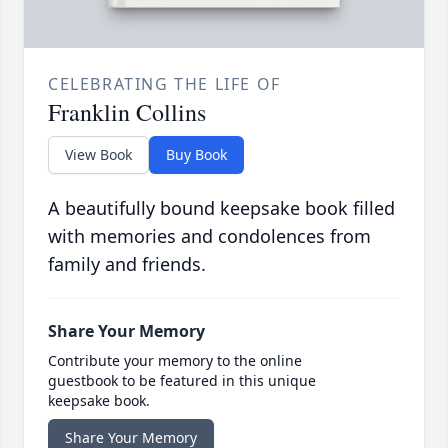
CELEBRATING THE LIFE OF
Franklin Collins
View Book
Buy Book
A beautifully bound keepsake book filled
with memories and condolences from
family and friends.
Share Your Memory
Contribute your memory to the online
guestbook to be featured in this unique
keepsake book.
Share Your Memory