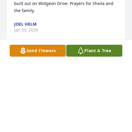
built out on Widgeon Drive. Prayers for Sheila and 
the family.
JOEL HELM
Jan 20, 2026
Send Flowers
Plant A Tree