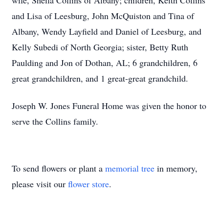
wife, Sheila Collins of Albany; children, Keith Collins
and Lisa of Leesburg, John McQuiston and Tina of
Albany, Wendy Layfield and Daniel of Leesburg, and
Kelly Subedi of North Georgia; sister, Betty Ruth
Paulding and Jon of Dothan, AL; 6 grandchildren, 6
great grandchildren, and 1 great-great grandchild.
Joseph W. Jones Funeral Home was given the honor to
serve the Collins family.
To send flowers or plant a
memorial tree
in memory,
please visit our
flower store
.