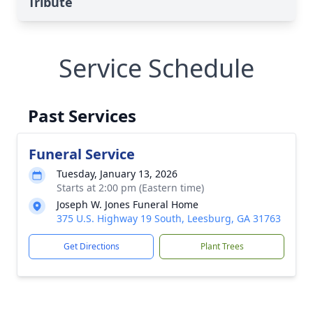
Tribute
Service Schedule
Past Services
Funeral Service
Tuesday, January 13, 2026
Starts at 2:00 pm (Eastern time)
Joseph W. Jones Funeral Home
375 U.S. Highway 19 South, Leesburg, GA 31763
Get Directions
Plant Trees