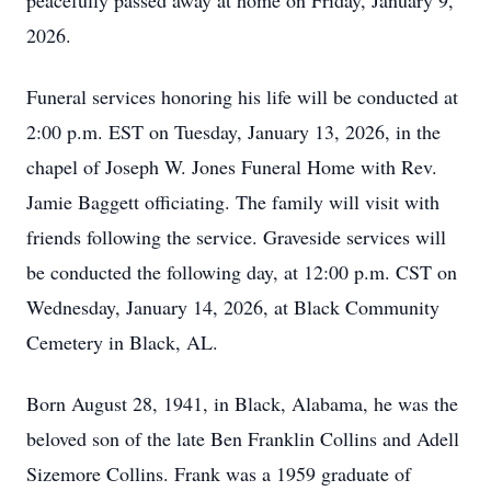
peacefully passed away at home on Friday, January 9,
2026.
Funeral services honoring his life will be conducted at
2:00 p.m. EST on Tuesday, January 13, 2026, in the
chapel of Joseph W. Jones Funeral Home with Rev.
Jamie Baggett officiating. The family will visit with
friends following the service. Graveside services will
be conducted the following day, at 12:00 p.m. CST on
Wednesday, January 14, 2026, at Black Community
Cemetery in Black, AL.
Born August 28, 1941, in Black, Alabama, he was the
beloved son of the late Ben Franklin Collins and Adell
Sizemore Collins. Frank was a 1959 graduate of