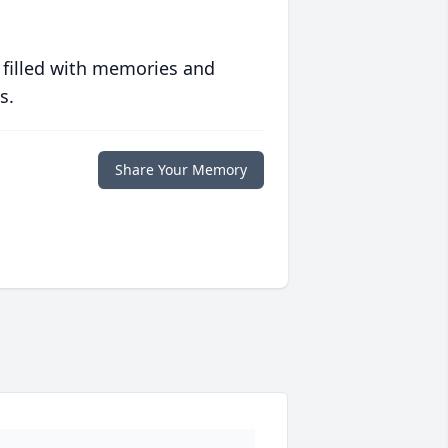
 filled with memories and
s.
Share Your Memory