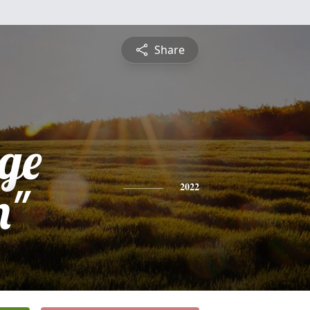
Share
dge
m"
2022