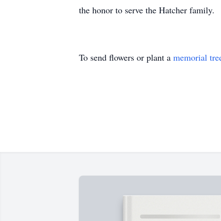
the honor to serve the Hatcher family.
To send flowers or plant a
memorial tre