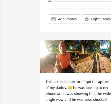
Add Photos
Light Candl
This is the last picture I got to capture 
of my daddy. 😞 he was looking at my 
phone and i was showing him the wide 
angle view and he was sooo shocked 
and amazed  😆 i miss this man more 