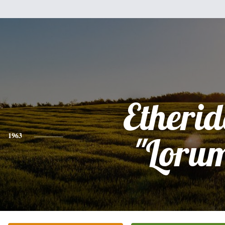
Etheri
1963
"Loru