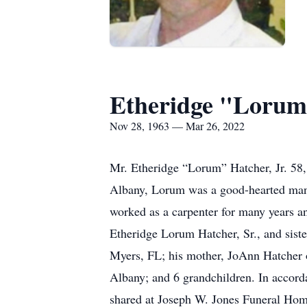
Etheridge "Lorum"
Nov 28, 1963 — Mar 26, 2022
Mr. Etheridge “Lorum” Hatcher, Jr. 58
Albany, Lorum was a good-hearted man 
worked as a carpenter for many years an
Etheridge Lorum Hatcher, Sr., and sist
Myers, FL; his mother, JoAnn Hatcher o
Albany; and 6 grandchildren. In accord
shared at Joseph W. Jones Funeral Ho