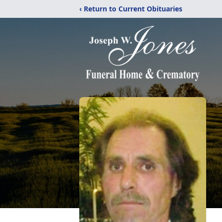
‹ Return to Current Obituaries