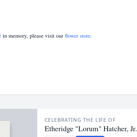
e
in memory, please visit our
flower store
.
CELEBRATING THE LIFE OF
Etheridge "Lorum" Hatcher, Jr.