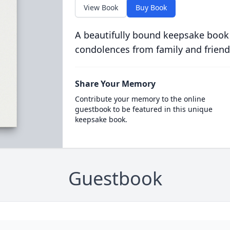
View Book
Buy Book
A beautifully bound keepsake book
condolences from family and friend
Share Your Memory
Contribute your memory to the online
guestbook to be featured in this unique
keepsake book.
Guestbook