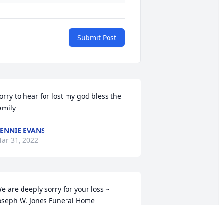
Submit Post
orry to hear for lost my god bless the 
amily
ENNIE EVANS
ar 31, 2022
e are deeply sorry for your loss ~ 
oseph W. Jones Funeral Home

 memorial tree has been planted by A 