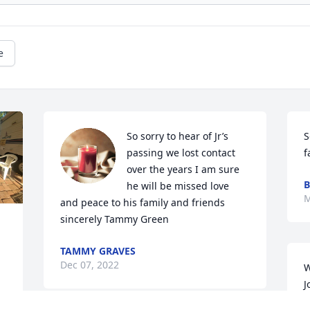
e
So sorry to hear of Jr’s 
S
passing we lost contact 
f
over the years I am sure 
B
he will be missed love 
M
and peace to his family and friends 
sincerely Tammy Green
TAMMY GRAVES
Dec 07, 2022
W
J
A