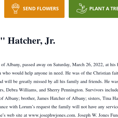
SEND FLOWERS
PLANT A TR
 Hatcher, Jr.
, of Albany, passed away on Saturday, March 26, 2022, at hi
who would help anyone in need. He was of the Christian fa
d will be greatly missed by all his family and friends. He was
ers, Debra Williams, and Sherry Pennington. Survivors include
f Albany; brother, James Hatcher of Albany; sisters, Tina H
ance with Lorum’s request the family will not have any serv
me’s web site at www.josephwjones.com. Joseph W. Jones Fun