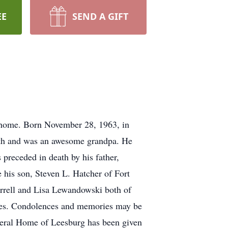
EE
SEND A GIFT
s home. Born November 28, 1963, in
ith and was an awesome grandpa. He
 preceded in death by his father,
 his son, Steven L. Hatcher of Fort
arrell and Lisa Lewandowski both of
ices. Condolences and memories may be
eral Home of Leesburg has been given