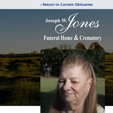
‹ Return to Current Obituaries