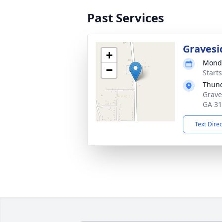
Past Services
Gravesi
+
Monda
−
Start
Thund
Grave
GA 3
Text Dire