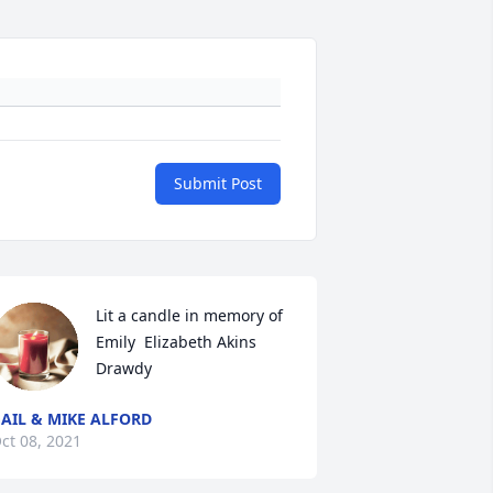
Submit Post
Lit a candle in memory of 
Emily  Elizabeth Akins  
Drawdy
AIL & MIKE ALFORD
ct 08, 2021