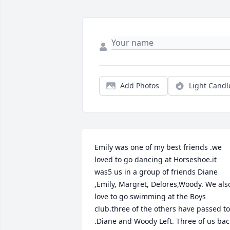
Add Photos
Light Candl
Emily was one of my best friends .we 
loved to go dancing at Horseshoe.it 
was5 us in a group of friends Diane 
,Emily, Margret, Delores,Woody. We also
love to go swimming at the Boys 
club.three of the others have passed to 
.Diane and Woody Left. Three of us back