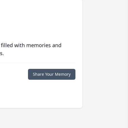
 filled with memories and
s.
Share Your Memory