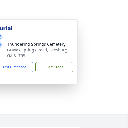
urial
Thundering Springs Cemetery
Graves Springs Road, Leesburg,
GA 31763
Text Directions
Plant Trees