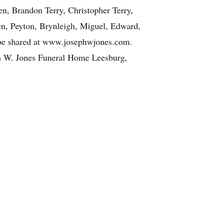
n, Brandon Terry, Christopher Terry,
ren, Peyton, Brynleigh, Miguel, Edward,
 be shared at www.josephwjones.com.
ph W. Jones Funeral Home Leesburg,