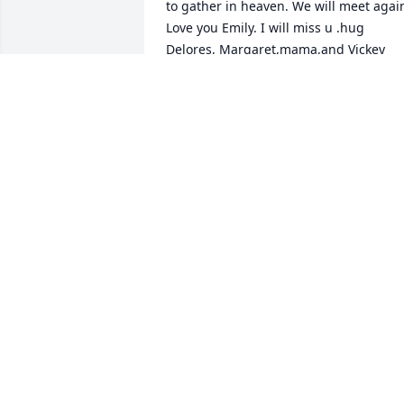
to gather in heaven. We will meet again
Love you Emily. I will miss u .hug 
Delores, Margaret,mama,and Vickey 
Germany for me. Love Diane Jackson
DIANE JACKSON
Oct 09, 2021
We are deeply sorry for your loss ~ 
Joseph W. Jones Funeral Home

A memorial tree has been planted by A 
Memorial Tree was planted for Emily  
Elizabeth Akins  Drawdy .
A MEMORIAL TREE WAS PLANTED FOR
EMILY ELIZABETH AKINS DRAWDY
Oct 07, 2021