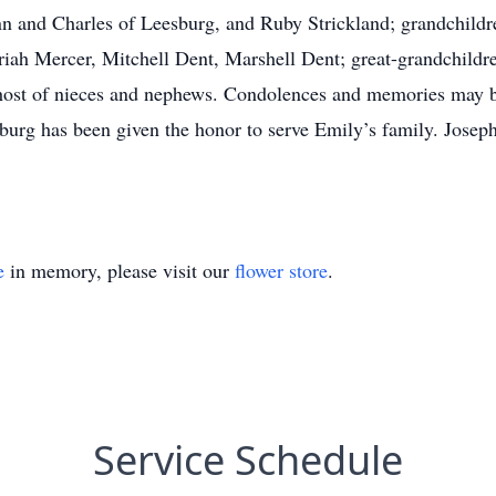
 and Charles of Leesburg, and Ruby Strickland; grandchildre
Mariah Mercer, Mitchell Dent, Marshell Dent; great-grandchild
 host of nieces and nephews. Condolences and memories may
urg has been given the honor to serve Emily’s family. Jose
e
in memory, please visit our
flower store
.
Service Schedule