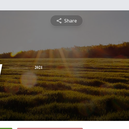
Share
y
2021