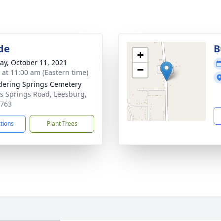
de
B
+
y, October 11, 2021
−
s at 11:00 am (Eastern time)
ering Springs Cemetery
s Springs Road, Leesburg,
1763
ctions
Plant Trees