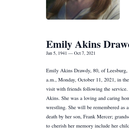
Emily Akins Draw
Jan 5, 1941 — Oct 7, 2021
Emily Akins Drawdy, 80, of Leesburg, p
a.m., Monday, October 11, 2021, in the
visit with friends following the servic
Akins. She was a loving and caring hom
wrestling. She will be remembered as a 
death by her son, Frank Mercer; grandso
to cherish her memory include her chi