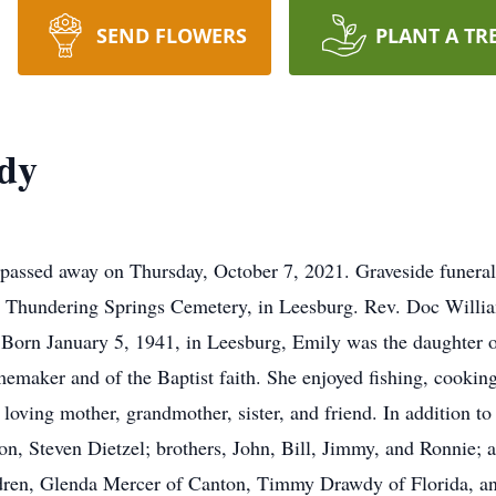
SEND FLOWERS
PLANT A TR
dy
assed away on Thursday, October 7, 2021. Graveside funeral 
 Thundering Springs Cemetery, in Leesburg. Rev. Doc Williams
e. Born January 5, 1941, in Leesburg, Emily was the daughter 
emaker and of the Baptist faith. She enjoyed fishing, cooking
loving mother, grandmother, sister, and friend. In addition t
n, Steven Dietzel; brothers, John, Bill, Jimmy, and Ronnie; 
ldren, Glenda Mercer of Canton, Timmy Drawdy of Florida, a