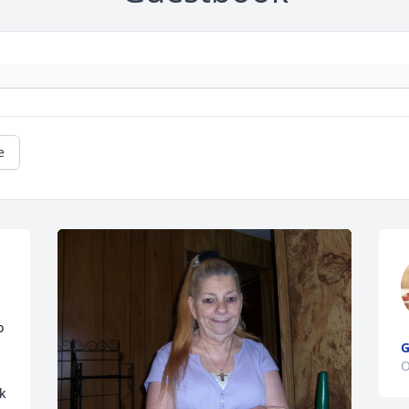
e
 
G
O
 