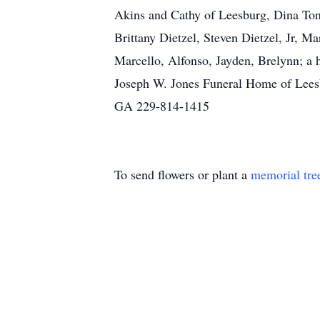
Akins and Cathy of Leesburg, Dina Tonn
Brittany Dietzel, Steven Dietzel, Jr, 
Marcello, Alfonso, Jayden, Brelynn; a
Joseph W. Jones Funeral Home of Leesb
GA 229-814-1415
To send flowers or plant a
memorial tre