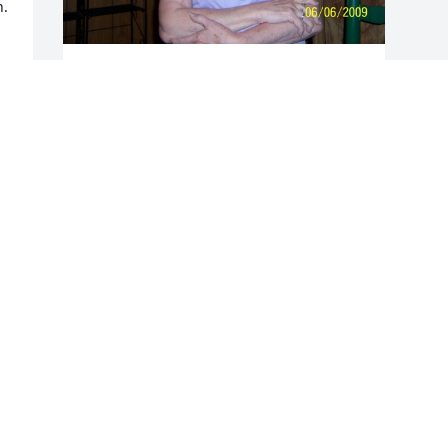
. 
DINA TONN
Oct 09, 2021