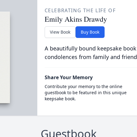
CELEBRATING THE LIFE OF
Emily Akins Drawdy
View Book
Buy Book
A beautifully bound keepsake book
condolences from family and friend
Share Your Memory
Contribute your memory to the online
guestbook to be featured in this unique
keepsake book.
Guestbook