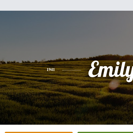
Emil
1941