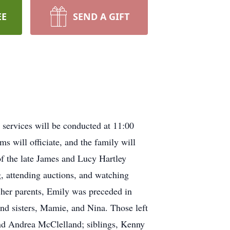
EE
SEND A GIFT
services will be conducted at 11:00
 will officiate, and the family will
of the late James and Lucy Hartley
, attending auctions, and watching
o her parents, Emily was preceded in
and sisters, Mamie, and Nina. Those left
nd Andrea McClelland; siblings, Kenny