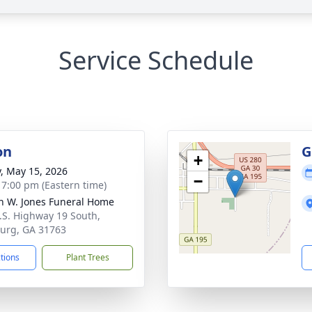
Service Schedule
on
G
+
y, May 15, 2026
−
- 7:00 pm (Eastern time)
h W. Jones Funeral Home
.S. Highway 19 South,
urg, GA 31763
ctions
Plant Trees