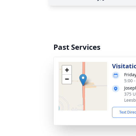
Past Services
Visitati
+
Frida
−
5:00 
Josep
375 U
Leesb
Text Dire