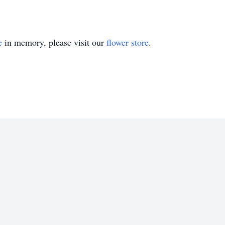
e
in memory, please visit our
flower store
.