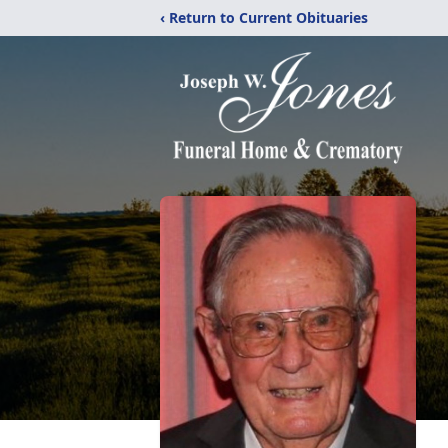
‹ Return to Current Obituaries