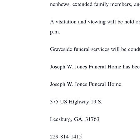
nephews, extended family members, and
A visitation and viewing will be held 
p.m.
Graveside funeral services will be cond
Joseph W. Jones Funeral Home has been e
Joseph W. Jones Funeral Home
375 US Highway 19 S.
Leesburg, GA. 31763
229-814-1415