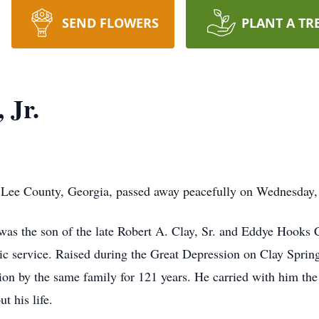
SEND FLOWERS
PLANT A TR
 Jr.
of Lee County, Georgia, passed away peacefully on Wednesday
as the son of the late Robert A. Clay, Sr. and Eddye Hooks Cla
lic service. Raised during the Great Depression on Clay Sprin
on by the same family for 121 years. He carried with him the
t his life.