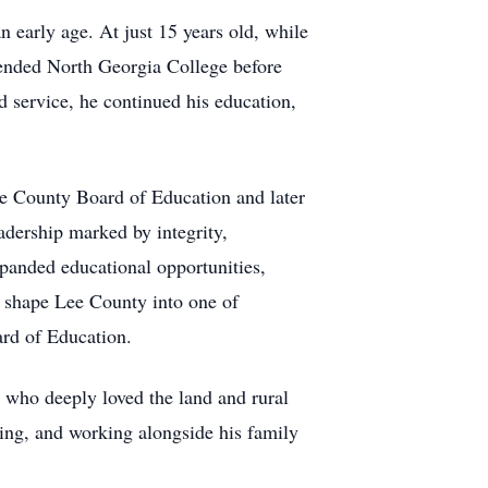
 early age. At just 15 years old, while
ttended North Georgia College before
 service, he continued his education,
ee County Board of Education and later
adership marked by integrity,
xpanded educational opportunities,
d shape Lee County into one of
ard of Education.
 who deeply loved the land and rural
ing, and working alongside his family