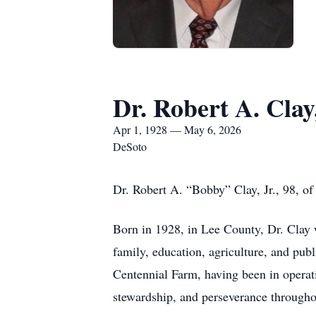
Dr. Robert A. Clay,
Apr 1, 1928 — May 6, 2026
DeSoto
Dr. Robert A. “Bobby” Clay, Jr., 98, 
Born in 1928, in Lee County, Dr. Clay w
family, education, agriculture, and pub
Centennial Farm, having been in operati
stewardship, and perseverance throughou