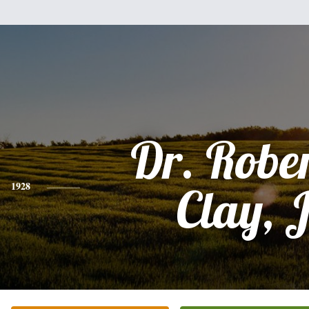
Dr. Rober
1928
Clay, J