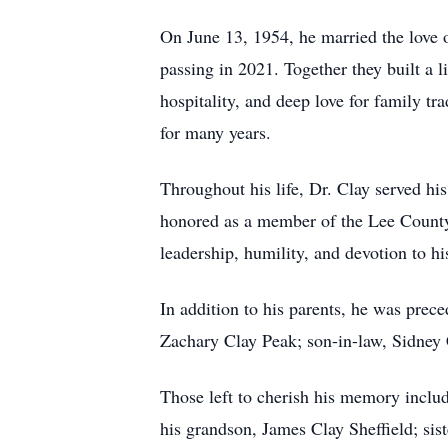
On June 13, 1954, he married the love o
passing in 2021. Together they built a 
hospitality, and deep love for family t
for many years.
Throughout his life, Dr. Clay served h
honored as a member of the Lee County
leadership, humility, and devotion to 
In addition to his parents, he was prec
Zachary Clay Peak; son-in-law, Sidney
Those left to cherish his memory incl
his grandson, James Clay Sheffield; sist