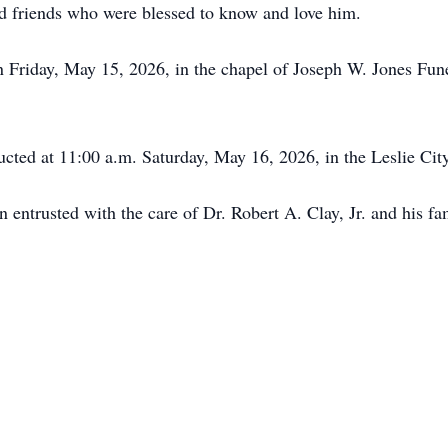
 friends who were blessed to know and love him.
on Friday, May 15, 2026, in the chapel of Joseph W. Jones Fu
ucted at 11:00 a.m. Saturday, May 16, 2026, in the Leslie Ci
ntrusted with the care of Dr. Robert A. Clay, Jr. and his fa