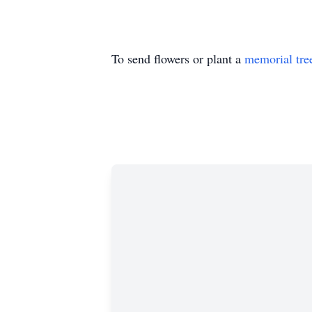
To send flowers or plant a
memorial tre