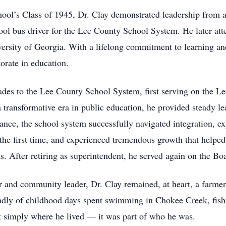
ol’s Class of 1945, Dr. Clay demonstrated leadership from an
hool bus driver for the Lee County School System. He later a
ersity of Georgia. With a lifelong commitment to learning and
orate in education.
ades to the Lee County School System, first serving on the L
a transformative era in public education, he provided steady le
nce, the school system successfully navigated integration, e
 the first time, and experienced tremendous growth that helpe
. After retiring as superintendent, he served again on the Bo
 and community leader, Dr. Clay remained, at heart, a farmer
ondly of childhood days spent swimming in Chokee Creek, fish
t simply where he lived — it was part of who he was.