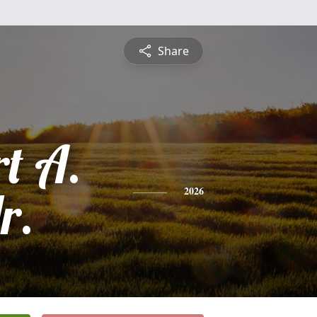
Share
t A.
r.
2026