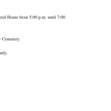
neral Home from 5:00 p.m. until 7:00
ty Cemetery.
mily.