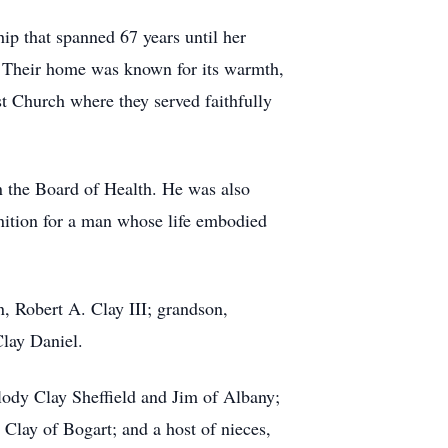
ip that spanned 67 years until her
y. Their home was known for its warmth,
st Church where they served faithfully
n the Board of Health. He was also
ition for a man whose life embodied
n, Robert A. Clay III; grandson,
Clay Daniel.
ody Clay Sheffield and Jim of Albany;
t Clay of Bogart; and a host of nieces,