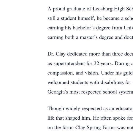
A proud graduate of Leesburg High Scho
still a student himself, he became a sc
earning his bachelor’s degree from Univ
earning both a master’s degree and doct
Dr. Clay dedicated more than three dec
as superintendent for 32 years. During 
compassion, and vision. Under his guida
welcomed students with disabilities for
Georgia’s most respected school systems
Though widely respected as an educator
life that shaped him. He often spoke f
on the farm. Clay Spring Farms was no