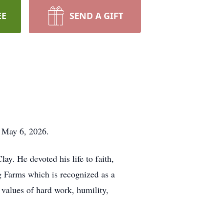
EE
SEND A GIFT
, May 6, 2026.
y. He devoted his life to faith,
g Farms which is recognized as a
 values of hard work, humility,