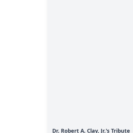
Dr. Robert A. Clay, Jr.'s Tribute