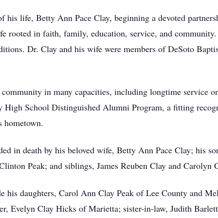
f his life, Betty Ann Pace Clay, beginning a devoted partnersh
life rooted in faith, family, education, service, and communit
raditions. Dr. Clay and his wife were members of DeSoto Bapti
is community in many capacities, including longtime service o
 High School Distinguished Alumni Program, a fitting recogn
his hometown.
eded in death by his beloved wife, Betty Ann Pace Clay; his so
 Clinton Peak; and siblings, James Reuben Clay and Carolyn 
ude his daughters, Carol Ann Clay Peak of Lee County and Mel
er, Evelyn Clay Hicks of Marietta; sister-in-law, Judith Barlet