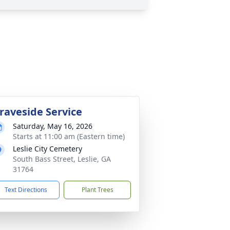
raveside Service
Saturday, May 16, 2026
Starts at 11:00 am (Eastern time)
Leslie City Cemetery
South Bass Street, Leslie, GA
31764
Text Directions
Plant Trees