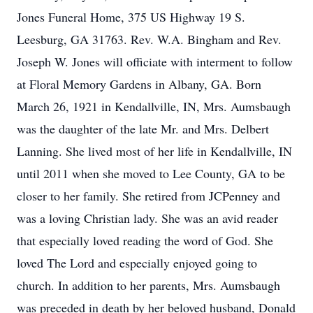
Jones Funeral Home, 375 US Highway 19 S.
Leesburg, GA 31763. Rev. W.A. Bingham and Rev.
Joseph W. Jones will officiate with interment to follow
at Floral Memory Gardens in Albany, GA. Born
March 26, 1921 in Kendallville, IN, Mrs. Aumsbaugh
was the daughter of the late Mr. and Mrs. Delbert
Lanning. She lived most of her life in Kendallville, IN
until 2011 when she moved to Lee County, GA to be
closer to her family. She retired from JCPenney and
was a loving Christian lady. She was an avid reader
that especially loved reading the word of God. She
loved The Lord and especially enjoyed going to
church. In addition to her parents, Mrs. Aumsbaugh
was preceded in death by her beloved husband, Donald