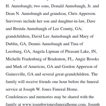
H. Aumsbaugh; two sons, Donald Aumsbaugh, Jr. and
Dean N. Aumsbaugh and grandson, Chris Apperson.
Survivors include her son and daughter-in-law, Dave
and Brenda Aumsbaugh of Lee County, GA;
grandchildren, David Lee Aumsbaugh and Mary of
Dublin, GA, Dennis Aumsbaugh and Tina of
Leesburg, GA, Angela Lipman of Pleasant Lake, IN,
Michelle Fradenburg of Bradenton, FL, Angie Brooks
and Mark of Americus, GA and Gordon Apperson of
Gainesville, GA and several great-grandchildren. The
family will receive friends one hour before the funeral
service at Joseph W. Jones Funeral Home.
Condolences and memories may be shared with the
family at www.josephwjonesfuneralhome.com. Joseph