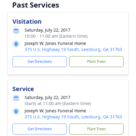
Past Services
Visitation
Saturday, July 22, 2017
10:00 - 11:00 am (Eastern time)
Joseph W. Jones Funeral Home
375 U.S. Highway 19 South, Leesburg, GA 31763
Get Directions
Plant Trees
Service
Saturday, July 22, 2017
Starts at 11:00 am (Eastern time)
Joseph W. Jones Funeral Home
375 U.S. Highway 19 South, Leesburg, GA 31763
Get Directions
Plant Trees