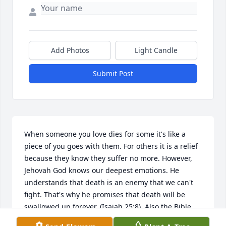
Add Photos
Light Candle
Submit Post
When someone you love dies for some it's like a 
piece of you goes with them. For others it is a relief 
because they know they suffer no more. However, 
Jehovah God knows our deepest emotions. He 
understands that death is an enemy that we can't 
fight. That's why he promises that death will be 
swallowed up forever. (Isaiah 25:8). Also the Bible 
calls death the last enemy that will be brought to 