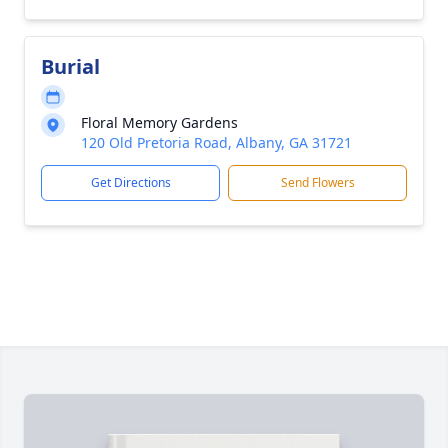
Burial
Floral Memory Gardens
120 Old Pretoria Road, Albany, GA 31721
Get Directions
Send Flowers