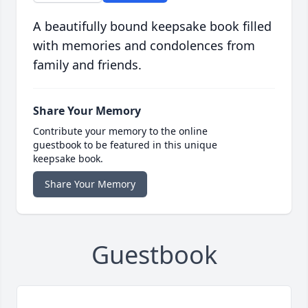
A beautifully bound keepsake book filled
with memories and condolences from
family and friends.
Share Your Memory
Contribute your memory to the online
guestbook to be featured in this unique
keepsake book.
Share Your Memory
Guestbook