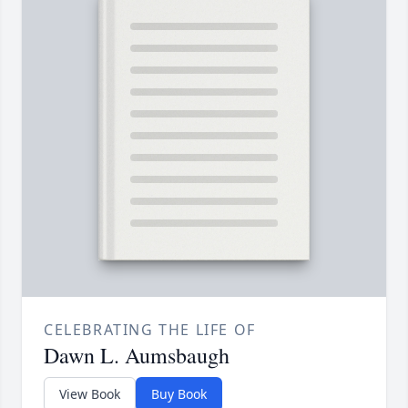
CELEBRATING THE LIFE OF
Dawn L. Aumsbaugh
View Book
Buy Book