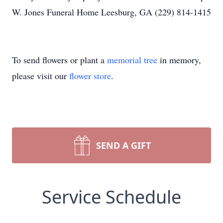
W. Jones Funeral Home Leesburg, GA (229) 814-1415
To send flowers or plant a
memorial tree
in memory,
please visit our
flower store
.
SEND A GIFT
Service Schedule