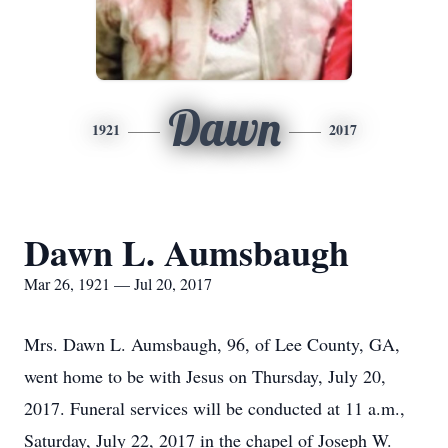
Dawn
1921
2017
Dawn L. Aumsbaugh
Mar 26, 1921 — Jul 20, 2017
Mrs. Dawn L. Aumsbaugh, 96, of Lee County, GA,
went home to be with Jesus on Thursday, July 20,
2017. Funeral services will be conducted at 11 a.m.,
Saturday, July 22, 2017 in the chapel of Joseph W.