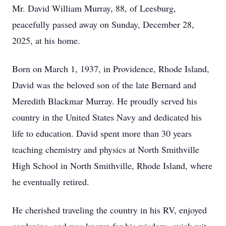
Mr. David William Murray, 88, of Leesburg,
peacefully passed away on Sunday, December 28,
2025, at his home.
Born on March 1, 1937, in Providence, Rhode Island,
David was the beloved son of the late Bernard and
Meredith Blackmar Murray. He proudly served his
country in the United States Navy and dedicated his
life to education. David spent more than 30 years
teaching chemistry and physics at North Smithville
High School in North Smithville, Rhode Island, where
he eventually retired.
He cherished traveling the country in his RV, enjoyed