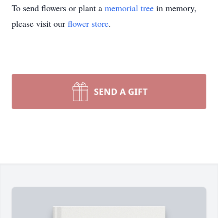
To send flowers or plant a
memorial tree
in memory,
please visit our
flower store
.
SEND A GIFT