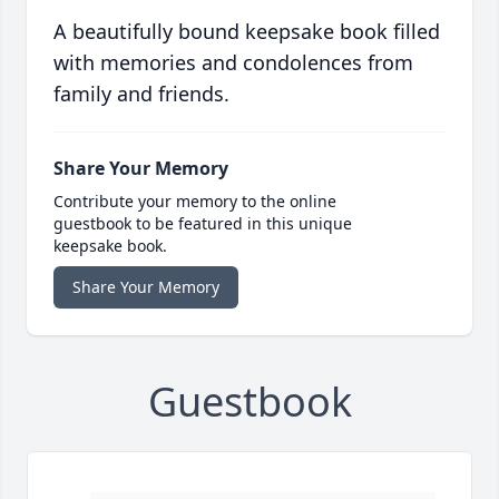
A beautifully bound keepsake book filled
with memories and condolences from
family and friends.
Share Your Memory
Contribute your memory to the online
guestbook to be featured in this unique
keepsake book.
Share Your Memory
Guestbook