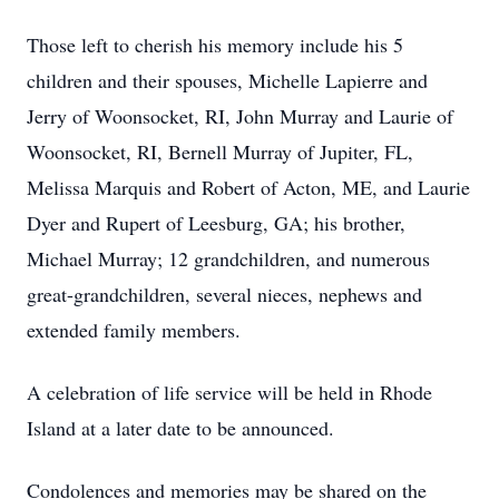
Those left to cherish his memory include his 5
children and their spouses, Michelle Lapierre and
Jerry of Woonsocket, RI, John Murray and Laurie of
Woonsocket, RI, Bernell Murray of Jupiter, FL,
Melissa Marquis and Robert of Acton, ME, and Laurie
Dyer and Rupert of Leesburg, GA; his brother,
Michael Murray; 12 grandchildren, and numerous
great-grandchildren, several nieces, nephews and
extended family members.
A celebration of life service will be held in Rhode
Island at a later date to be announced.
Condolences and memories may be shared on the