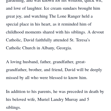
gardening, and was known for his wisdom, quick wit,
and love of laughter. Ice cream sundaes brought him
great joy, and watching The Lone Ranger held a
special place in his heart, as it reminded him of
childhood moments shared with his siblings. A devout
Catholic, David faithfully attended St. Teresa’s
Catholic Church in Albany, Georgia.
A loving husband, father, grandfather, great-
grandfather, brother, and friend, David will be deeply
missed by all who were blessed to know him.
In addition to his parents, he was preceded in death by
his beloved wife, Muriel Landry Murray and 5
siblings.