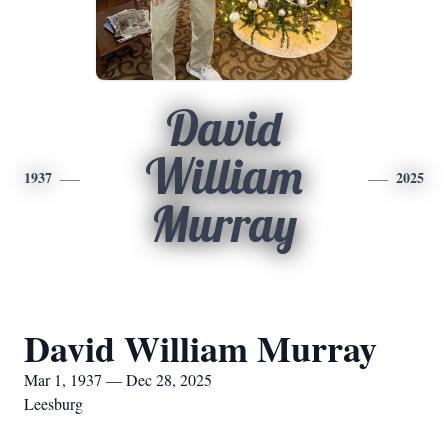
David
William
1937
2025
Murray
David William Murray
Mar 1, 1937 — Dec 28, 2025
Leesburg