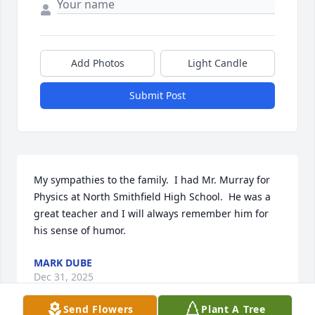
Add Photos
Light Candle
Submit Post
My sympathies to the family.  I had Mr. Murray for 
Physics at North Smithfield High School.  He was a 
great teacher and I will always remember him for 
his sense of humor.
MARK DUBE
Dec 31, 2025
Send Flowers
Plant A Tree