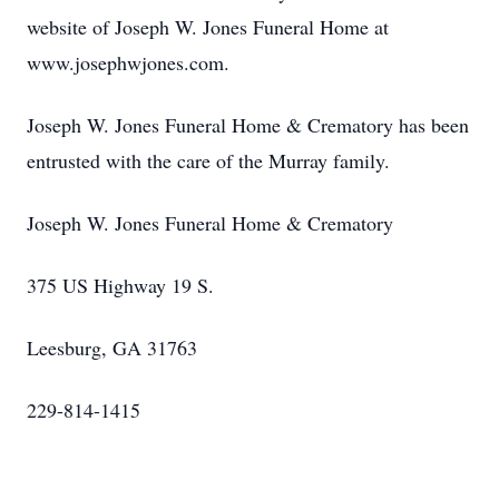
website of Joseph W. Jones Funeral Home at
www.josephwjones.com.
Joseph W. Jones Funeral Home & Crematory has been
entrusted with the care of the Murray family.
Joseph W. Jones Funeral Home & Crematory
375 US Highway 19 S.
Leesburg, GA 31763
229-814-1415