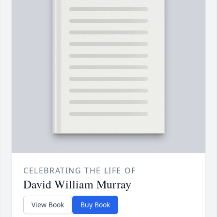
CELEBRATING THE LIFE OF
David William Murray
View Book
Buy Book