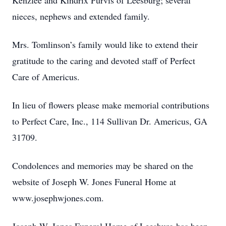
Kenzlee and Kindrix Purvis of Leesburg; several
nieces, nephews and extended family.
Mrs. Tomlinson’s family would like to extend their
gratitude to the caring and devoted staff of Perfect
Care of Americus.
In lieu of flowers please make memorial contributions
to Perfect Care, Inc., 114 Sullivan Dr. Americus, GA
31709.
Condolences and memories may be shared on the
website of Joseph W. Jones Funeral Home at
www.josephwjones.com.