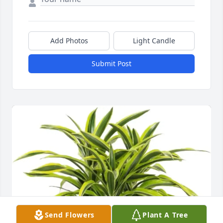
Add Photos
Light Candle
Submit Post
Send Flowers
Plant A Tree