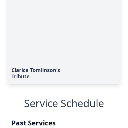
Clarice Tomlinson's
Tribute
Service Schedule
Past Services