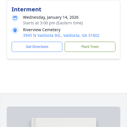
Interment
Wednesday, January 14, 2026
Starts at 3:00 pm (Eastern time)
Riverview Cemetery
3945 N Valdosta Rd., Valdosta, GA 31602
Get Directions
Plant Trees