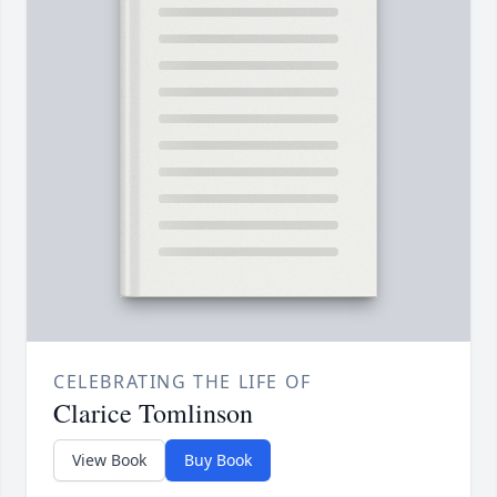
CELEBRATING THE LIFE OF
Clarice Tomlinson
View Book
Buy Book