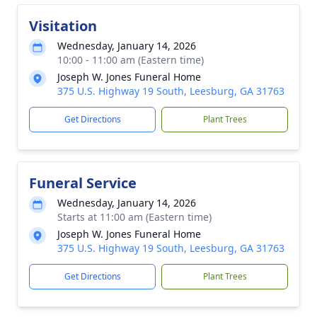
Visitation
Wednesday, January 14, 2026
10:00 - 11:00 am (Eastern time)
Joseph W. Jones Funeral Home
375 U.S. Highway 19 South, Leesburg, GA 31763
Get Directions
Plant Trees
Funeral Service
Wednesday, January 14, 2026
Starts at 11:00 am (Eastern time)
Joseph W. Jones Funeral Home
375 U.S. Highway 19 South, Leesburg, GA 31763
Get Directions
Plant Trees