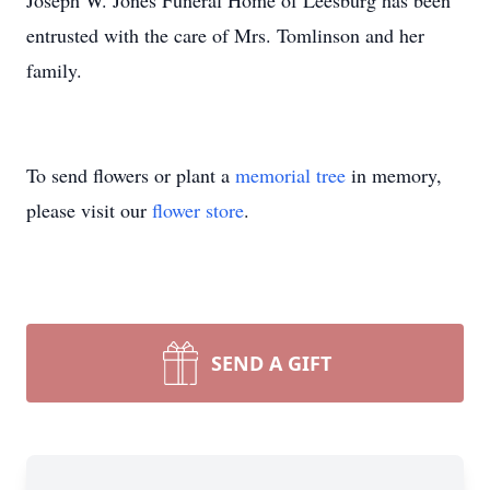
Joseph W. Jones Funeral Home of Leesburg has been
entrusted with the care of Mrs. Tomlinson and her
family.
To send flowers or plant a
memorial tree
in memory,
please visit our
flower store
.
SEND A GIFT