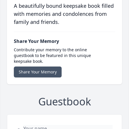
A beautifully bound keepsake book filled
with memories and condolences from
family and friends.
Share Your Memory
Contribute your memory to the online
guestbook to be featured in this unique
keepsake book.
Share Your Memory
Guestbook