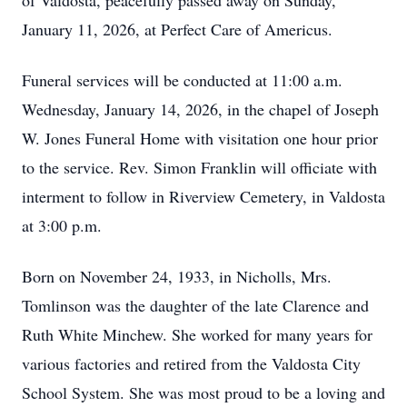
of Valdosta, peacefully passed away on Sunday,
January 11, 2026, at Perfect Care of Americus.
Funeral services will be conducted at 11:00 a.m.
Wednesday, January 14, 2026, in the chapel of Joseph
W. Jones Funeral Home with visitation one hour prior
to the service. Rev. Simon Franklin will officiate with
interment to follow in Riverview Cemetery, in Valdosta
at 3:00 p.m.
Born on November 24, 1933, in Nicholls, Mrs.
Tomlinson was the daughter of the late Clarence and
Ruth White Minchew. She worked for many years for
various factories and retired from the Valdosta City
School System. She was most proud to be a loving and