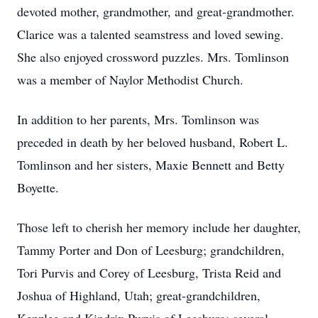
devoted mother, grandmother, and great-grandmother.
Clarice was a talented seamstress and loved sewing.
She also enjoyed crossword puzzles. Mrs. Tomlinson
was a member of Naylor Methodist Church.
In addition to her parents, Mrs. Tomlinson was
preceded in death by her beloved husband, Robert L.
Tomlinson and her sisters, Maxie Bennett and Betty
Boyette.
Those left to cherish her memory include her daughter,
Tammy Porter and Don of Leesburg; grandchildren,
Tori Purvis and Corey of Leesburg, Trista Reid and
Joshua of Highland, Utah; great-grandchildren,