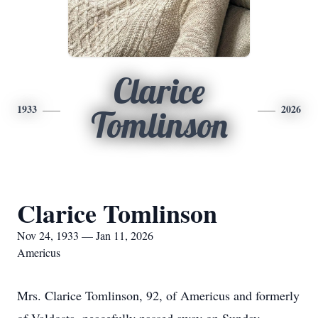
Clarice
1933
2026
Tomlinson
Clarice Tomlinson
Nov 24, 1933 — Jan 11, 2026
Americus
Mrs. Clarice Tomlinson, 92, of Americus and formerly