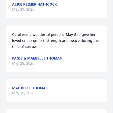
ALICE REIMER HATHCOCK
May 29, 2026
Carol was a wonderful person.  May God give her 
loved ones comfort, strength and peace during this 
time of sorrow.
PAGIE & MAEBELLE THOMAS
May 28, 2026
MAE BELLE THOMAS
May 28, 2026