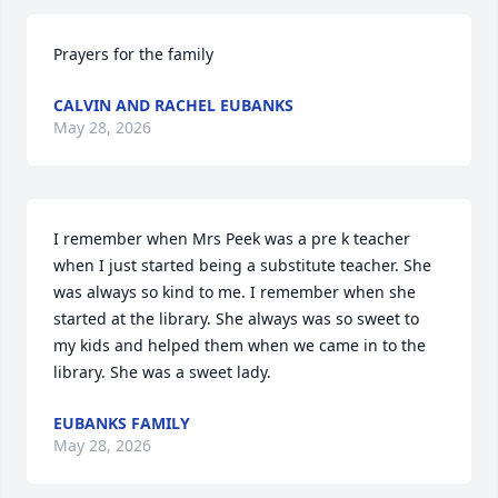
Prayers for the family
CALVIN AND RACHEL EUBANKS
May 28, 2026
I remember when Mrs Peek was a pre k teacher 
when I just started being a substitute teacher. She 
was always so kind to me. I remember when she 
started at the library. She always was so sweet to 
my kids and helped them when we came in to the 
library. She was a sweet lady.
EUBANKS FAMILY
May 28, 2026