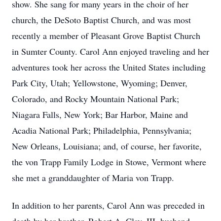
show. She sang for many years in the choir of her
church, the DeSoto Baptist Church, and was most
recently a member of Pleasant Grove Baptist Church
in Sumter County. Carol Ann enjoyed traveling and her
adventures took her across the United States including
Park City, Utah; Yellowstone, Wyoming; Denver,
Colorado, and Rocky Mountain National Park;
Niagara Falls, New York; Bar Harbor, Maine and
Acadia National Park; Philadelphia, Pennsylvania;
New Orleans, Louisiana; and, of course, her favorite,
the von Trapp Family Lodge in Stowe, Vermont where
she met a granddaughter of Maria von Trapp.
In addition to her parents, Carol Ann was preceded in