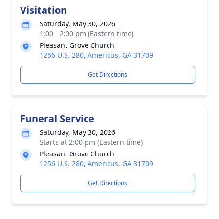
Visitation
Saturday, May 30, 2026
1:00 - 2:00 pm (Eastern time)
Pleasant Grove Church
1256 U.S. 280, Americus, GA 31709
Get Directions
Funeral Service
Saturday, May 30, 2026
Starts at 2:00 pm (Eastern time)
Pleasant Grove Church
1256 U.S. 280, Americus, GA 31709
Get Directions