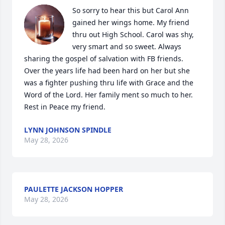
So sorry to hear this but Carol Ann 
gained her wings home. My friend 
thru out High School. Carol was shy,  
very smart and so sweet. Always 
sharing the gospel of salvation with FB friends. 
Over the years life had been hard on her but she 
was a fighter pushing thru life with Grace and the 
Word of the Lord. Her family ment so much to her. 
Rest in Peace my friend.
LYNN JOHNSON SPINDLE
May 28, 2026
PAULETTE JACKSON HOPPER
May 28, 2026