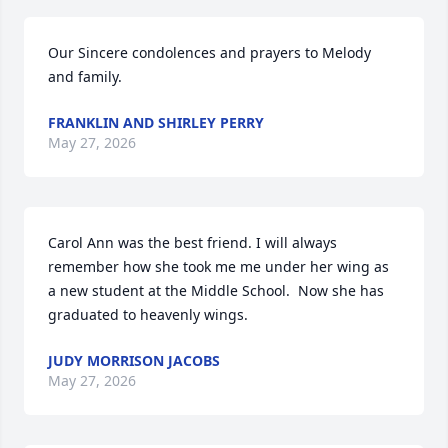
Our Sincere condolences and prayers to Melody 
and family.
FRANKLIN AND SHIRLEY PERRY
May 27, 2026
Carol Ann was the best friend. I will always 
remember how she took me me under her wing as 
a new student at the Middle School.  Now she has 
graduated to heavenly wings.
JUDY MORRISON JACOBS
May 27, 2026