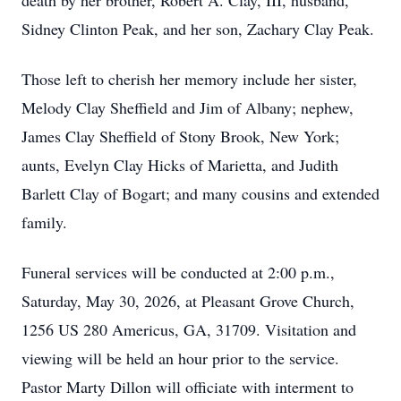
death by her brother, Robert A. Clay, III, husband,
Sidney Clinton Peak, and her son, Zachary Clay Peak.
Those left to cherish her memory include her sister,
Melody Clay Sheffield and Jim of Albany; nephew,
James Clay Sheffield of Stony Brook, New York;
aunts, Evelyn Clay Hicks of Marietta, and Judith
Barlett Clay of Bogart; and many cousins and extended
family.
Funeral services will be conducted at 2:00 p.m.,
Saturday, May 30, 2026, at Pleasant Grove Church,
1256 US 280 Americus, GA, 31709. Visitation and
viewing will be held an hour prior to the service.
Pastor Marty Dillon will officiate with interment to