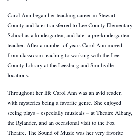
Carol Ann began her teaching career in Stewart
County and later transferred to Lee County Elementary
School as a kindergarten, and later a pre-kindergarten
teacher. After a number of years Carol Ann moved
from classroom teaching to working with the Lee
County Library at the Leesburg and Smithville
locations.
Throughout her life Carol Ann was an avid reader,
with mysteries being a favorite genre. She enjoyed
seeing plays – especially musicals – at Theatre Albany,
the Rylander, and an occasional visit to the Fox
Theatre. The Sound of Music was her very favorite