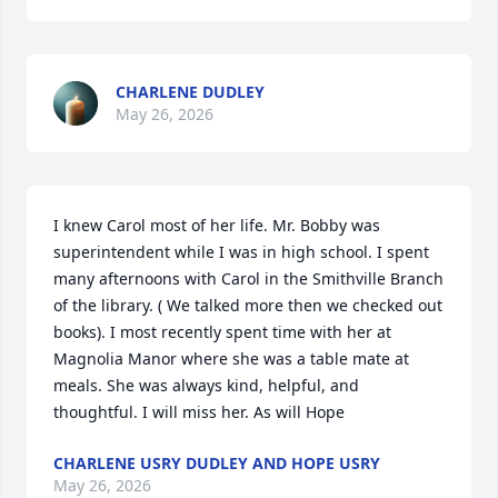
CHARLENE DUDLEY
May 26, 2026
I knew Carol most of her life. Mr. Bobby was 
superintendent while I was in high school. I spent 
many afternoons with Carol in the Smithville Branch 
of the library. ( We talked more then we checked out 
books). I most recently spent time with her at 
Magnolia Manor where she was a table mate at 
meals. She was always kind, helpful, and 
thoughtful. I will miss her. As will Hope
CHARLENE USRY DUDLEY AND HOPE USRY
May 26, 2026