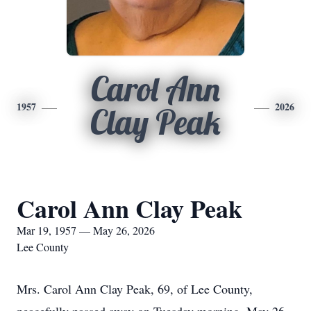
Carol Ann
1957
2026
Clay Peak
Carol Ann Clay Peak
Mar 19, 1957 — May 26, 2026
Lee County
Mrs. Carol Ann Clay Peak, 69, of Lee County,