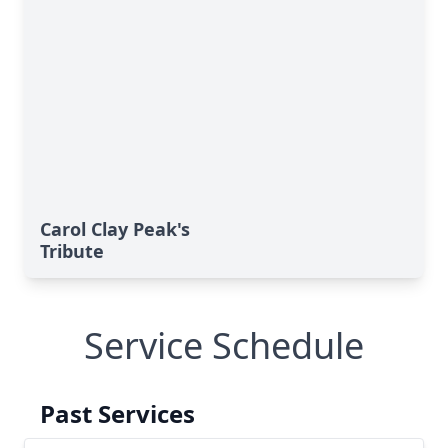
Carol Clay Peak's
Tribute
Service Schedule
Past Services