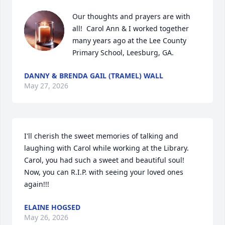
Our thoughts and prayers are with 
all!  Carol Ann & I worked together 
many years ago at the Lee County 
Primary School, Leesburg, GA.
DANNY & BRENDA GAIL (TRAMEL) WALL
May 27, 2026
I'll cherish the sweet memories of talking and 
laughing with Carol while working at the Library.  
Carol, you had such a sweet and beautiful soul!  
Now, you can R.I.P. with seeing your loved ones 
again!!!
ELAINE HOGSED
May 26, 2026