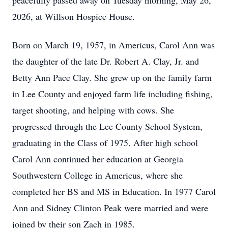
peacefully passed away on Tuesday morning, May 26,
2026, at Willson Hospice House.
Born on March 19, 1957, in Americus, Carol Ann was
the daughter of the late Dr. Robert A. Clay, Jr. and
Betty Ann Pace Clay. She grew up on the family farm
in Lee County and enjoyed farm life including fishing,
target shooting, and helping with cows. She
progressed through the Lee County School System,
graduating in the Class of 1975. After high school
Carol Ann continued her education at Georgia
Southwestern College in Americus, where she
completed her BS and MS in Education. In 1977 Carol
Ann and Sidney Clinton Peak were married and were
joined by their son Zach in 1985.