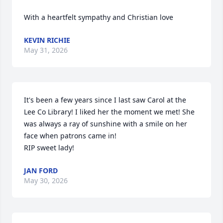
With a heartfelt sympathy and Christian love
KEVIN RICHIE
May 31, 2026
It's been a few years since I last saw Carol at the 
Lee Co Library! I liked her the moment we met! She 
was always a ray of sunshine with a smile on her 
face when patrons came in!

RIP sweet lady!
JAN FORD
May 30, 2026