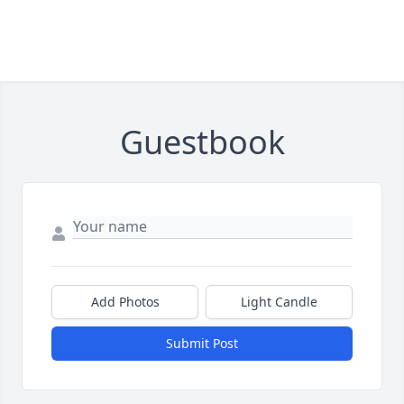
Guestbook
Add Photos
Light Candle
Submit Post