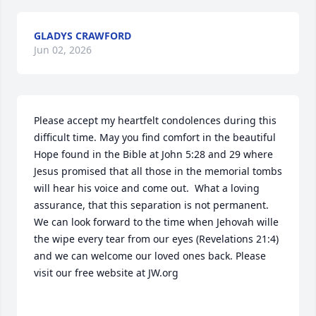
GLADYS CRAWFORD
Jun 02, 2026
Please accept my heartfelt condolences during this 
difficult time. May you find comfort in the beautiful 
Hope found in the Bible at John 5:28 and 29 where 
Jesus promised that all those in the memorial tombs 
will hear his voice and come out.  What a loving 
assurance, that this separation is not permanent. 
We can look forward to the time when Jehovah wille 
the wipe every tear from our eyes (Revelations 21:4) 
and we can welcome our loved ones back. Please 
visit our free website at JW.org
