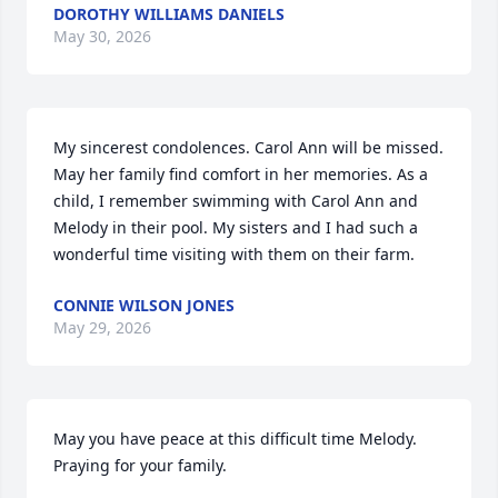
DOROTHY WILLIAMS DANIELS
May 30, 2026
My sincerest condolences. Carol Ann will be missed. 
May her family find comfort in her memories. As a 
child, I remember swimming with Carol Ann and 
Melody in their pool. My sisters and I had such a 
wonderful time visiting with them on their farm.
CONNIE WILSON JONES
May 29, 2026
May you have peace at this difficult time Melody. 
Praying for your family.