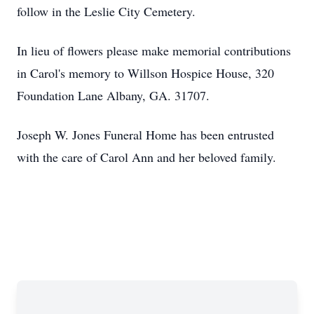
follow in the Leslie City Cemetery.
In lieu of flowers please make memorial contributions
in Carol's memory to Willson Hospice House, 320
Foundation Lane Albany, GA. 31707.
Joseph W. Jones Funeral Home has been entrusted
with the care of Carol Ann and her beloved family.