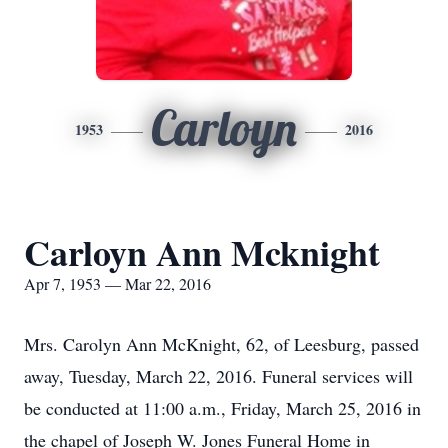
Carloyn
1953
2016
Carloyn Ann Mcknight
Apr 7, 1953 — Mar 22, 2016
Mrs. Carolyn Ann McKnight, 62, of Leesburg, passed
away, Tuesday, March 22, 2016. Funeral services will
be conducted at 11:00 a.m., Friday, March 25, 2016 in
the chapel of Joseph W. Jones Funeral Home in