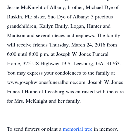
Jessie McKnight of Albany; brother, Michael Dye of
Ruskin, FL; sister, Sue Dye of Albany; 5 precious
grandchildren, Kailyn Emily, Logan, Hunter and
Madison and several nieces and nephews. The family
will receive friends Thursday, March 24, 2016 from
6:00 until 8:00 p.m. at Joseph W. Jones Funeral
Home, 375 US Highway 19 S. Leesburg, GA. 31763.
You may express your condolences to the family at
www.josephwjonesfuneralhome.com. Joseph W. Jones
Funeral Home of Leesburg was entrusted with the care
for Mrs. McKnight and her family.
To send flowers or plant a
memorial tree
in memory,