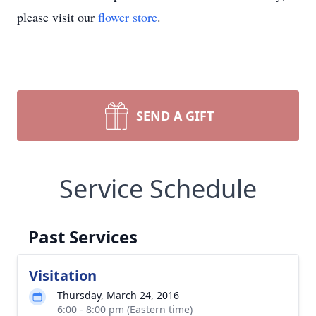
please visit our
flower store
.
SEND A GIFT
Service Schedule
Past Services
Visitation
Thursday, March 24, 2016
6:00 - 8:00 pm (Eastern time)