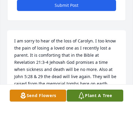
Submit Post
I am sorry to hear of the loss of Carolyn. I too know 
the pain of losing a loved one as I recently lost a 
parent. It is comforting that in the Bible at 
Revelation 21:3-4 Jehovah God promises a time 
when sickness and death will be no more. Also at 
John 5:28 & 29 the dead will live again. They will be 
raised from the memorial tombs here on earth. 
Hope this brings some comfort during this difficult 
Send Flowers
Plant A Tree
time.  For more information go to www.jw.org
MB
May 30, 2016