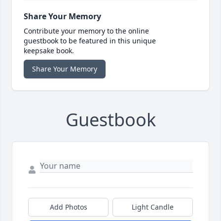
Share Your Memory
Contribute your memory to the online
guestbook to be featured in this unique
keepsake book.
Share Your Memory
Guestbook
Add Photos
Light Candle