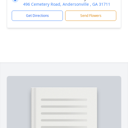
496 Cemetery Road, Andersonville , GA 31711
Get Directions
Send Flowers