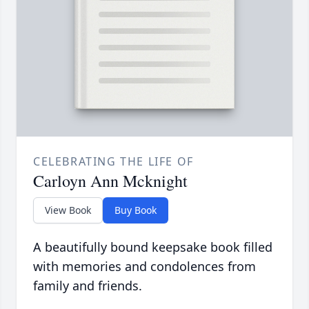
CELEBRATING THE LIFE OF
Carloyn Ann Mcknight
View Book
Buy Book
A beautifully bound keepsake book filled
with memories and condolences from
family and friends.