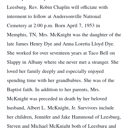
Leesburg. Rev. Robin Chaplin will officiate with
interment to follow at Andersonville National
Cemetery at 2:00 p.m. Born April 7, 1953 in
Memphis, TN, Mrs. McKnight was the daughter of the
late James Henry Dye and Anna Loretta Lloyd Dye.
She worked for over seventeen years at Taco Bell on
Slappy in Albany where she never met a stranger. She
loved her family deeply and especially enjoyed
spending time with her grandbabies. She was of the
Baptist faith. In addition to her parents, Mrs.
McKnight was preceded in death by her beloved
husband, Albert L. McKnight, Jr. Survivors include
her children, Jennifer and Jake Hammond of Leesburg,
Steven and Michael McKnight both of Leesburg and