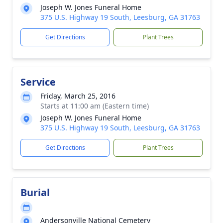
Joseph W. Jones Funeral Home
375 U.S. Highway 19 South, Leesburg, GA 31763
Get Directions
Plant Trees
Service
Friday, March 25, 2016
Starts at 11:00 am (Eastern time)
Joseph W. Jones Funeral Home
375 U.S. Highway 19 South, Leesburg, GA 31763
Get Directions
Plant Trees
Burial
Andersonville National Cemetery