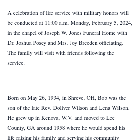
A celebration of life service with military honors will
be conducted at 11:00 a.m. Monday, February 5, 2024,
in the chapel of Joseph W. Jones Funeral Home with
Dr. Joshua Posey and Mrs. Joy Breeden officiating.
The family will visit with friends following the
service.
Born on May 26, 1934, in Shreve, OH, Bob was the
son of the late Rev. Doliver Wilson and Lena Wilson.
He grew up in Kenova, W.V. and moved to Lee
County, GA around 1958 where he would spend his
life raising his family and serving his community