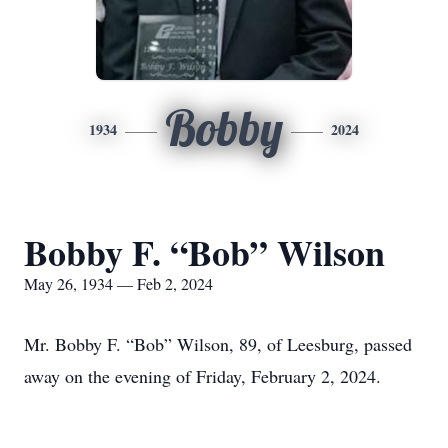
Bobby
1934
2024
Bobby F. “Bob” Wilson
May 26, 1934 — Feb 2, 2024
Mr. Bobby F. “Bob” Wilson, 89, of Leesburg, passed
away on the evening of Friday, February 2, 2024.