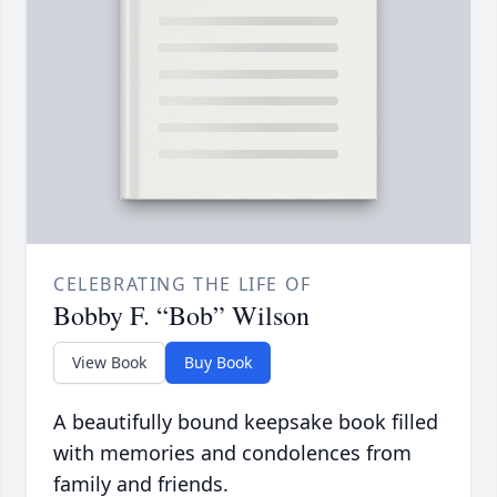
CELEBRATING THE LIFE OF
Bobby F. “Bob” Wilson
View Book
Buy Book
A beautifully bound keepsake book filled
with memories and condolences from
family and friends.