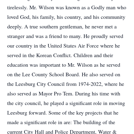
tirelessly. Mr. Wilson was known as a Godly man who
loved God, his family, his country, and his community
deeply. A true southern gentleman, he never met a
stranger and was a friend to many. He proudly served
our country in the United States Air Force where he
served in the Korean Conflict. Children and their
education was important to Mr. Wilson as he served
on the Lee County School Board. He also served on
the Leesburg City Council from 1974-2022, where he
also served as Mayor Pro Tem. During his time with
the city council, he played a significant role in moving
Leesburg forward. Some of the key projects that he
made a significant role in are: The building of the
current City Hall and Police Department, Water &