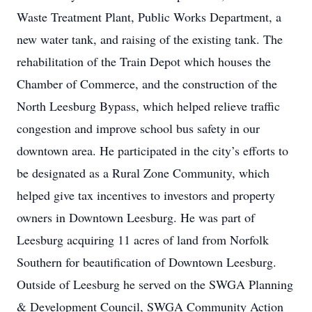
Waste Treatment Plant, Public Works Department, a
new water tank, and raising of the existing tank. The
rehabilitation of the Train Depot which houses the
Chamber of Commerce, and the construction of the
North Leesburg Bypass, which helped relieve traffic
congestion and improve school bus safety in our
downtown area. He participated in the city’s efforts to
be designated as a Rural Zone Community, which
helped give tax incentives to investors and property
owners in Downtown Leesburg. He was part of
Leesburg acquiring 11 acres of land from Norfolk
Southern for beautification of Downtown Leesburg.
Outside of Leesburg he served on the SWGA Planning
& Development Council, SWGA Community Action