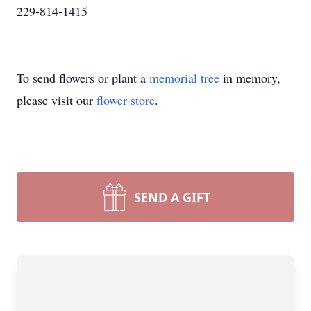
229-814-1415
To send flowers or plant a
memorial tree
in memory,
please visit our
flower store
.
SEND A GIFT