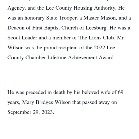
Agency, and the Lee County Housing Authority. He
was an honorary State Trooper, a Master Mason, and a
Deacon of First Baptist Church of Leesburg. He was a
Scout Leader and a member of The Lions Club. Mr.
Wilson was the proud recipient of the 2022 Lee
County Chamber Lifetime Achievement Award.
He was preceded in death by his beloved wife of 69
years, Mary Bridges Wilson that passed away on
September 29, 2023.