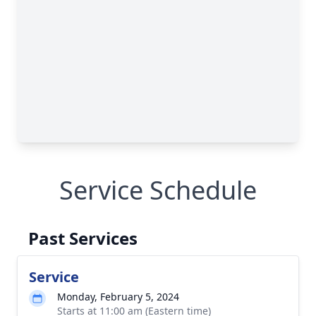
Service Schedule
Past Services
Service
Monday, February 5, 2024
Starts at 11:00 am (Eastern time)