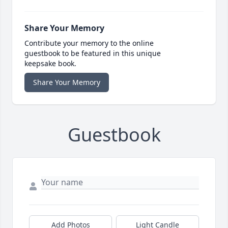
Share Your Memory
Contribute your memory to the online
guestbook to be featured in this unique
keepsake book.
Share Your Memory
Guestbook
Add Photos
Light Candle