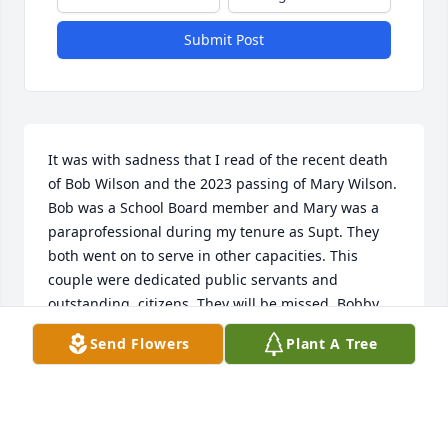
Submit Post
It was with sadness that I read of the recent death 
of Bob Wilson and the 2023 passing of Mary Wilson. 
Bob was a School Board member and Mary was a 
paraprofessional during my tenure as Supt. They 
both went on to serve in other capacities. This 
couple were dedicated public servants and 
outstanding  citizens. They will be missed. Bobby, 
Jimmy and Julia, you have my sincere sympathy.

Send Flowers
Plant A Tree
Robert A. Clay
ROBERT A. CLAY
Feb 13, 2024