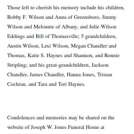
Those left to cherish his memory include his children,
Bobby F. Wilson and Anna of Greensboro, Jimmy
Wilson and Melonnie of Albany, and Julie Wilson
Eddings and Bill of Thomasville; 5 grandchildren,
Austin Wilson, Lexi Wilson, Megan Chandler and
Thomas, Katie S. Haynes and Shannon, and Ronnie
Stripling; and his great-grandchildren, Jackson
Chandler, James Chandler, Hanna Jones, Tristan
Cochran, and Tara and Tori Haynes.
Condolences and memories may be shared on the
website of Joseph W. Jones Funeral Home at