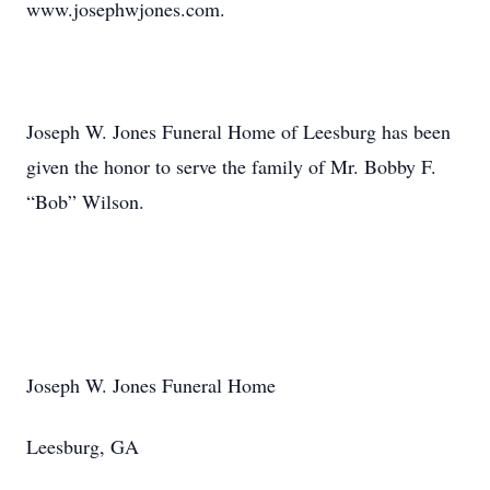
www.josephwjones.com.
Joseph W. Jones Funeral Home of Leesburg has been
given the honor to serve the family of Mr. Bobby F.
“Bob” Wilson.
Joseph W. Jones Funeral Home
Leesburg, GA