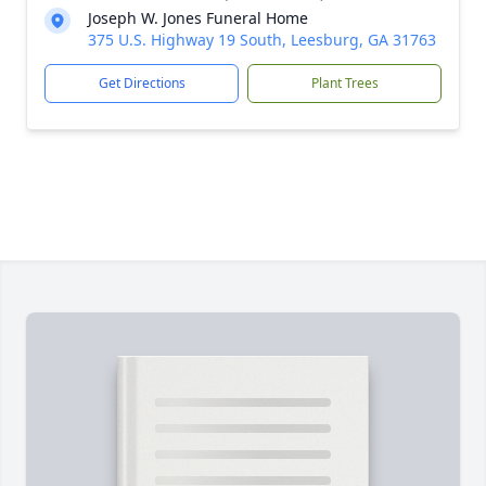
Joseph W. Jones Funeral Home
375 U.S. Highway 19 South, Leesburg, GA 31763
Get Directions
Plant Trees