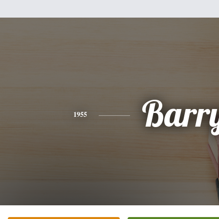
Barr
1955