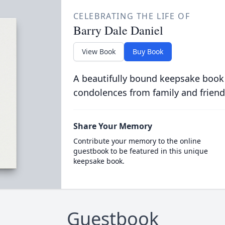
CELEBRATING THE LIFE OF
Barry Dale Daniel
View Book
Buy Book
A beautifully bound keepsake book
condolences from family and friend
Share Your Memory
Contribute your memory to the online
guestbook to be featured in this unique
keepsake book.
Guestbook