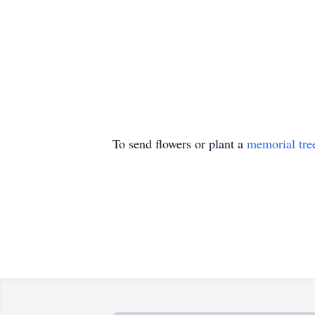
To send flowers or plant a
memorial tre