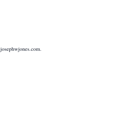
.josephwjones.com.