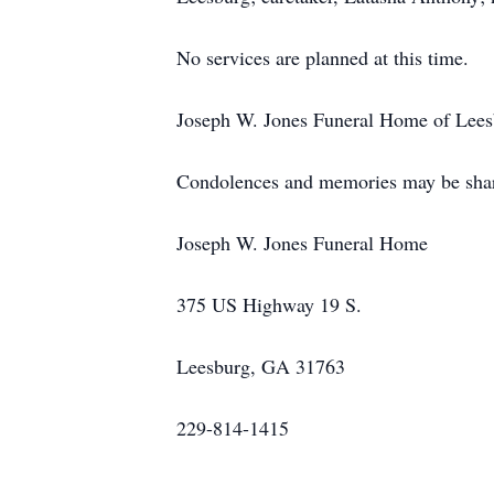
No services are planned at this time.
Joseph W. Jones Funeral Home of Leesbu
Condolences and memories may be shar
Joseph W. Jones Funeral Home
375 US Highway 19 S.
Leesburg, GA 31763
229-814-1415