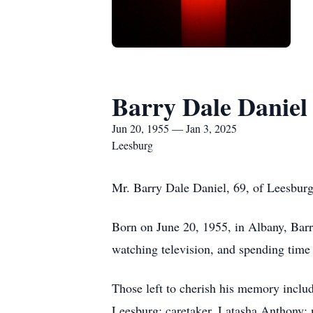
Barry Dale Daniel
Jun 20, 1955 — Jan 3, 2025
Leesburg
Mr. Barry Dale Daniel, 69, of Leesburg
Born on June 20, 1955, in Albany, Bar
watching television, and spending time 
Those left to cherish his memory includ
Leesburg; caretaker, Latasha Anthony;