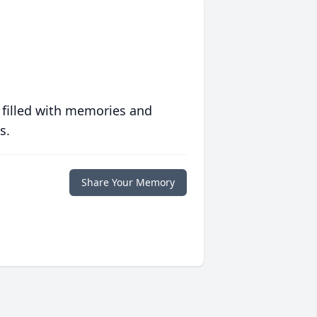
 filled with memories and
s.
Share Your Memory