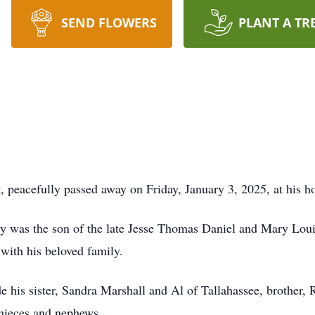
SEND FLOWERS
PLANT A TR
, peacefully passed away on Friday, January 3, 2025, at his 
ry was the son of the late Jesse Thomas Daniel and Mary Lou
with his beloved family.
e his sister, Sandra Marshall and Al of Tallahassee, brother,
 nieces and nephews.