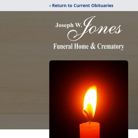
‹ Return to Current Obituaries