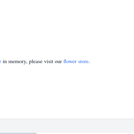
e
in memory, please visit our
flower store
.