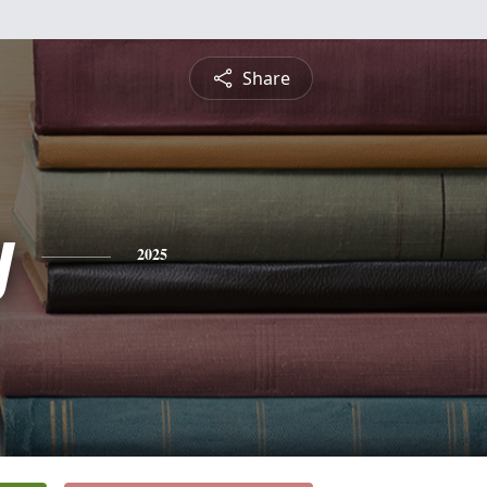
Share
y
2025