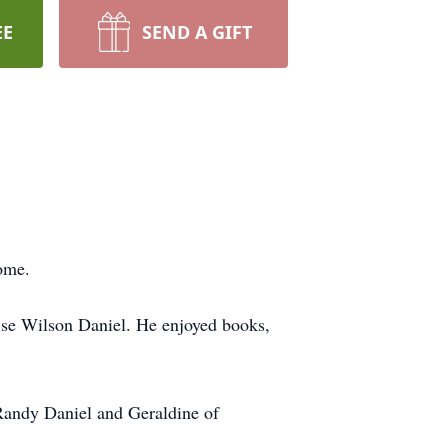
EE
SEND A GIFT
home.
ise Wilson Daniel. He enjoyed books,
 Randy Daniel and Geraldine of