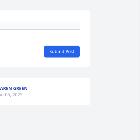
Submit Post
AREN GREEN
an 05, 2025