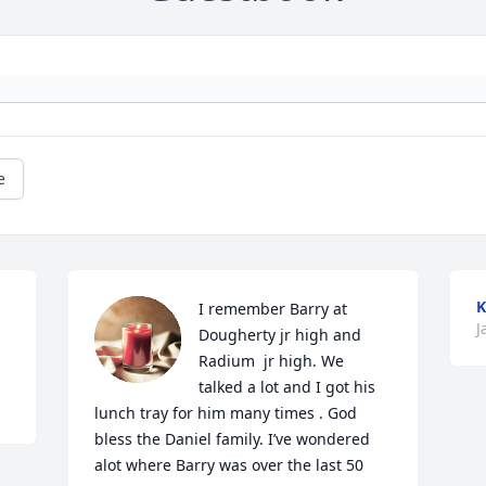
e
K
I remember Barry at 
J
Dougherty jr high and 
Radium  jr high. We 
talked a lot and I got his 
lunch tray for him many times . God 
bless the Daniel family. I’ve wondered 
alot where Barry was over the last 50 