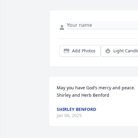
Add Photos
Light Candl
May you have God’s mercy and peace. 

Shirley and Herb Benford
SHIRLEY BENFORD
Jan 06, 2025