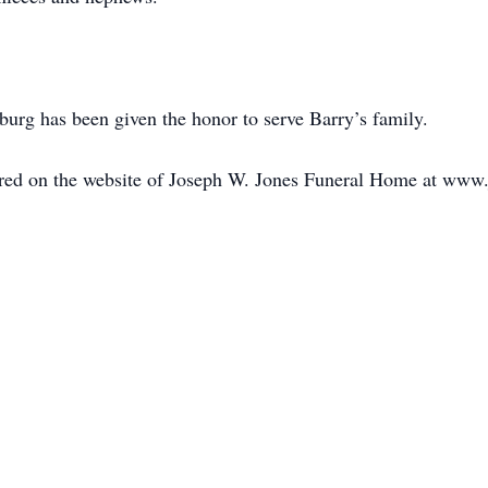
rg has been given the honor to serve Barry’s family.
ed on the website of Joseph W. Jones Funeral Home at www