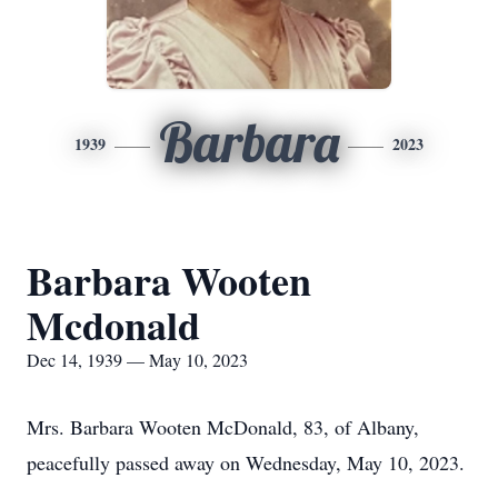
Barbara
1939
2023
Barbara Wooten
Mcdonald
Dec 14, 1939 — May 10, 2023
Mrs. Barbara Wooten McDonald, 83, of Albany,
peacefully passed away on Wednesday, May 10, 2023.