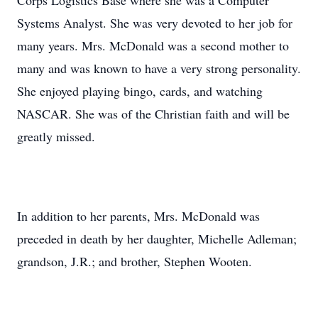
Corps Logistics Base where she was a Computer
Systems Analyst. She was very devoted to her job for
many years. Mrs. McDonald was a second mother to
many and was known to have a very strong personality.
She enjoyed playing bingo, cards, and watching
NASCAR. She was of the Christian faith and will be
greatly missed.
In addition to her parents, Mrs. McDonald was
preceded in death by her daughter, Michelle Adleman;
grandson, J.R.; and brother, Stephen Wooten.