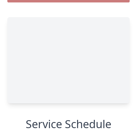
Service Schedule