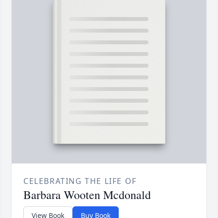
CELEBRATING THE LIFE OF
Barbara Wooten Mcdonald
View Book
Buy Book