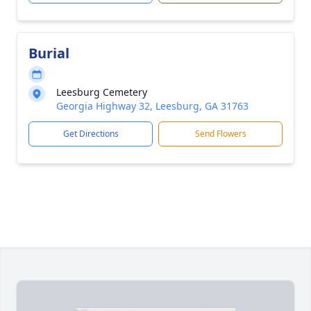
Burial
Leesburg Cemetery
Georgia Highway 32, Leesburg, GA 31763
Get Directions
Send Flowers