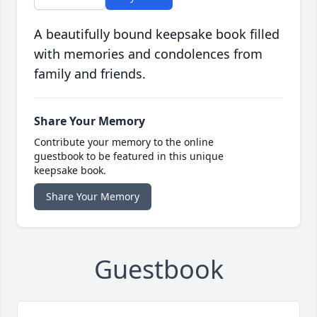
A beautifully bound keepsake book filled
with memories and condolences from
family and friends.
Share Your Memory
Contribute your memory to the online
guestbook to be featured in this unique
keepsake book.
Share Your Memory
Guestbook