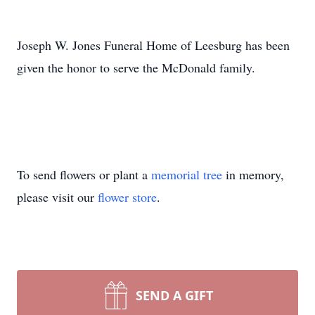
Joseph W. Jones Funeral Home of Leesburg has been
given the honor to serve the McDonald family.
To send flowers or plant a
memorial tree
in memory,
please visit our
flower store
.
SEND A GIFT