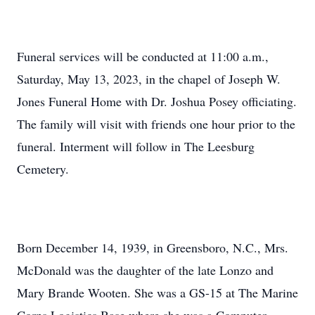
Funeral services will be conducted at 11:00 a.m.,
Saturday, May 13, 2023, in the chapel of Joseph W.
Jones Funeral Home with Dr. Joshua Posey officiating.
The family will visit with friends one hour prior to the
funeral. Interment will follow in The Leesburg
Cemetery.
Born December 14, 1939, in Greensboro, N.C., Mrs.
McDonald was the daughter of the late Lonzo and
Mary Brande Wooten. She was a GS-15 at The Marine