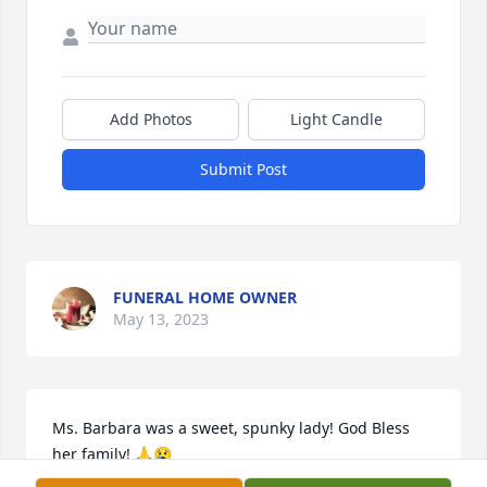
Add Photos
Light Candle
Submit Post
FUNERAL HOME OWNER
May 13, 2023
Ms. Barbara was a sweet, spunky lady! God Bless 
her family! 🙏😢
