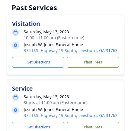
Past Services
Visitation
Saturday, May 13, 2023
10:00 - 11:00 am (Eastern time)
Joseph W. Jones Funeral Home
375 U.S. Highway 19 South, Leesburg, GA 31763
Get Directions
Plant Trees
Service
Saturday, May 13, 2023
Starts at 11:00 am (Eastern time)
Joseph W. Jones Funeral Home
375 U.S. Highway 19 South, Leesburg, GA 31763
Get Directions
Plant Trees