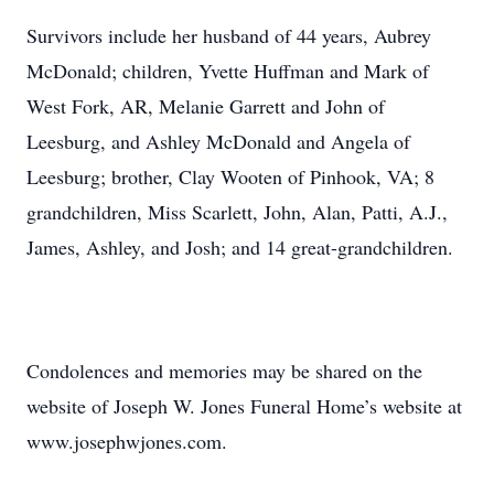
Survivors include her husband of 44 years, Aubrey
McDonald; children, Yvette Huffman and Mark of
West Fork, AR, Melanie Garrett and John of
Leesburg, and Ashley McDonald and Angela of
Leesburg; brother, Clay Wooten of Pinhook, VA; 8
grandchildren, Miss Scarlett, John, Alan, Patti, A.J.,
James, Ashley, and Josh; and 14 great-grandchildren.
Condolences and memories may be shared on the
website of Joseph W. Jones Funeral Home’s website at
www.josephwjones.com.